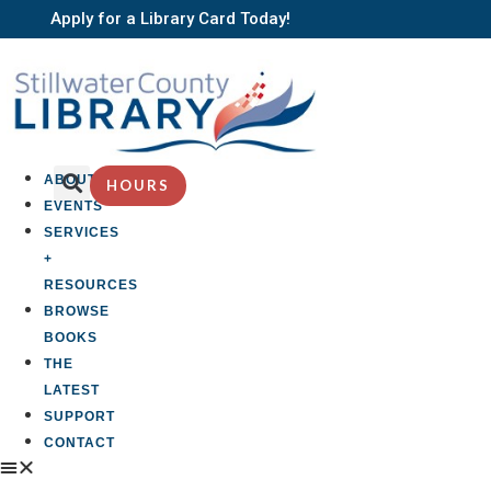
Apply for a Library Card Today!
ABOUT
HOURS
EVENTS
SERVICES
+
RESOURCES
BROWSE
BOOKS
THE
LATEST
SUPPORT
CONTACT