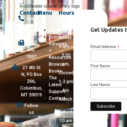
Contact
Menu
Hours
406-
Monday
322-
–
Get Updates t
About
5009
Events
Friday:
406-
Services
9 am –
*
Email Address
496-
+
5:30
7097
Resources
pm,
Browse
First Name
27 4th St
Books
Closed
N, PO Box
The
266,
1-2 pm
Latest
Last Name
Columbus,
for
Support
MT 59019
Contact
Lunch
Follow
Saturday:
us
10 am
Follow