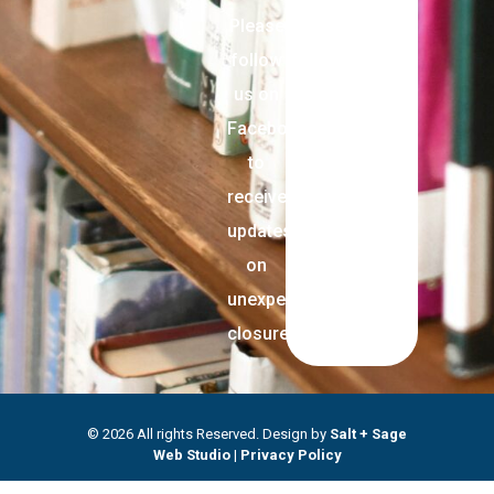
Please
follow
us on
Facebook
to
receive
updates
on
unexpected
closures.
© 2026 All rights Reserved. Design by
Salt + Sage
Web Studio
|
Privacy Policy