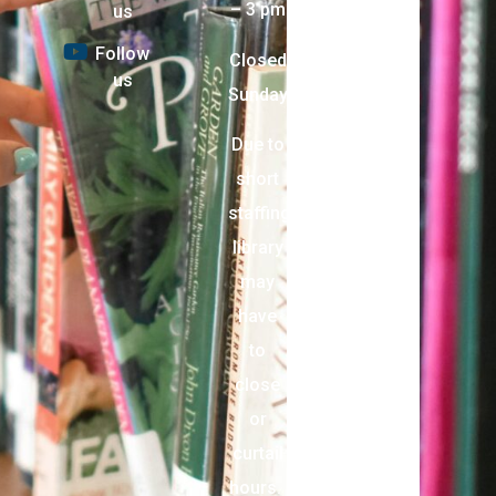
– 3 pm
us
Follow
Closed
us
Sunday
Due to
short
staffing,
library
may
have
to
close
or
curtail
hours.