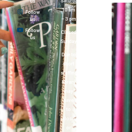
Saturday:
us
10 am
Follow
– 3 pm
us
Follow
Closed
us
Sunday
Due to
short
staffing,
library
may
have
to
close
or