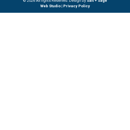
© 2026 All rights Reserved. Design by
Salt + Sage
Web Studio
|
Privacy Policy