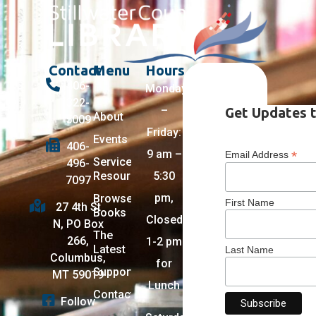
Contact
Menu
Hours
406-
Monday
322-
–
Get Updates t
About
5009
Friday:
Events
406-
9 am –
*
Email Address
Services +
496-
Resources
5:30
7097
pm,
Browse
First Name
27 4th St
Books
Closed
N, PO Box
The
266,
1-2 pm
Latest
Last Name
Columbus,
for
Support
MT 59019
Lunch
Contact
Follow