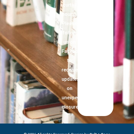
curtail
hours.
Please
follow
us on
Facebook
to
receive
updates
on
unexpected
closures.