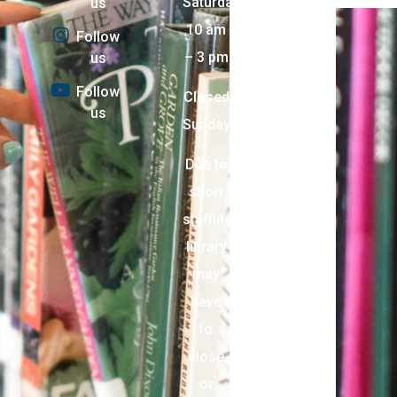
Saturday:
us
10 am
Follow
– 3 pm
us
Follow
Closed
us
Sunday
Due to
short
staffing,
library
may
have
to
close
or