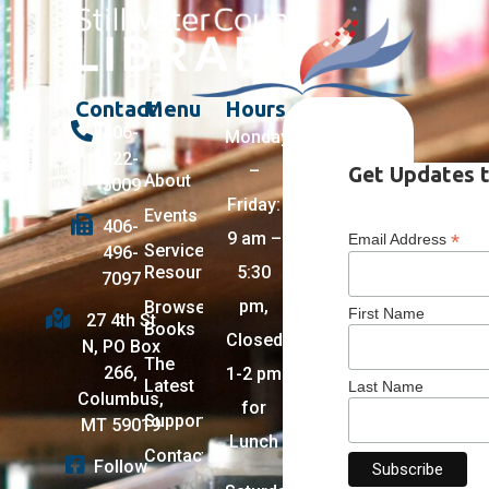
Contact
Menu
Hours
406-
Monday
322-
–
Get Updates t
About
5009
Friday:
Events
406-
9 am –
*
Email Address
Services +
496-
Resources
5:30
7097
pm,
Browse
First Name
27 4th St
Books
Closed
N, PO Box
The
266,
1-2 pm
Latest
Last Name
Columbus,
for
Support
MT 59019
Lunch
Contact
Follow