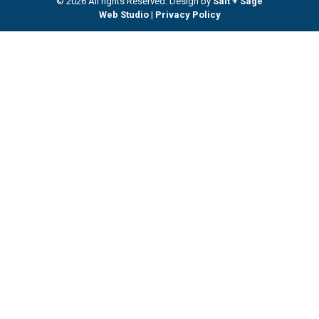
© 2026 All rights Reserved. Design by
Salt + Sage
Web Studio
|
Privacy Policy