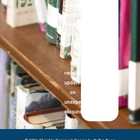
curtail
hours.
Please
follow
us on
Facebook
to
receive
updates
on
unexpected
closures.