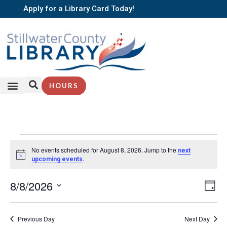
Apply for a Library Card Today!
HOURS
No events scheduled for August 8, 2026. Jump to the
next
Notice
.
upcoming events
EV
8/8/2026
Vi
Day
VI
Select
Nav
NA
date.
Previous Day
Next Day