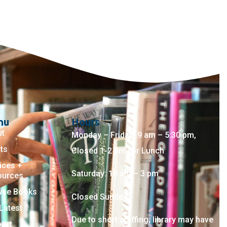
nu
Hours
ut
Monday – Friday: 9 am – 5:30 pm,
ts
Closed 1-2 pm for Lunch
ices +
Saturday: 10 am – 3 pm
ources
wse Books
Closed Sunday
Latest
Due to short staffing, library may have
ort