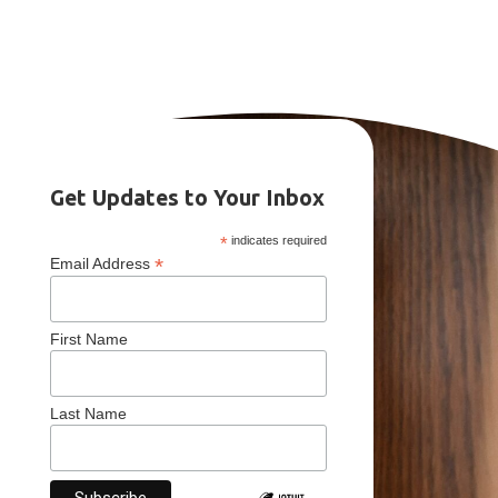
Get Updates to Your Inbox
*
indicates required
*
Email Address
First Name
Last Name