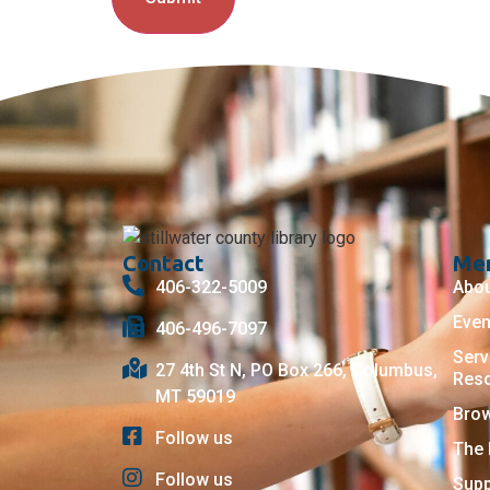
Contact
Me
406-322-5009
Abo
Even
406-496-7097
Serv
27 4th St N, PO Box 266, Columbus,
Res
MT 59019
Bro
Follow us
The 
Follow us
Supp