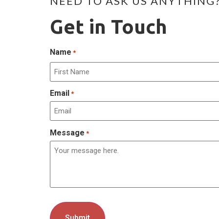
NEED TO ASK US ANYTHING
Get in Touch
Name
*
Email
*
Message
*