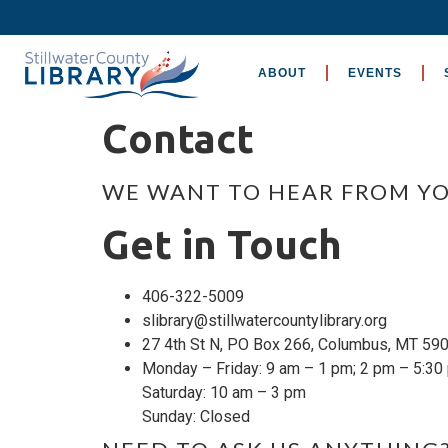
ABOUT
EVENTS
Contact
WE WANT TO HEAR FROM YO
Get in Touch
406-322-5009
slibrary@stillwatercountylibrary.org
27 4th St N, PO Box 266, Columbus, MT 59
Monday – Friday: 9 am – 1 pm; 2 pm – 5:30
Saturday: 10 am – 3 pm
Sunday: Closed