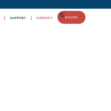
HOURS
SUPPORT
CONTACT