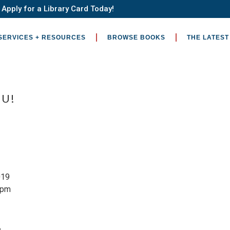
Apply for a Library Card Today!
SERVICES + RESOURCES
BROWSE BOOKS
THE LATEST
U!
019
 pm