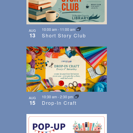
10:00 am
-
11:00 am
AUG
13
Short Story Club
10:30 am
-
2:30 pm
AUG
15
Drop-In Craft