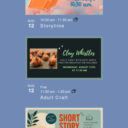
10:30 am
-
11:30 am
AUG
12
Storytime
AUG
Free
12
11:30 am
-
1:30 pm
Adult Craft