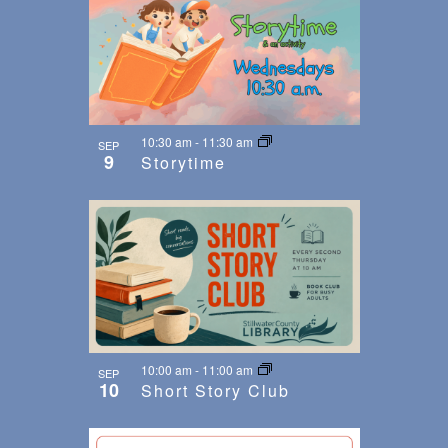
10:30 am
-
11:30 am
SEP
9
Storytime
10:00 am
-
11:00 am
SEP
10
Short Story Club