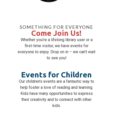
SOMETHING FOR EVERYONE
Come Join Us!
Whether you’re a lifelong library user or a
first-time visitor, we have events for
everyone to enjoy. Drop on in – we can’t wait
to see you!
Events for Children
Our children’s events are a fantastic way to
help foster a love of reading and learning.
Kids have many opportunities to express
their creativity and to connect with other
kids.