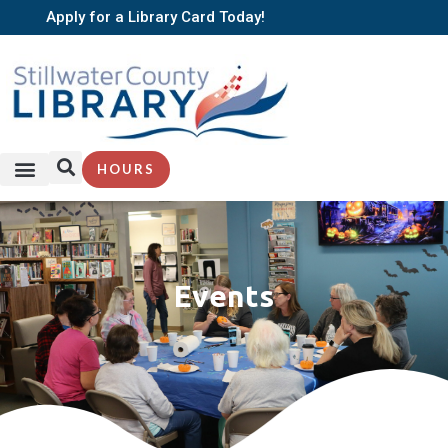
Apply for a Library Card Today!
HOURS
SERVICES + RESOURCES
BROWSE BOOKS
Events