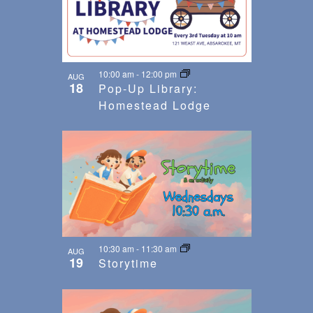
10:00 am
-
12:00 pm
AUG
18
Pop-Up Library:
Homestead Lodge
10:30 am
-
11:30 am
AUG
19
Storytime