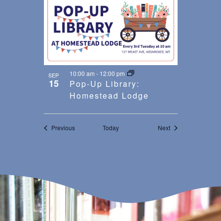
10:00 am
-
12:00 pm
SEP
15
Pop-Up Library:
Homestead Lodge
Events
Events
Previous
Today
Next