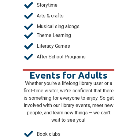
Storytime
Arts & crafts
Musical sing alongs
Theme Learning
Literacy Games
After School Programs
Events for Adults
Whether you’re a lifelong library user or a
first-time visitor, we’re confident that there
is something for everyone to enjoy. So get
involved with our library events, meet new
people, and learn new things – we can’t
wait to see you!
Book clubs