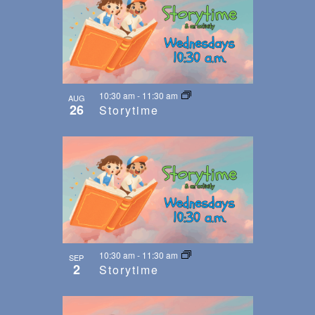
10:30 am
-
11:30 am
AUG
26
Storytime
10:30 am
-
11:30 am
SEP
2
Storytime