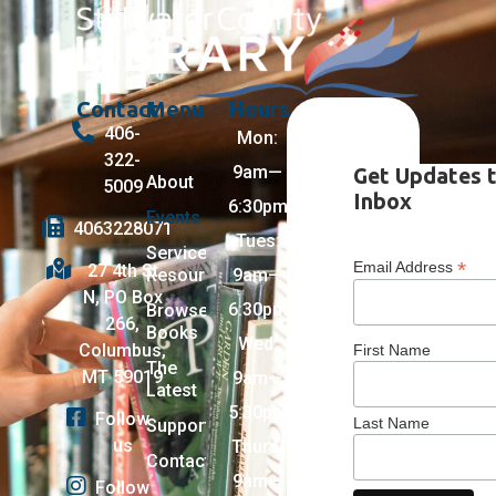
Contact
Menu
Hours
406-
Mon:
322-
9am—
Get Updates 
About
5009
Inbox
6:30pm
Events
4063228071
Tues:
Services +
*
Email Address
27 4th St
Resources
9am—
N, PO Box
6:30pm
Browse
266,
Books
Wed:
Columbus,
First Name
The
MT 59019
9am—
Latest
5:30pm
Follow
Last Name
Support
us
Thurs:
Contact
9am—
Follow