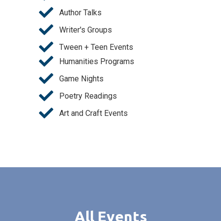
Author Talks
Writer's Groups
Tween + Teen Events
Humanities Programs
Game Nights
Poetry Readings
Art and Craft Events
All Events