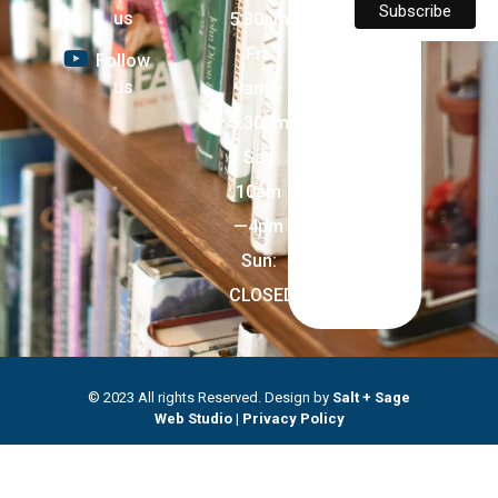
us
5:30pm
Fri:
Follow
us
9am—
5:30pm
Sat:
10am
—4pm
Sun:
CLOSED
© 2023 All rights Reserved. Design by
Salt + Sage
Web Studio
|
Privacy Policy