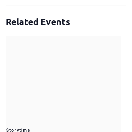
Related Events
Storytime