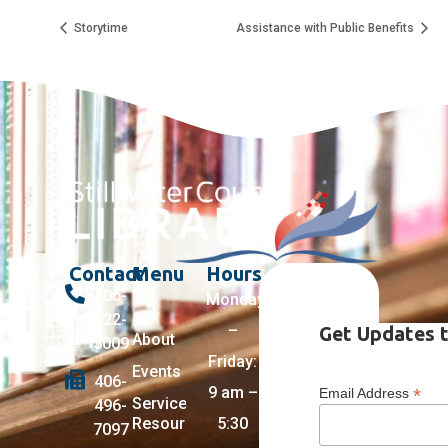
Storytime
Assistance with Public Benefits
Contact
Menu
Hours
406-
Monday
322-
–
Get Updates t
About
5009
Friday:
Events
406-
9 am –
*
Email Address
Services +
496-
Resources
5:30
7097