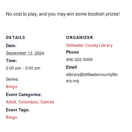
No cost to play, and you may win some bookish prizes!
DETAILS
ORGANIZER
Date:
Stillwater County Library
Phone
September 13, 2024
406-322-5009
Time:
Email
2:00 pm - 3:00 pm
slibrary@stillwatercountylibr
Series:
ary.org
Bingo
Event Categories:
,
,
Adult
Columbus
Games
Event Tags:
Bingo