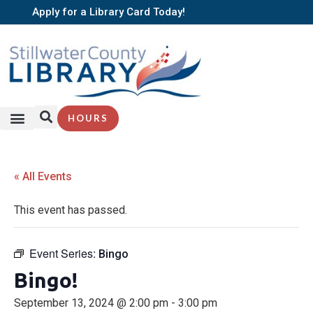
Apply for a Library Card Today!
HOURS
« All Events
This event has passed.
Event Series:
Bingo
Bingo!
September 13, 2024 @ 2:00 pm
-
3:00 pm