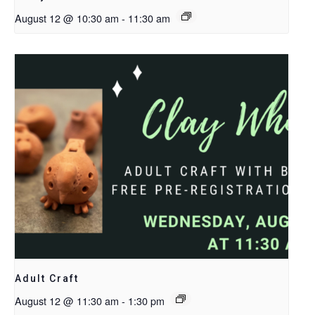
August 12 @ 10:30 am
-
11:30 am
Adult Craft
August 12 @ 11:30 am
-
1:30 pm