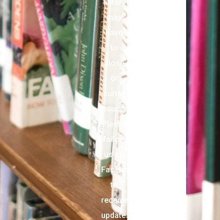
library
may
have
to
close
or
curtail
hours.
Please
follow
us on
Facebook
to
receive
updates