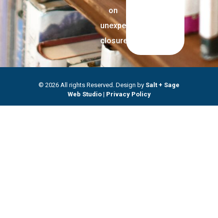
on
unexpected
closures.
© 2026 All rights Reserved. Design by
Salt + Sage
Web Studio
|
Privacy Policy