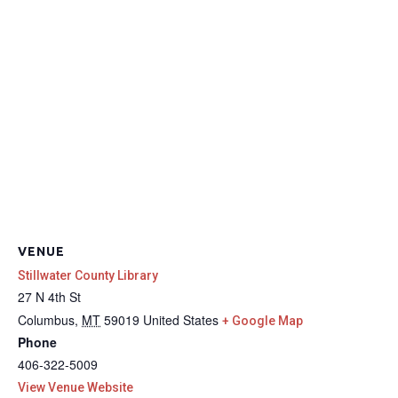
VENUE
Stillwater County Library
27 N 4th St
Columbus
,
MT
59019
United States
+ Google Map
Phone
406-322-5009
View Venue Website