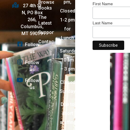
pm,
Browse
First Name
27 4th St
Books
Closed
N, PO Box
The
266,
1-2 pm
Latest
Last Name
Columbus,
for
Support
MT 59019
Lunch
Contact
Follow
Saturday:
us
10 am
Follow
– 3 pm
us
Follow
Closed
us
Sunday
Due to
short
staffing,