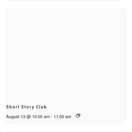
Short Story Club
August 13 @ 10:00 am
-
11:00 am