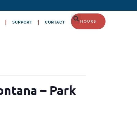
HOURS
SUPPORT
CONTACT
ontana – Park