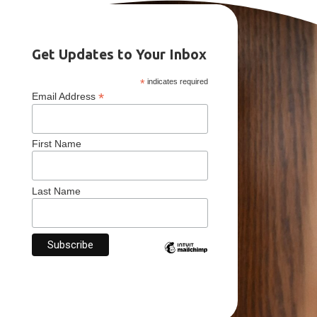
Get Updates to Your Inbox
*
indicates required
*
Email Address
First Name
Last Name