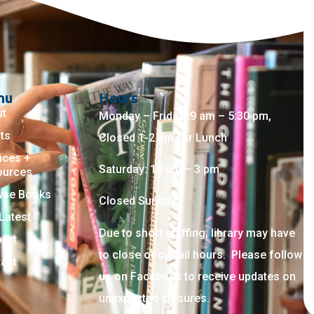
nu
Hours
ut
Monday – Friday: 9 am – 5:30 pm,
ts
Closed 1-2 pm for Lunch
ices +
Saturday: 10 am – 3 pm
ources
wse Books
Closed Sunday
Latest
Due to short staffing, library may have
ort
to close or curtail hours. Please follow
act
us on Facebook to receive updates on
unexpected closures.