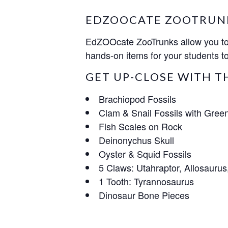
EDZOOCATE ZOOTRUN
EdZOOcate ZooTrunks allow you to b
hands-on items for your students to
GET UP-CLOSE WITH T
Brachiopod Fossils
Clam & Snail Fossils with Green
Fish Scales on Rock
Deinonychus Skull
Oyster & Squid Fossils
5 Claws: Utahraptor, Allosaurus
1 Tooth: Tyrannosaurus
Dinosaur Bone Pieces