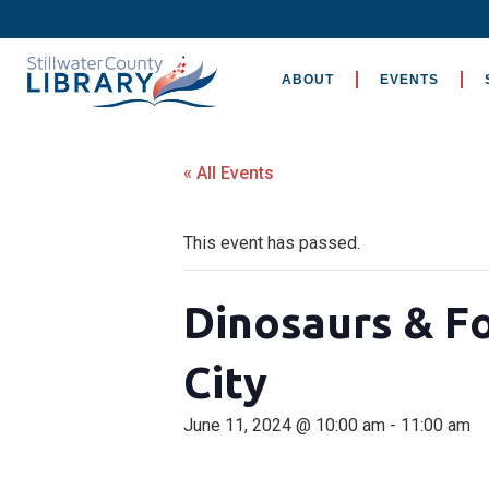
ABOUT
EVENTS
« All Events
This event has passed.
Dinosaurs & F
City
June 11, 2024 @ 10:00 am
-
11:00 am