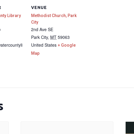
R
VENUE
unty Library
Methodist Church, Park
City
2nd Ave SE
9
Park City
,
MT
59063
watercountyli
United States
+ Google
Map
s