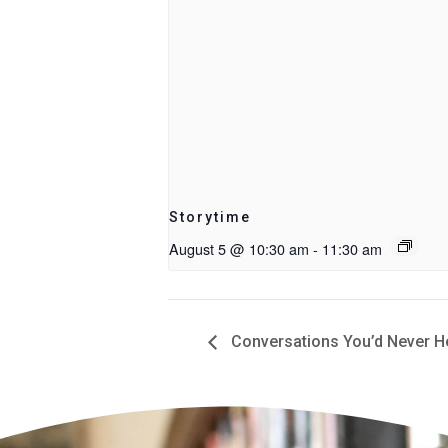
Storytime
August 5 @ 10:30 am
-
11:30 am
Conversations You’d Never Hea