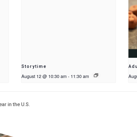
Storytime
Adu
August 12 @ 10:30 am
-
11:30 am
Aug
r in the U.S.