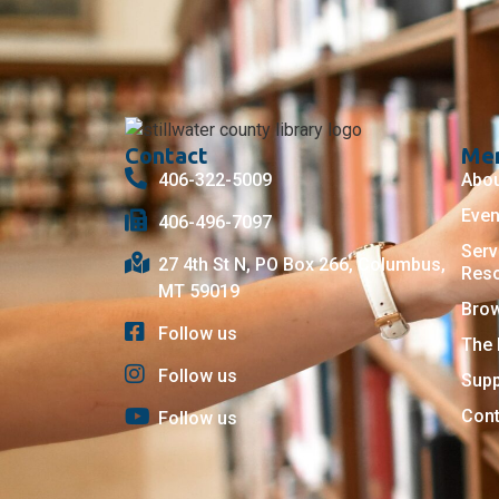
Contact
Me
406-322-5009
Abo
Even
406-496-7097
Serv
27 4th St N, PO Box 266, Columbus,
Res
MT 59019
Bro
Follow us
The 
Follow us
Supp
Cont
Follow us