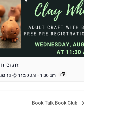
lt Craft
ust 12 @ 11:30 am
-
1:30 pm
Book Talk Book Club