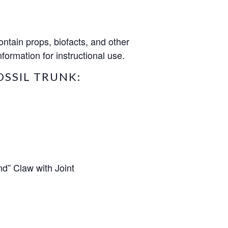
ntain props, biofacts, and other
formation for instructional use.
OSSIL TRUNK:
nd” Claw with Joint