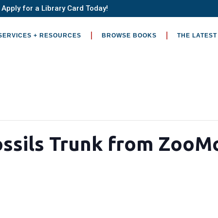
Apply for a Library Card Today!
SERVICES + RESOURCES
BROWSE BOOKS
THE LATEST
ossils Trunk from ZooM