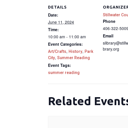
DETAILS
ORGANIZE
Date:
Stillwater Co
Phone
June 11, 2024
406-322-500
Time:
Email
10:00 am - 11:00 am
slibrary@still
Event Categories:
brary.org
,
,
Art/Crafts
History
Park
,
City
Summer Reading
Event Tags:
summer reading
Related Event