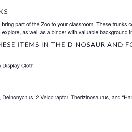
KS
ring part of the Zoo to your classroom. These trunks co
 explore, as well as a binder with valuable background in
HESE ITEMS IN THE DINOSAUR AND F
 Display Cloth
, Deinonychus, 2 Velociraptor, Therizinosaurus, and “Ha