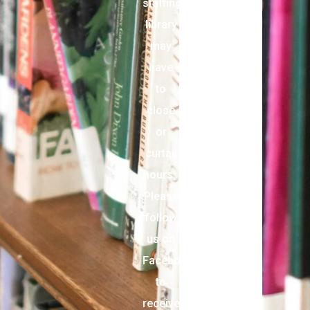
staffing,
library
may
have
to
close
or
curtail
hours.
Please
follow
us on
Facebook
to
receive