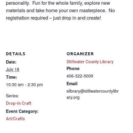
personality. Fun for the whole family, explore new
materials and take home your own masterpiece. No
registration required – just drop in and create!
DETAILS
ORGANIZER
Date:
Stillwater County Library
Phone
July 18
406-322-5009
Time:
Email
10:30 am - 2:30 pm
slibrary@stillwatercountylibr
Series:
ary.org
Drop-In Craft
Event Category:
Art/Crafts