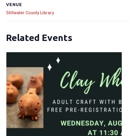
VENUE
Stillwater County Library
Related Events