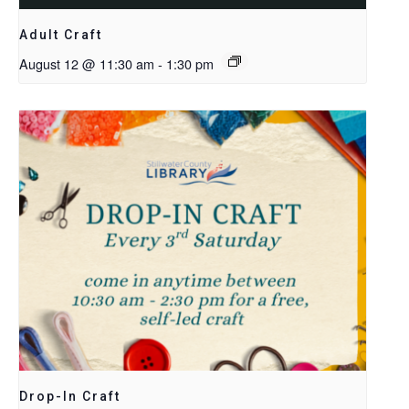
Adult Craft
August 12 @ 11:30 am
-
1:30 pm
Drop-In Craft