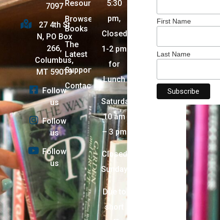
Resources
5:30
7097
pm,
Browse
First Name
27 4th St
Books
Closed
N, PO Box
The
266,
1-2 pm
Latest
Last Name
Columbus,
for
Support
MT 59019
Lunch
Contact
Follow
Saturday:
us
10 am
Follow
– 3 pm
us
Follow
Closed
us
Sunday
Due to
short