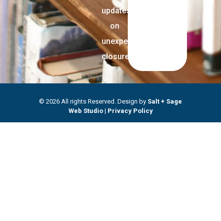
updates
on
unexpected
closures.
© 2026 All rights Reserved. Design by
Salt + Sage
Web Studio
|
Privacy Policy