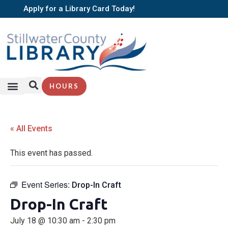
Apply for a Library Card Today!
HOURS
« All Events
This event has passed.
Event Series:
Drop-In Craft
Drop-In Craft
July 18 @ 10:30 am
-
2:30 pm