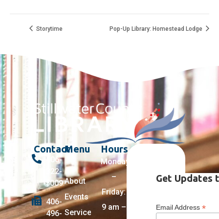
Storytime
Pop-Up Library: Homestead Lodge
Contact
Menu
Hours
406-
Monday
322-
–
Get Updates t
About
5009
Friday:
Events
406-
9 am –
*
Email Address
Services +
496-