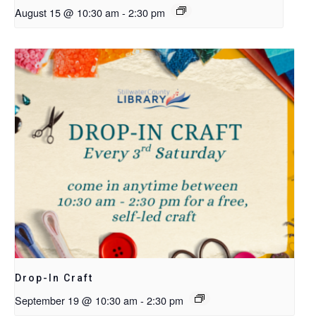
August 15 @ 10:30 am
-
2:30 pm
Drop-In Craft
September 19 @ 10:30 am
-
2:30 pm