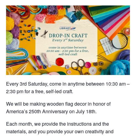
Every 3rd Saturday, come in anytime between 10:30 am –
2:30 pm for a free, self-led craft.
We will be making wooden flag decor in honor of
America’s 250th Anniversary on July 18th.
Each month, we provide the instructions and the
materials, and you provide your own creativity and