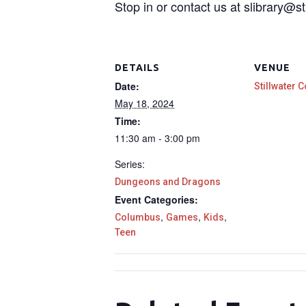
Stop in or contact us at slibrary@st
DETAILS
VENUE
Date:
Stillwater C
May 18, 2024
Time:
11:30 am - 3:00 pm
Series:
Dungeons and Dragons
Event Categories:
,
,
,
Columbus
Games
Kids
Teen