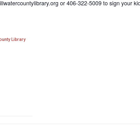
illwatercountylibrary.org or 406-322-5009 to sign your ki
ounty Library