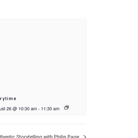
rytime
ust 26 @ 10:30 am
-
11:30 am
entic Storytelling with Philip Page