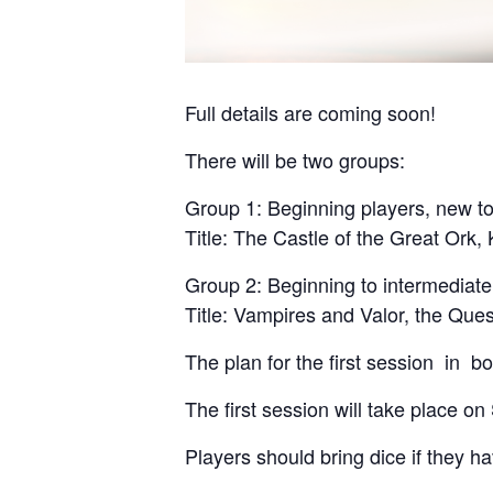
Full details are coming soon!
There will be two groups:
Group 1: Beginning players, new t
Title: The Castle of the Great Ork,
Group 2: Beginning to intermediat
Title: Vampires and Valor, the Ques
The plan for the first session in bo
The first session will take place o
Players should bring dice if they h