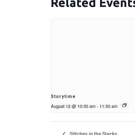
Related Event
Storytime
August 12 @ 10:30 am
-
11:30 am
Stitches in the Stacks