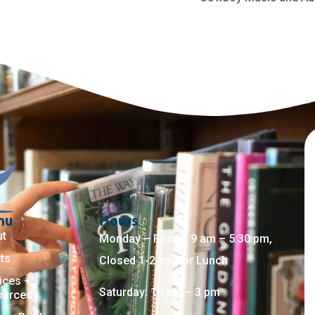
nu
Hours
ut
Monday – Friday: 9 am – 5:30 pm,
ts
Closed 1-2 pm for Lunch
ices +
Saturday: 10 am – 3 pm
ources