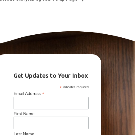
Get Updates to Your Inbox
*
indicates required
*
Email Address
First Name
Last Name