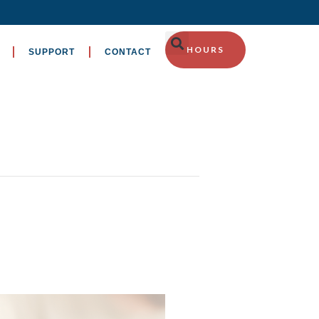
HOURS
SUPPORT
CONTACT