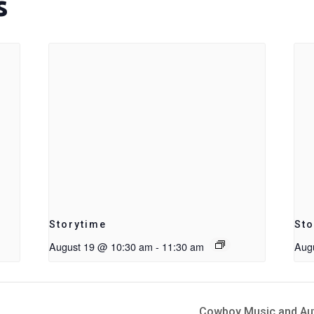
s
Storytime
Sto
August 19 @ 10:30 am
-
11:30 am
Aug
Cowboy Music and Auth