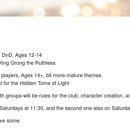
o DnD, Ages 12-14
 King Grong the Ruthless
e players, Ages 14+, bit more mature themes
t for the Hidden Tome of Light
th groups will be rules for the club, character creation, 
n Saturdays at 11:30, and the second one also on Saturda
ave some.