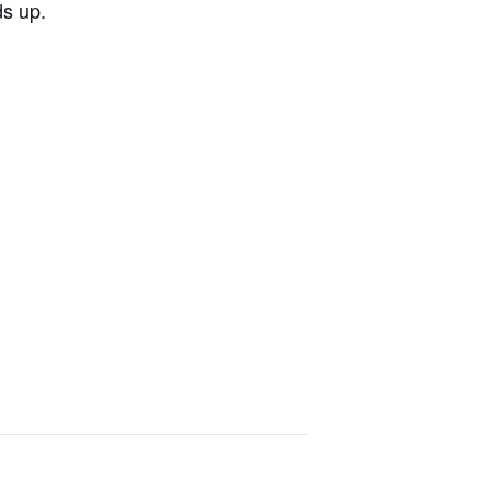
ds up.