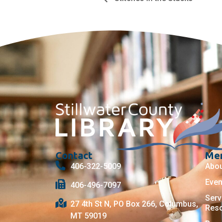
Contact
Me
406-322-5009
Abo
Even
406-496-7097
Serv
27 4th St N, PO Box 266, Columbus,
Res
MT 59019