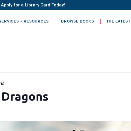
Apply for a Library Card Today!
SERVICES + RESOURCES
BROWSE BOOKS
THE LATEST
ns
 Dragons