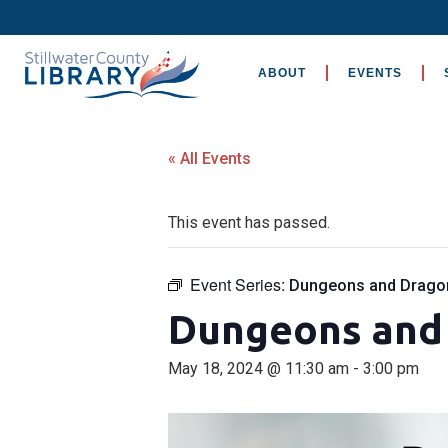
ABOUT
EVENTS
« All Events
This event has passed.
Event Series:
Dungeons and Drago
Dungeons and
May 18, 2024 @ 11:30 am
-
3:00 pm