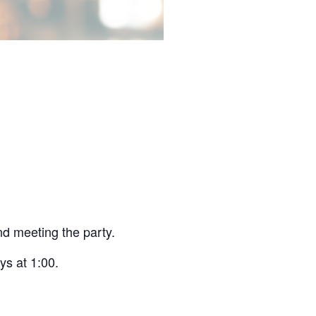
and meeting the party.
ys at 1:00.