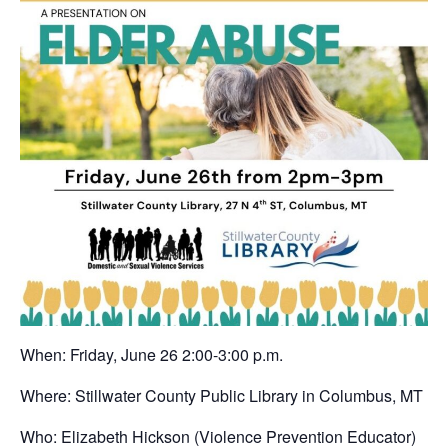
When: Friday, June 26 2:00-3:00 p.m.
Where: Stillwater County Public Library in Columbus, MT
Who: Elizabeth Hickson (Violence Prevention Educator)