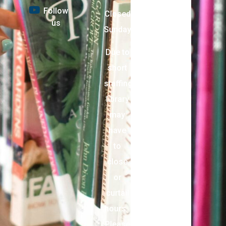
Follow
Closed
us
Sunday
Due to
short
staffing,
library
may
have
to
close
or
curtail
hours.
Please