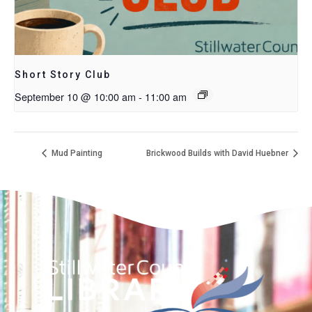
Short Story Club
September 10 @ 10:00 am
-
11:00 am
Mud Painting
Brickwood Builds with David Huebner