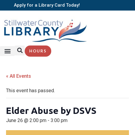
Apply for a Library Card Today!
HOURS
« All Events
This event has passed.
Elder Abuse by DSVS
June 26 @ 2:00 pm
-
3:00 pm