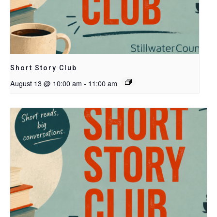
Short Story Club
August 13 @ 10:00 am
-
11:00 am