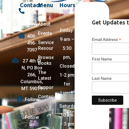
Contact
Menu
Hours
406-
Monday
322-
–
Get Updates t
About
5009
Friday:
Events
406-
9 am –
*
Email Address
Services +
496-
Resources
5:30
7097
pm,
Browse
First Name
27 4th St
Books
Closed
N, PO Box
The
266,
1-2 pm
Latest
Last Name
Columbus,
for
Support
MT 59019
Lunch
Contact
Follow
Saturday:
us
10 am
Follow
– 3 pm
us