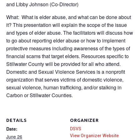
and Libby Johnson (Co-Director)
What: What is elder abuse, and what can be done about
it? This presentation will explain the scope of the issue
and types of elder abuse. The facilitators will discuss how
to go about reporting elder abuse or how to implement
protective measures including awareness of the types of
financial scams that target elders. Resources specific to
Stillwater County will be provided for all who attend.
Domestic and Sexual Violence Services is a nonprofit
organization that serves victims of domestic violence,
sexual violence, human trafficking, and/or stalking in
Carbon or Stillwater Counties.
DETAILS
ORGANIZER
Date:
DSVS
View Organizer Website
June 26