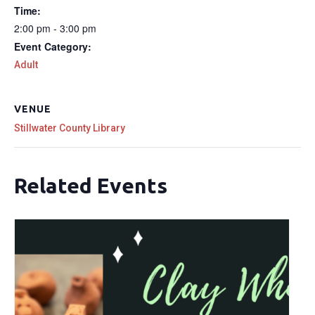
Time:
2:00 pm - 3:00 pm
Event Category:
Adult
VENUE
Stillwater County Library
Related Events