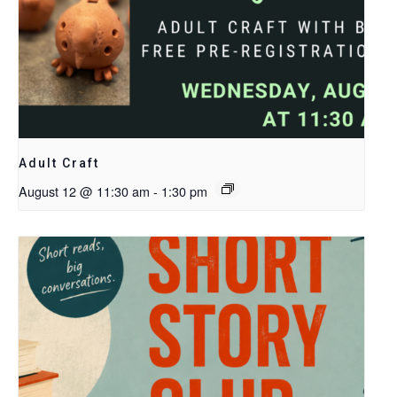
Adult Craft
August 12 @ 11:30 am
-
1:30 pm