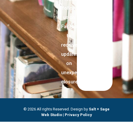
follow
us on
Facebook
to
receive
updates
on
unexpected
closures.
© 2026 All rights Reserved. Design by
Salt + Sage
Web Studio
|
Privacy Policy