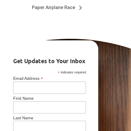
Paper Airplane Race
Get Updates to Your Inbox
*
indicates required
*
Email Address
First Name
Last Name