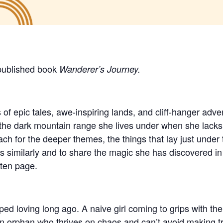
 published book
Wanderer’s Journey.
 of epic tales, awe-inspiring lands, and cliff-hanger adv
 the dark mountain range she lives under when she lacks 
h for the deeper themes, the things that lay just under 
s similarly and to share the magic she has discovered i
tten page.
ped loving long ago. A naive girl coming to grips with t
 orphan who thrives on chaos and can’t avoid making tr