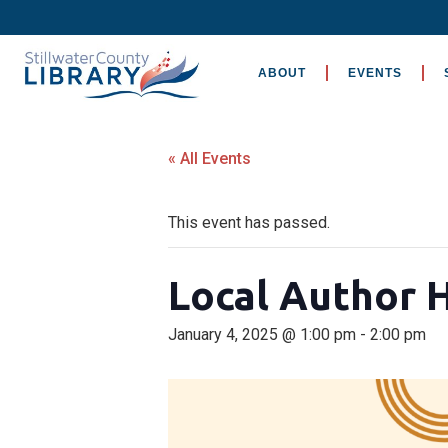
ABOUT
EVENTS
« All Events
This event has passed.
Local Author 
January 4, 2025 @ 1:00 pm
-
2:00 pm