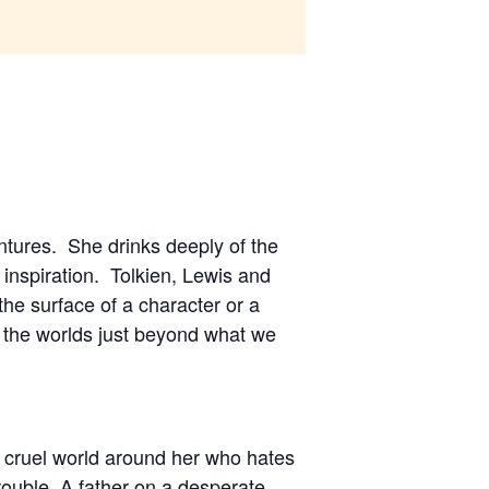
entures. She drinks deeply of the
inspiration. Tolkien, Lewis and
the surface of a character or a
n the worlds just beyond what we
he cruel world around her who hates
ouble. A father on a desperate