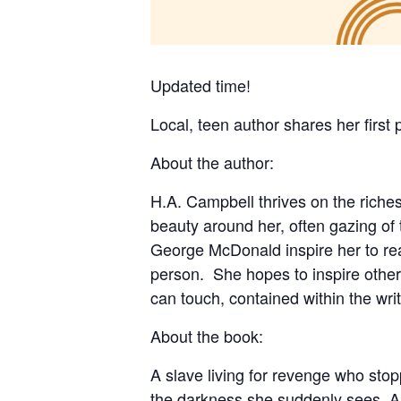
Updated time!
Local, teen author shares her first
About the author:
H.A. Campbell thrives on the riches
beauty around her, often gazing of
George McDonald inspire her to reac
person. She hopes to inspire other
can touch, contained within the wri
About the book:
A slave living for revenge who stop
the darkness she suddenly sees. An