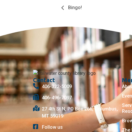
Bingo!
Contact
Me
406-322-5009
Abo
Even
406-496-7097
Serv
27 4th St N, PO Box 266, Columbus,
Res
MT 59019
Bro
Follow us
The 