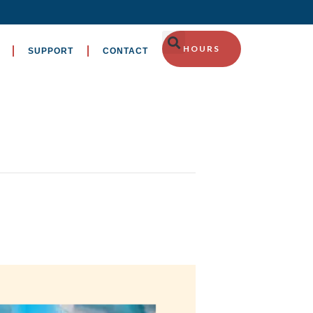
HOURS
SUPPORT
CONTACT