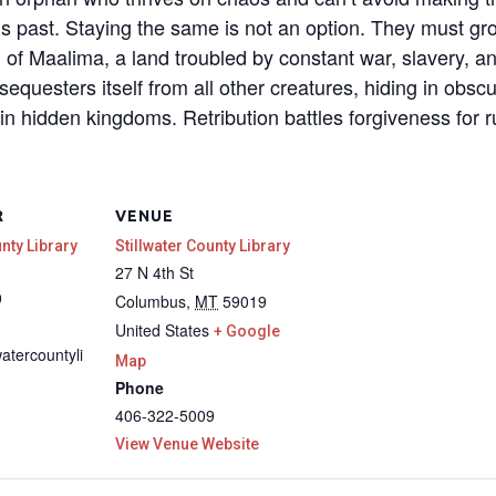
is past. Staying the same is not an option. They must gr
ld of Maalima, a land troubled by constant war, slavery, 
sequesters itself from all other creatures, hiding in obsc
in hidden kingdoms. Retribution battles forgiveness for r
R
VENUE
unty Library
Stillwater County Library
27 N 4th St
9
Columbus
,
MT
59019
United States
+ Google
watercountyli
Map
Phone
406-322-5009
View Venue Website