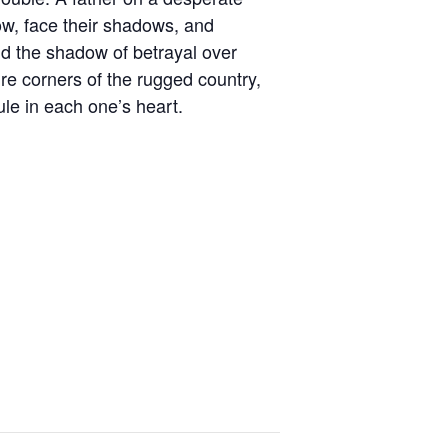
ow, face their shadows, and
and the shadow of betrayal over
ure corners of the rugged country,
ule in each one’s heart.