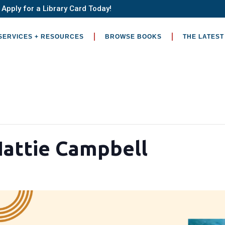
Apply for a Library Card Today!
SERVICES + RESOURCES
BROWSE BOOKS
THE LATEST
Hattie Campbell