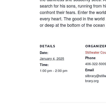
search for his sons, running from h
confront their fears. Enter the wor
every heart. The good in the world 
or deep at the bottom of the ocean 
DETAILS
ORGANIZE
Date:
Stillwater Co
Phone
January 4, 2025
406-322-500
Time:
Email
1:00 pm - 2:00 pm
slibrary@still
brary.org