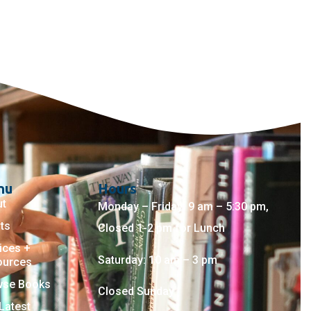
nu
Hours
ut
Monday – Friday: 9 am – 5:30 pm,
ts
Closed 1-2 pm for Lunch
ices +
Saturday: 10 am – 3 pm
ources
wse Books
Closed Sunday
Latest