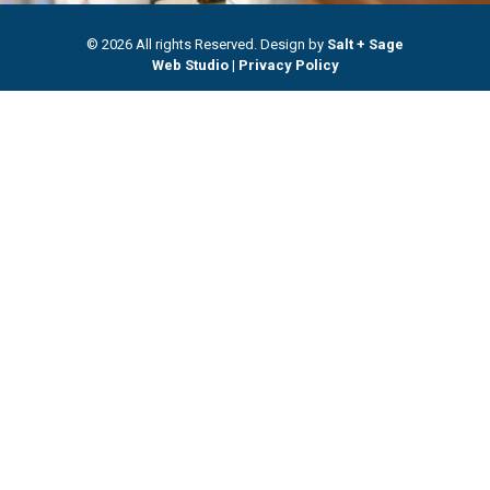
© 2026 All rights Reserved. Design by
Salt + Sage
Web Studio
|
Privacy Policy