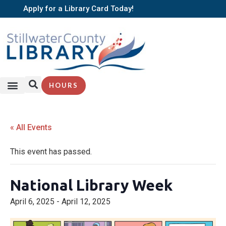
Apply for a Library Card Today!
HOURS
« All Events
This event has passed.
National Library Week
April 6, 2025
-
April 12, 2025