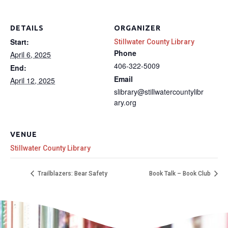
DETAILS
ORGANIZER
Start:
Stillwater County Library
Phone
April 6, 2025
406-322-5009
End:
Email
April 12, 2025
slibrary@stillwatercountylibr
ary.org
VENUE
Stillwater County Library
Trailblazers: Bear Safety
Book Talk – Book Club