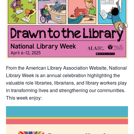
From the American Library Association Website, National
Library Week is an annual celebration highlighting the
valuable role libraries, librarians, and library workers play
in transforming lives and strengthening our communities.
This week enjoy: