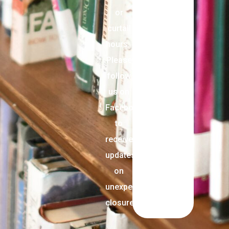
or
curtail
hours.
Please
follow
us on
Facebook
to
receive
updates
on
unexpected
closures.