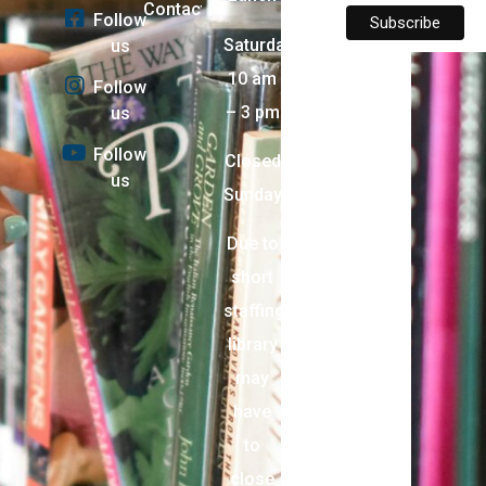
Contact
Follow
Saturday:
us
10 am
Follow
– 3 pm
us
Follow
Closed
us
Sunday
Due to
short
staffing,
library
may
have
to
close