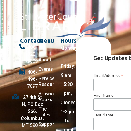
Contact
Menu
Hours
406-
Monday
322-
–
Get Updates t
About
5009
Friday:
Events
406-
9 am –
*
Email Address
Services +
496-
Resources
5:30
7097
pm,
Browse
First Name
27 4th St
Books
Closed
N, PO Box
The
266,
1-2 pm
Latest
Last Name
Columbus,
for
Support
MT 59019
Lunch