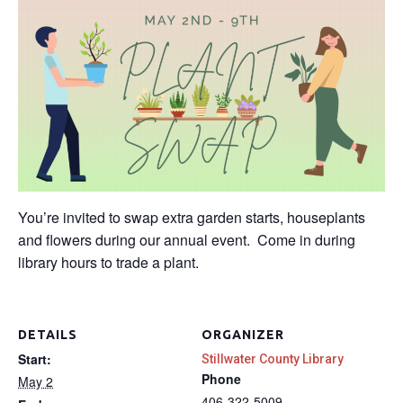
You’re invited to swap extra garden starts, houseplants
and flowers during our annual event. Come in during
library hours to trade a plant.
DETAILS
ORGANIZER
Start:
Stillwater County Library
Phone
May 2
406-322-5009