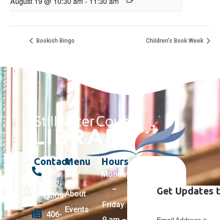
August 19 @ 10:30 am
-
11:30 am
Bookish Bingo
Children’s Book Week
Contact
Menu
Hours
406-
Monday
322-
–
Get Updates t
About
5009
Friday:
Events
406-
9 am –
Email Address