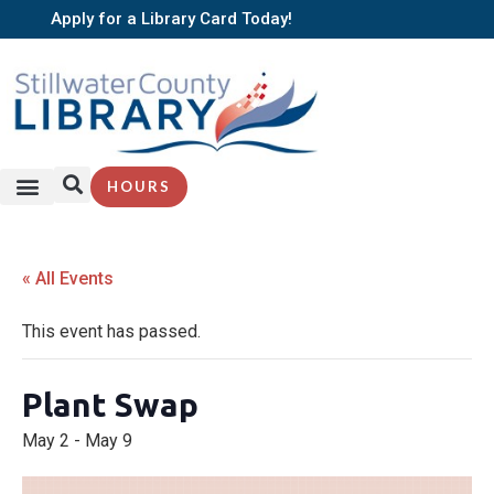
Apply for a Library Card Today!
HOURS
SERVICES + RESOURCES
BROWSE BOOKS
« All Events
This event has passed.
Plant Swap
May 2
-
May 9