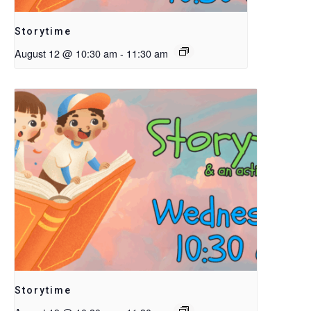
Storytime
August 12 @ 10:30 am
-
11:30 am
Storytime