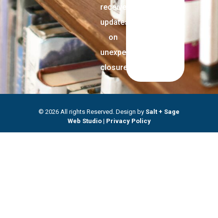
receive
updates
on
unexpected
closures.
© 2026 All rights Reserved. Design by
Salt + Sage
Web Studio
|
Privacy Policy