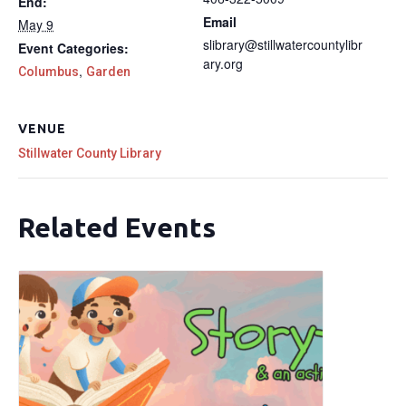
End:
Email
May 9
slibrary@stillwatercountylibr
Event Categories:
ary.org
,
Columbus
Garden
VENUE
Stillwater County Library
Related Events