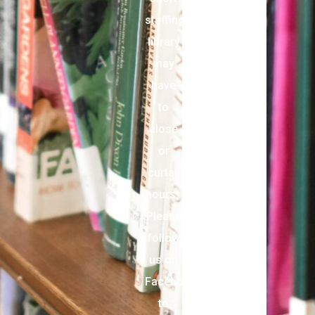
staffing,
library
may
have
to
close
or
curtail
hours.
Please
follow
us on
Facebook
to