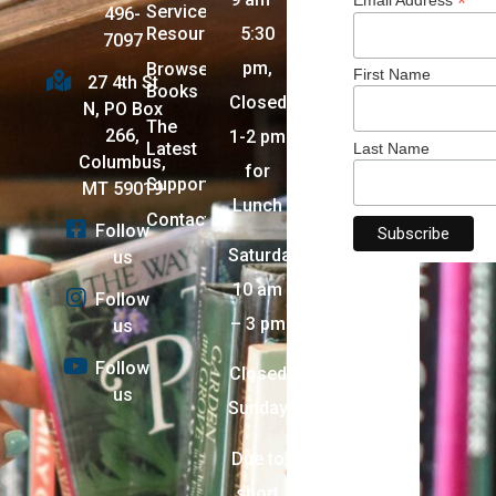
*
Services +
496-
Resources
5:30
7097
pm,
Browse
First Name
27 4th St
Books
Closed
N, PO Box
The
266,
1-2 pm
Latest
Last Name
Columbus,
for
Support
MT 59019
Lunch
Contact
Follow
Saturday:
us
10 am
Follow
– 3 pm
us
Follow
Closed
us
Sunday
Due to
short