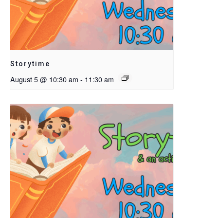
Storytime
August 5 @ 10:30 am
-
11:30 am