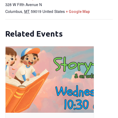
328 W Fifth Avenue N
Columbus
,
MT
59019
United States
+ Google Map
Related Events