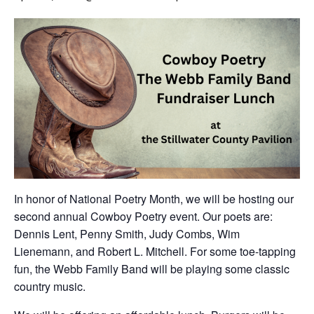
In honor of National Poetry Month, we will be hosting our
second annual Cowboy Poetry event. Our poets are:
Dennis Lent, Penny Smith, Judy Combs, Wim
Lienemann, and Robert L. Mitchell. For some toe-tapping
fun, the Webb Family Band will be playing some classic
country music.