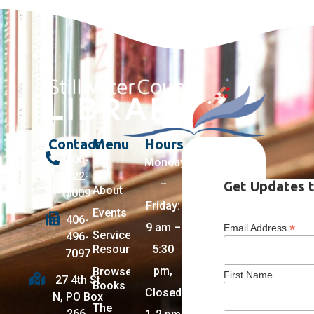
Contact
Menu
Hours
406-
Monday
322-
–
Get Updates t
About
5009
Friday:
Events
406-
9 am –
*
Email Address
Services +
496-
Resources
5:30
7097
pm,
Browse
First Name
27 4th St
Books
Closed
N, PO Box
The
266,