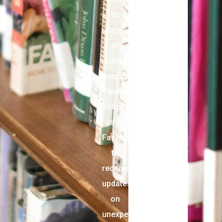
to
close
or
curtail
hours.
Please
follow
us on
Facebook
to
receive
updates
on
unexpected