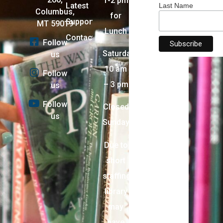
1-2 pm
Latest
Last Name
Columbus,
for
Support
MT 59019
Lunch
Contact
Follow
Saturday:
us
10 am
Follow
– 3 pm
us
Follow
Closed
us
Sunday
Due to
short
staffing,
library
may
have