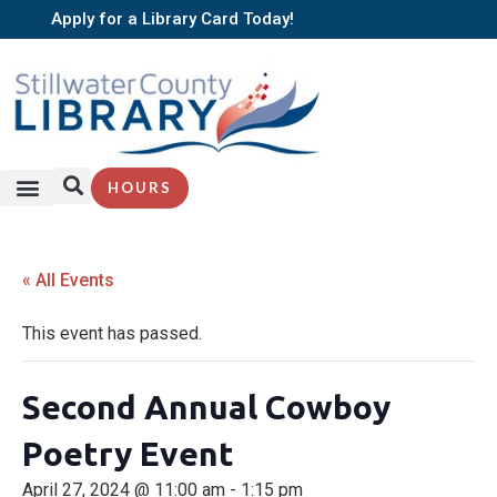
Apply for a Library Card Today!
HOURS
SERVICES + RESOURCES
BROWSE BOOKS
« All Events
This event has passed.
Second Annual Cowboy
Poetry Event
April 27, 2024 @ 11:00 am
-
1:15 pm