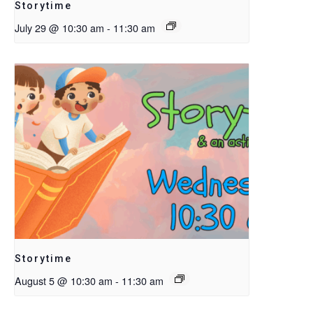
Storytime
July 29 @ 10:30 am
-
11:30 am
Storytime
August 5 @ 10:30 am
-
11:30 am