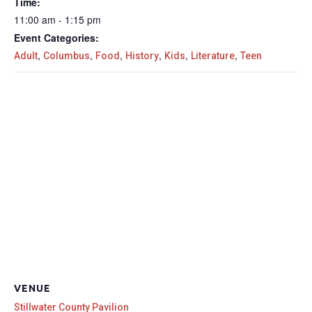
Time:
11:00 am - 1:15 pm
Event Categories:
,
,
,
,
,
,
Adult
Columbus
Food
History
Kids
Literature
Teen
VENUE
Stillwater County Pavilion