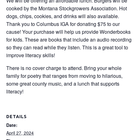
We will be offering an affordable lunch. Burgers will be
cooked by the Montana Stockgrowers Association. Hot
dogs, chips, cookies, and drinks will also available.
Thank you to Columbus IGA for donating $75 to our
cause! Your purchase will help us provide Wonderbooks
for kids. These are books that include an audio recording
so they can read while they listen. This is a great tool to
improve literacy skills!
There is no cover charge to attend. Bring your whole
family for poetry that ranges from moving to hilarious,
some great county music, and a lunch that supports
literacy!
DETAILS
Date:
April 27, 2024