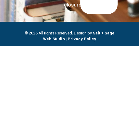
closures.
© 2026 All rights Reserved. Design by
Salt + Sage
Web Studio
|
Privacy Policy