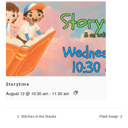
Storytime
August 12 @ 10:30 am
-
11:30 am
Stitches in the Stacks
Plant Swap!