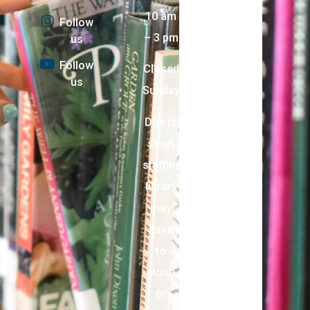
10 am
Follow
– 3 pm
us
Follow
Closed
us
Sunday
Due to
short
staffing,
library
may
have
to
close
or