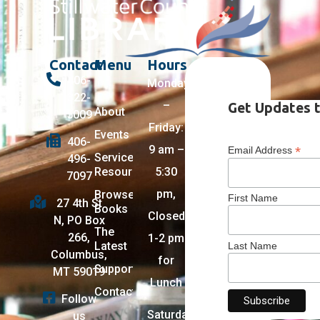
Contact
Menu
Hours
406-
Monday
322-
–
Get Updates t
About
5009
Friday:
Events
406-
9 am –
*
Email Address
Services +
496-
Resources
5:30
7097
pm,
Browse
First Name
27 4th St
Books
Closed
N, PO Box
The
266,
1-2 pm
Latest
Last Name
Columbus,
for
Support
MT 59019
Lunch
Contact
Follow
Saturday:
us