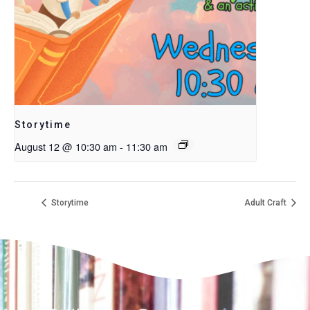
Storytime
August 12 @ 10:30 am
-
11:30 am
Storytime
Adult Craft