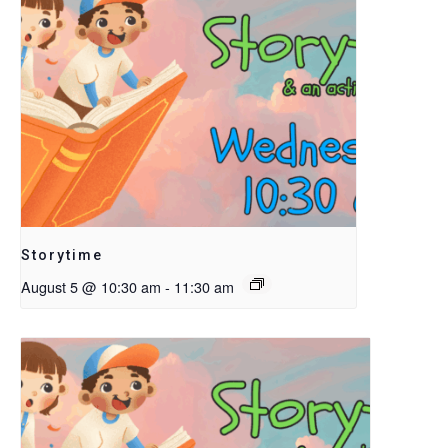
Storytime
August 5 @ 10:30 am
-
11:30 am