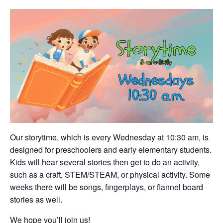
Our storytime, which is every Wednesday at 10:30 am, is
designed for preschoolers and early elementary students.
Kids will hear several stories then get to do an activity,
such as a craft, STEM/STEAM, or physical activity. Some
weeks there will be songs, fingerplays, or flannel board
stories as well.
We hope you’ll join us!