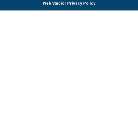
Web Studio
|
Privacy Policy