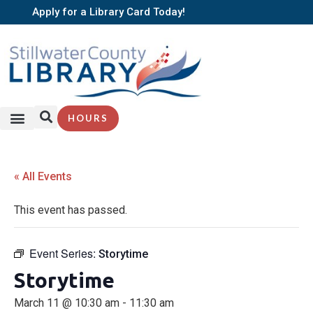
Apply for a Library Card Today!
HOURS
SERVICES + RESOURCES
BROWSE BOOKS
« All Events
This event has passed.
Event Series:
Storytime
Storytime
March 11 @ 10:30 am
-
11:30 am