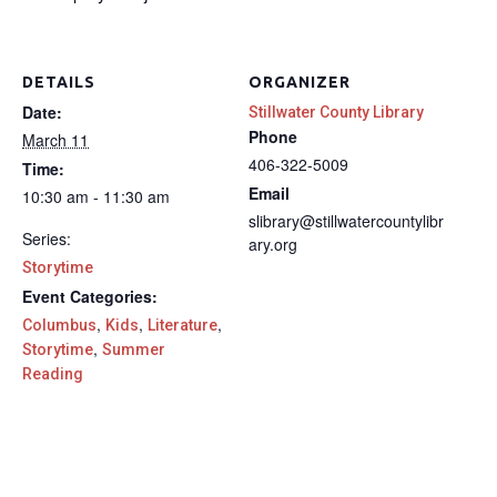
DETAILS
ORGANIZER
Date:
Stillwater County Library
Phone
March 11
406-322-5009
Time:
Email
10:30 am - 11:30 am
slibrary@stillwatercountylibr
Series:
ary.org
Storytime
Event Categories:
,
,
,
Columbus
Kids
Literature
,
Storytime
Summer
Reading