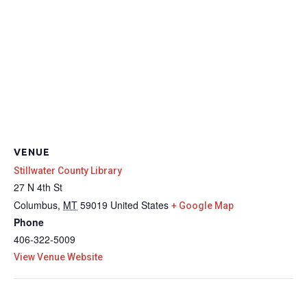
VENUE
Stillwater County Library
27 N 4th St
Columbus
,
MT
59019
United States
+ Google Map
Phone
406-322-5009
View Venue Website