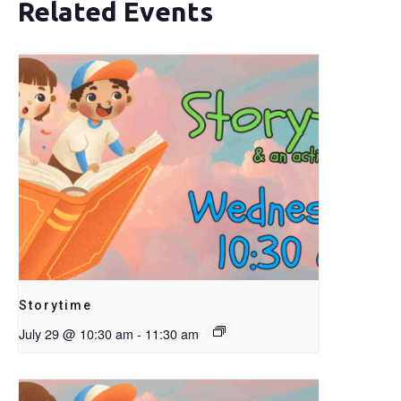
Related Events
Storytime
July 29 @ 10:30 am
-
11:30 am