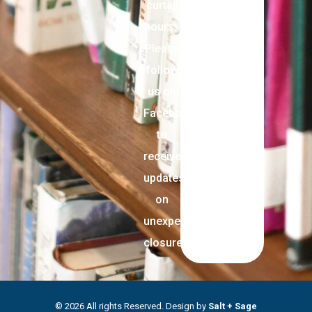
curtail
hours.
Please
follow
us on
Facebook
to
receive
updates
on
unexpected
closures.
© 2026 All rights Reserved. Design by
Salt + Sage