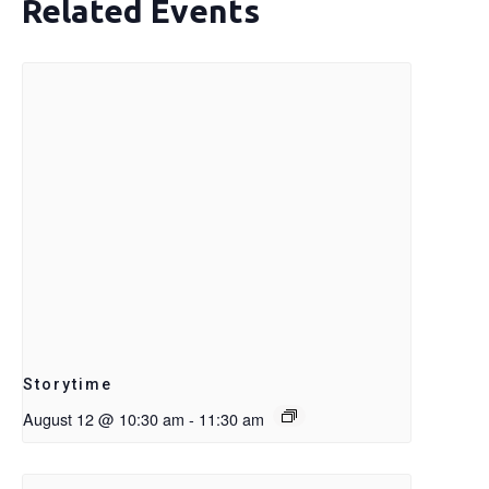
Related Events
Storytime
August 12 @ 10:30 am
-
11:30 am