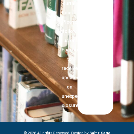
curtail
hours.
Please
follow
us on
Facebook
to
receive
updates
on
unexpected
closures.
© 2026 All rights Reserved. Design by
Salt + Sage