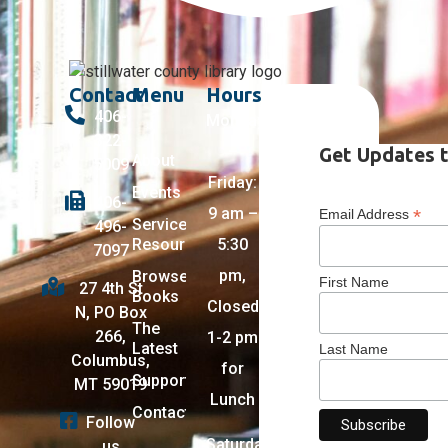
Contact
Menu
Hours
406-
Monday
322-
–
Get Updates t
About
5009
Friday:
Events
406-
9 am –
*
Email Address
Services +
496-
Resources
5:30
7097
pm,
Browse
First Name
27 4th St
Books
Closed
N, PO Box
The
266,
1-2 pm
Latest
Last Name
Columbus,
for
Support
MT 59019
Lunch
Contact
Follow
Saturday:
us