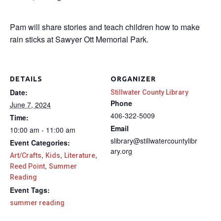
Pam will share stories and teach children how to make
rain sticks at Sawyer Ott Memorial Park.
DETAILS
ORGANIZER
Date:
Stillwater County Library
Phone
June 7, 2024
406-322-5009
Time:
Email
10:00 am - 11:00 am
slibrary@stillwatercountylibr
Event Categories:
ary.org
,
,
,
Art/Crafts
Kids
Literature
,
Reed Point
Summer
Reading
Event Tags:
summer reading