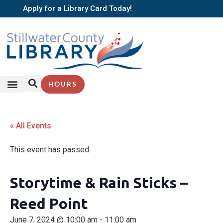
Apply for a Library Card Today!
HOURS
« All Events
This event has passed.
Storytime & Rain Sticks –
Reed Point
June 7, 2024 @ 10:00 am
-
11:00 am