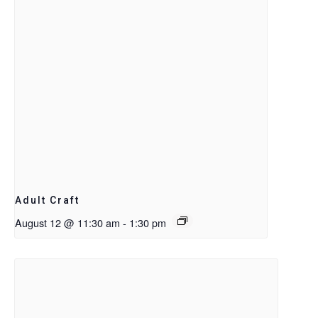
Adult Craft
August 12 @ 11:30 am
-
1:30 pm