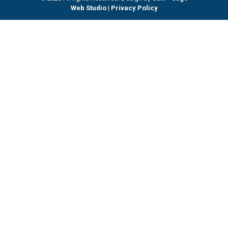
Web Studio
|
Privacy Policy