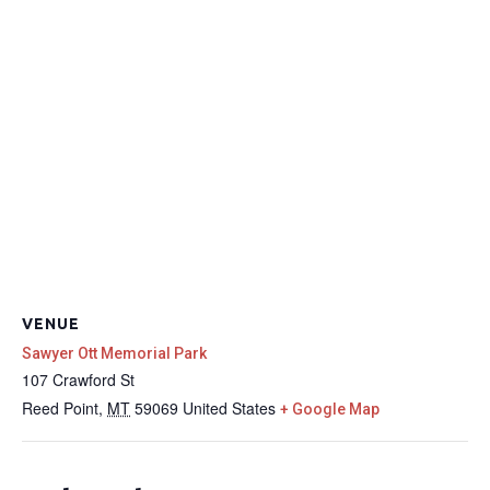
VENUE
Sawyer Ott Memorial Park
107 Crawford St
Reed Point
,
MT
59069
United States
+ Google Map