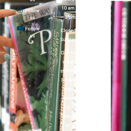
10 am
Follow
– 3 pm
us
Follow
Closed
us
Sunday
Due to
short
staffing,
library
may
have
to
close
or