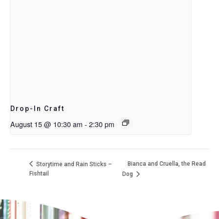
Drop-In Craft
August 15 @ 10:30 am
-
2:30 pm
Bianca and Cruella, the Read
Storytime and Rain Sticks –
Fishtail
Dog