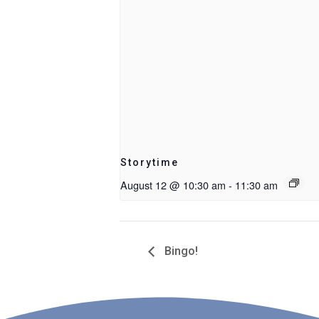
Storytime
August 12 @ 10:30 am
-
11:30 am
Bingo!