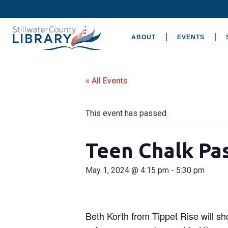
ABOUT
EVENTS
« All Events
This event has passed.
Teen Chalk Pas
May 1, 2024 @ 4:15 pm
-
5:30 pm
Beth Korth from Tippet Rise will 