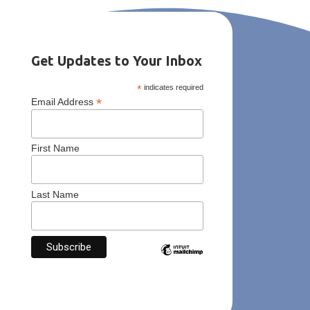
Get Updates to Your Inbox
*
indicates required
*
Email Address
First Name
Last Name