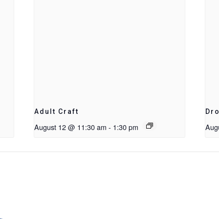
Adult Craft
Dro
August 12 @ 11:30 am
-
1:30 pm
Aug