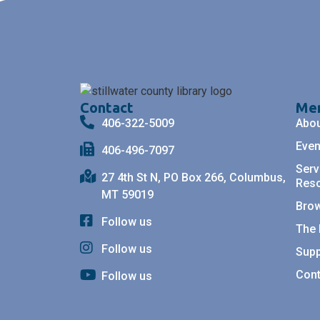
Contact
Me
406-322-5009
Abo
Even
406-496-7097
Serv
27 4th St N, PO Box 266, Columbus,
Res
MT 59019
Bro
Follow us
The 
Follow us
Supp
Cont
Follow us