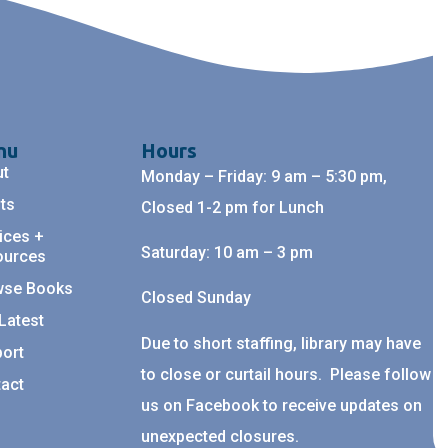
nu
Hours
ut
Monday – Friday: 9 am – 5:30 pm,
ts
Closed 1-2 pm for Lunch
ices +
Saturday: 10 am – 3 pm
ources
wse Books
Closed Sunday
Latest
Due to short staffing, library may have
ort
to close or curtail hours. Please follow
act
us on Facebook to receive updates on
unexpected closures.