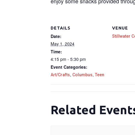
enjoy some snacks provided throu
DETAILS
VENUE
Date:
Stillwater C
May 1, 2024
Time:
4:15 pm - 5:30 pm
Event Categories:
,
,
Art/Crafts
Columbus
Teen
Related Event