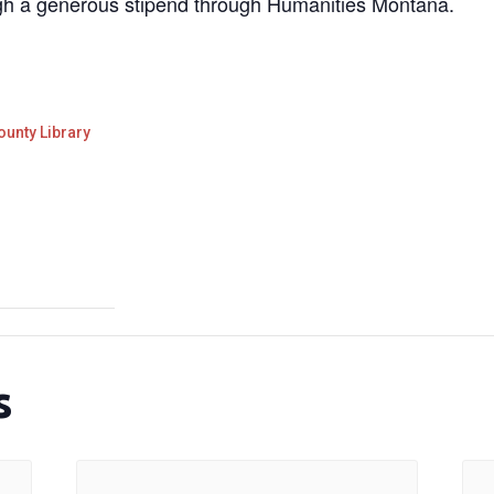
gh a generous stipend through Humanities Montana.
ounty Library
s