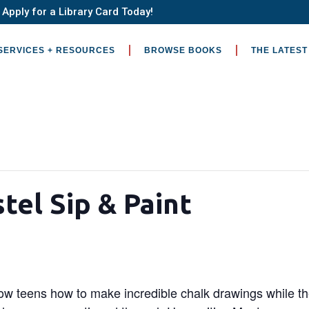
Apply for a Library Card Today!
SERVICES + RESOURCES
BROWSE BOOKS
THE LATEST
tel Sip & Paint
show teens how to make incredible chalk drawings while 