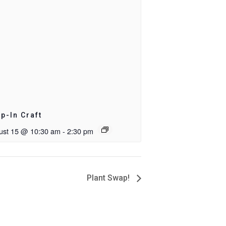
p-In Craft
ust 15 @ 10:30 am
-
2:30 pm
Plant Swap!