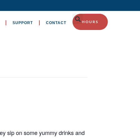
HOURS
SUPPORT
CONTACT
they sip on some yummy drinks and