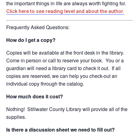
the important things in life are always worth fighting for.
Click here to see reading level and about the author.
Frequently Asked Questions:
How do I get a copy?
Copies will be available at the front desk in the library.
Come in person or call to reserve your book. You or a
guardian will need a library card to check it out. If all
copies are reserved, we can help you check-out an
individual copy through the catalog.
How much does it cost?
Nothing! Stillwater County Library will provide all of the
supplies.
Is there a discussion sheet we need to fill out?