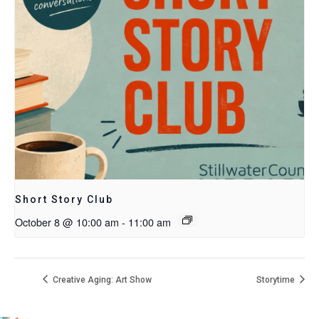
Short Story Club
October 8 @ 10:00 am
-
11:00 am
Creative Aging: Art Show
Storytime