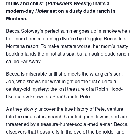
thrills and chills” (
Publishers Weekly
) that’s a
modern-day
Holes
set on a dusty dude ranch in
Montana.
Becca Soloway’s perfect summer goes up in smoke when
her mom flees a looming divorce by dragging Becca to a
Montana resort. To make matters worse, her mom’s hasty
booking lands them not at a spa, but an aging dude ranch
called Far Away.
Becca is miserable until she meets the wrangler’s son,
Jon, who shows her what might be the first clue to a
century-old mystery: the lost treasure of a Robin Hood-
like outlaw known as Pearlhandle Pete.
As they slowly uncover the true history of Pete, venture
into the mountains, search haunted ghost towns, and are
threatened by a treasure-hunter-social-media-star, Becca
discovers that treasure is in the eye of the beholder and