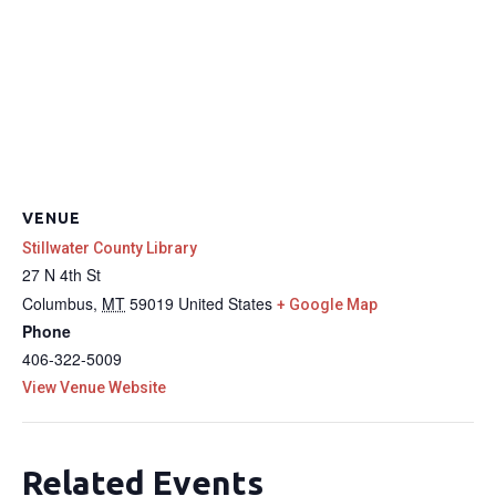
VENUE
Stillwater County Library
27 N 4th St
Columbus
,
MT
59019
United States
+ Google Map
Phone
406-322-5009
View Venue Website
Related Events