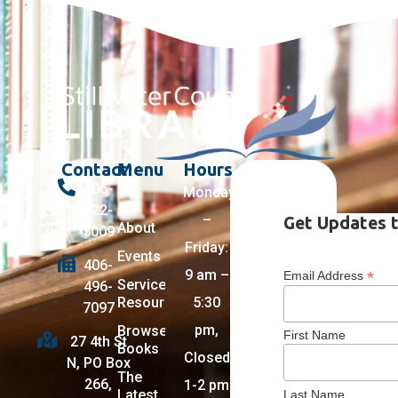
Contact
Menu
Hours
406-
Monday
322-
–
Get Updates t
About
5009
Friday:
Events
406-
9 am –
*
Email Address
Services +
496-
Resources
5:30
7097
pm,
Browse
First Name
27 4th St
Books
Closed
N, PO Box
The
266,
1-2 pm
Latest
Last Name