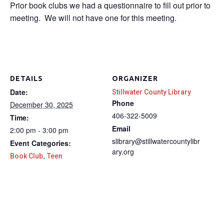
Prior book clubs we had a questionnaire to fill out prior to
meeting. We will not have one for this meeting.
DETAILS
ORGANIZER
Date:
Stillwater County Library
Phone
December 30, 2025
406-322-5009
Time:
Email
2:00 pm - 3:00 pm
slibrary@stillwatercountylibr
Event Categories:
ary.org
,
Book Club
Teen