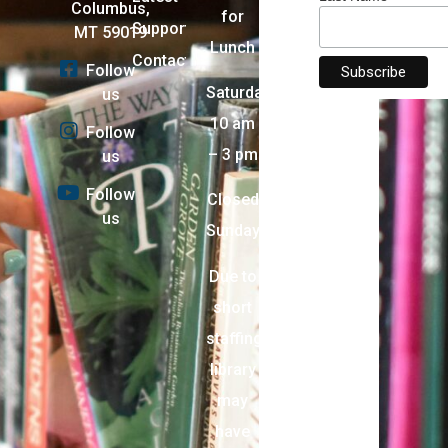
Columbus,
for
Support
MT 59019
Lunch
Contact
Follow
Saturday:
us
10 am
Follow
– 3 pm
us
Follow
Closed
us
Sunday
Due to
short
staffing,
library
may
have