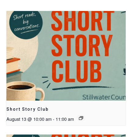
Short Story Club
August 13 @ 10:00 am
-
11:00 am