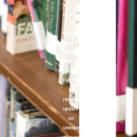
to
close
or
curtail
hours.
Please
follow
us on
Facebook
to
receive
updates
on
unexpected