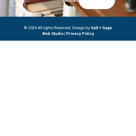
closures.
© 2026 All rights Reserved. Design by
Salt + Sage
Web Studio
|
Privacy Policy