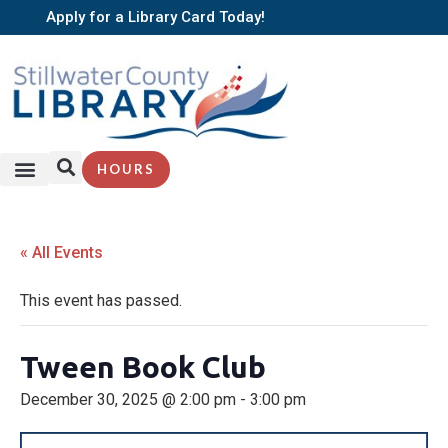
Apply for a Library Card Today!
HOURS
« All Events
This event has passed.
Tween Book Club
December 30, 2025 @ 2:00 pm
-
3:00 pm