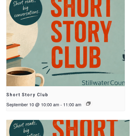
Short Story Club
September 10 @ 10:00 am
-
11:00 am