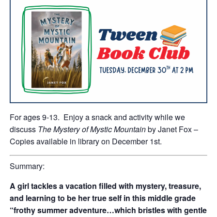
For ages 9-13. Enjoy a snack and activity while we
discuss
The Mystery of Mystic Mountain
by Janet Fox –
Copies available in library on December 1st.
Summary:
A girl tackles a vacation filled with mystery, treasure,
and learning to be her true self in this middle grade
“frothy summer adventure…which bristles with gentle