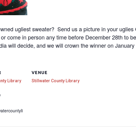
owned ugliest sweater? Send us a picture in your uglies 
rg or come in person any time before December 28th to b
ia will decide, and we will crown the winner on January
R
VENUE
unty Library
Stillwater County Library
9
watercountyli