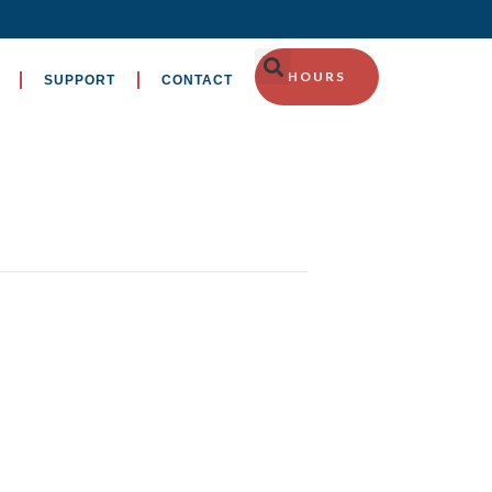
HOURS
SUPPORT
CONTACT