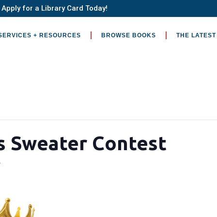
Apply for a Library Card Today!
SERVICES + RESOURCES
BROWSE BOOKS
THE LATEST
s Sweater Contest
4