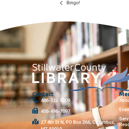
Bingo!
Contact
Me
406-322-5009
Abo
Even
406-496-7097
Serv
27 4th St N, PO Box 266, Columbus,
Res