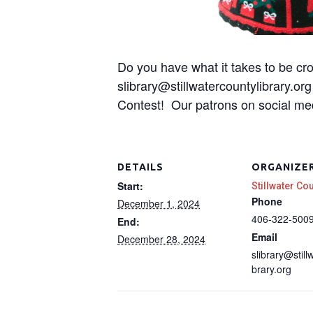
Do you have what it takes to be cr
slibrary@stillwatercountylibrary.o
Contest! Our patrons on social med
DETAILS
ORGANIZE
Start:
Stillwater Co
Phone
December 1, 2024
406-322-500
End:
Email
December 28, 2024
slibrary@still
brary.org