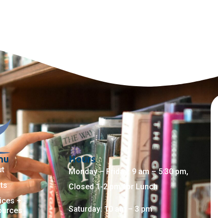
nu
Hours
ut
Monday – Friday: 9 am – 5:30 pm,
ts
Closed 1-2 pm for Lunch
ices +
Saturday: 10 am – 3 pm
ources