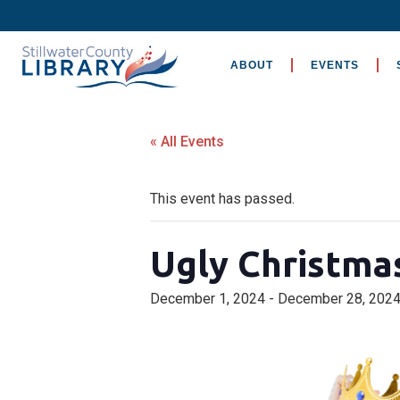
ABOUT
EVENTS
« All Events
This event has passed.
Ugly Christma
December 1, 2024
-
December 28, 202