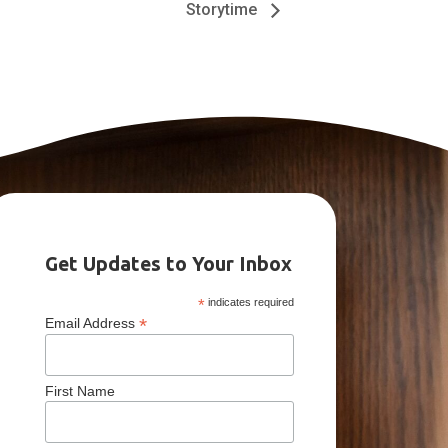
Storytime
Get Updates to Your Inbox
*
indicates required
*
Email Address
First Name