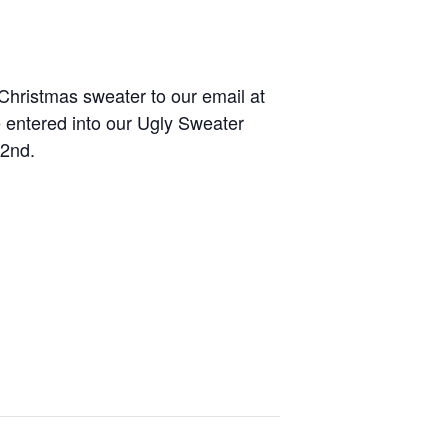
Christmas sweater to our email at
e entered into our Ugly Sweater
 2nd.