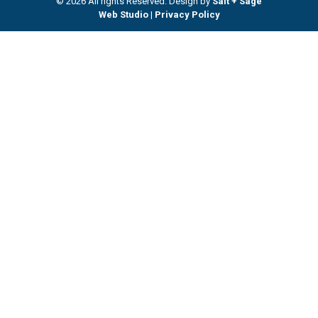
© 2026 All rights Reserved. Design by
Salt + Sage
Web Studio
|
Privacy Policy