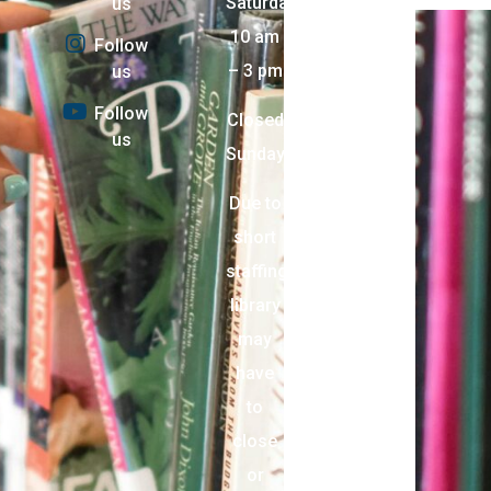
Saturday:
us
10 am
Follow
– 3 pm
us
Follow
Closed
us
Sunday
Due to
short
staffing,
library
may
have
to
close
or