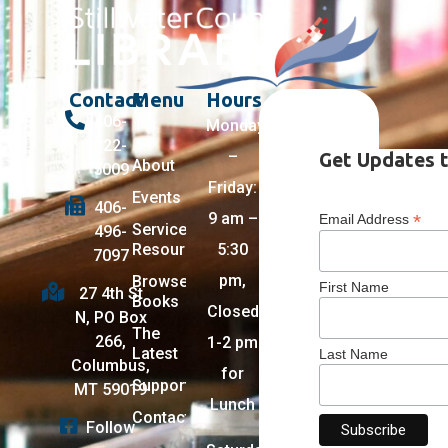
Contact
Menu
Hours
406-
Monday
322-
–
Get Updates t
About
5009
Friday:
Events
406-
9 am –
*
Email Address
Services +
496-
Resources
5:30
7097
pm,
Browse
First Name
27 4th St
Books
Closed
N, PO Box
The
266,
1-2 pm
Latest
Last Name
Columbus,
for
Support
MT 59019
Lunch
Contact
Follow