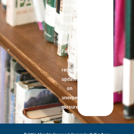
curtail
hours.
Please
follow
us on
Facebook
to
receive
updates
on
unexpected
closures.