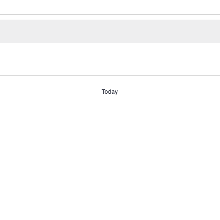
Today