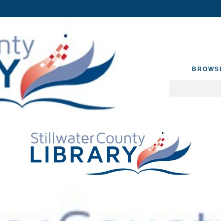
BROWS