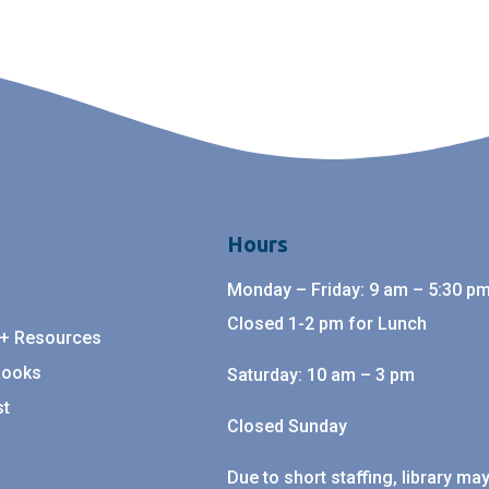
Hours
Monday – Friday: 9 am – 5:30 pm
Closed 1-2 pm for Lunch
 + Resources
Books
Saturday: 10 am – 3 pm
st
Closed Sunday
Due to short staffing, library ma