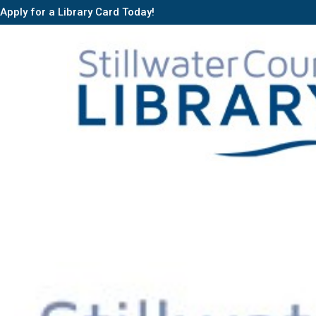
Apply for a Library Card Today!