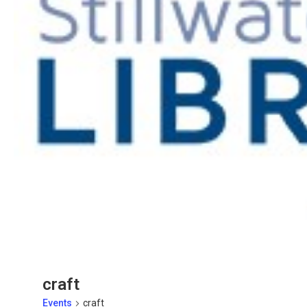
craft
Events
craft