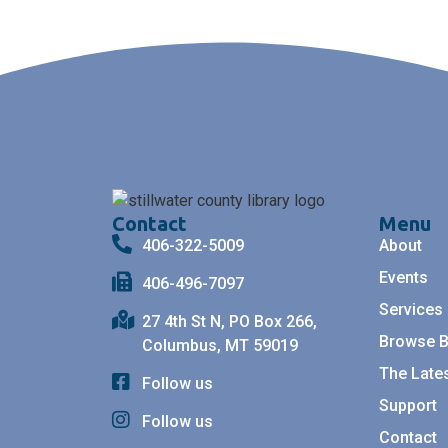
Contact
Menu
406-322-5009
About
Events
406-496-7097
Services
27 4th St N, PO Box 266,
Browse 
Columbus, MT 59019
The Late
Follow us
Support
Follow us
Contact