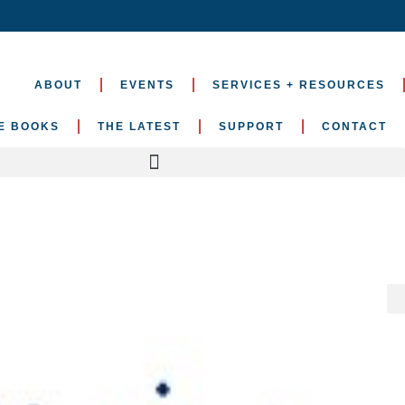
ABOUT
EVENTS
SERVICES + RESOURCES
E BOOKS
THE LATEST
SUPPORT
CONTACT