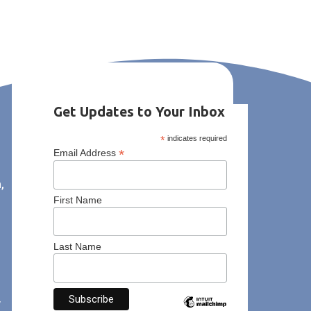
Get Updates to Your Inbox
*
indicates required
*
Email Address
,
First Name
Last Name
y