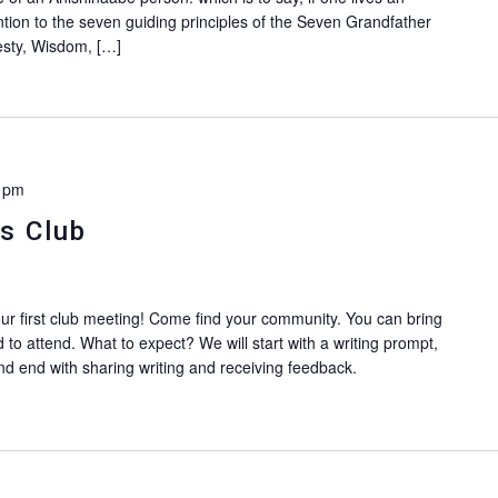
ention to the seven guiding principles of the Seven Grandfather
esty, Wisdom, […]
 pm
s Club
our first club meeting! Come find your community. You can bring
ed to attend. What to expect? We will start with a writing prompt,
d end with sharing writing and receiving feedback.