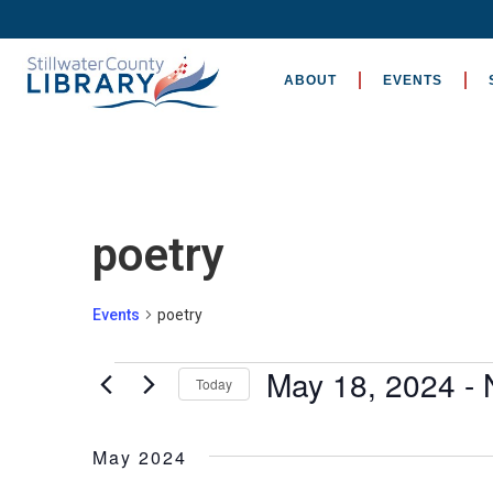
ABOUT
EVENTS
poetry
Events
poetry
May 18, 2024
 - 
Today
Select
date.
May 2024