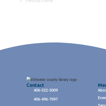
Previous
Events
Contact
Me
406-322-5009
Abo
Even
406-496-7097
Serv