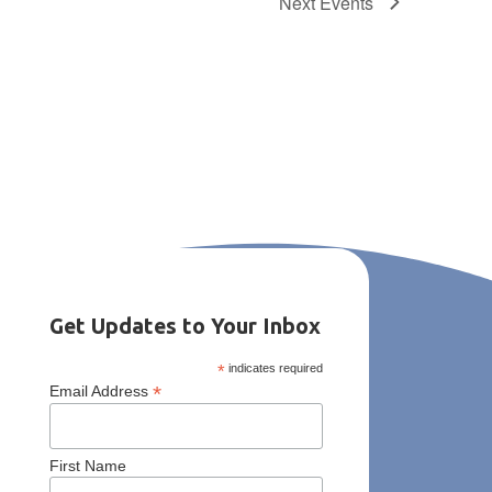
Next
Events
Get Updates to Your Inbox
*
indicates required
*
Email Address
First Name