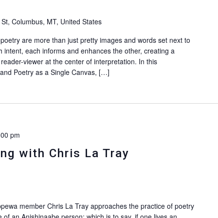
 St, Columbus, MT, United States
poetry are more than just pretty images and words set next to
 intent, each informs and enhances the other, creating a
reader-viewer at the center of interpretation. In this
and Poetry as a Single Canvas, […]
:00 pm
ng with Chris La Tray
Chippewa member Chris La Tray approaches the practice of poetry
e of an Anishinaabe person: which is to say, if one lives an