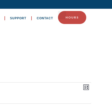
HOURS
SUPPORT
CONTACT
EVENT
Views
List
VIEWS
Navig
NAVIGA