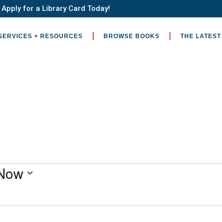
Apply for a Library Card Today!
SERVICES + RESOURCES
BROWSE BOOKS
THE LATEST
Now