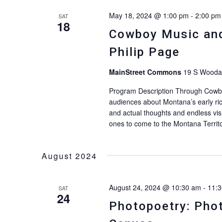
May 18, 2024 @ 1:00 pm
-
2:00 pm
SAT
18
Cowboy Music and 
Philip Page
MainStreet Commons
19 S Woodar
Program Description Through Cowboy
audiences about Montana’s early ric
and actual thoughts and endless vis
ones to come to the Montana Territo
August 2024
August 24, 2024 @ 10:30 am
-
11:
SAT
24
Photopoetry: Phot