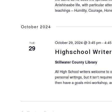
Anishinaabe life, with particular att
teachings – Humility, Courage, Hon
October 2024
October 29, 2024 @ 3:45 pm
-
4:45
TUE
29
Highschool Writer
Stillwater County Library
All High School writers welcome to 
personal writings, but it isn't requir
then have a goals mini-workshop, an