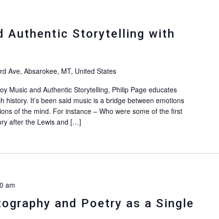
Authentic Storytelling with
d Ave, Absarokee, MT, United States
 Music and Authentic Storytelling, Philip Page educates
h history. It’s been said music is a bridge between emotions
ions of the mind. For instance – Who were some of the first
ry after the Lewis and […]
30 am
ography and Poetry as a Single