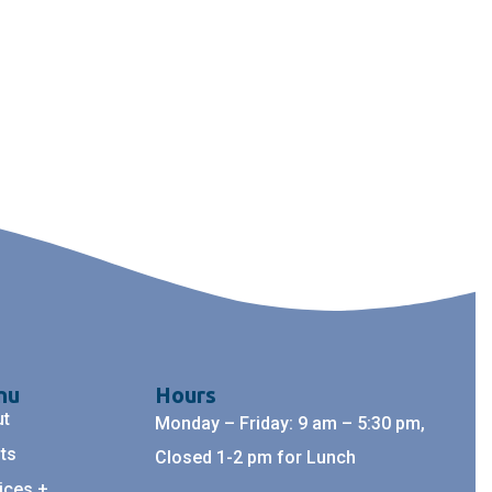
nu
Hours
ut
Monday – Friday: 9 am – 5:30 pm,
ts
Closed 1-2 pm for Lunch
ices +