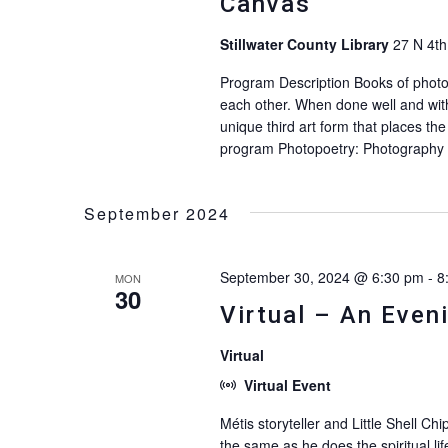
Canvas
Stillwater County Library
27 N 4th
Program Description Books of photo
each other. When done well and with
unique third art form that places the 
program Photopoetry: Photography 
September 2024
September 30, 2024 @ 6:30 pm
-
8
MON
30
Virtual – An Eveni
Virtual
Virtual Event
Métis storyteller and Little Shell 
the same as he does the spiritual lif