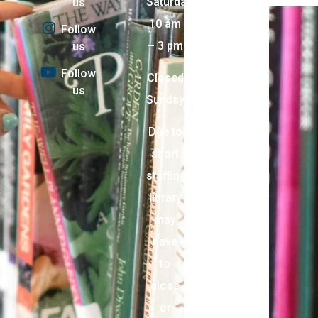
Saturday:
us
10 am
Follow
– 3 pm
us
Follow
Closed
us
Sunday
Due to
short
staffing,
library
may
have
to
close
or