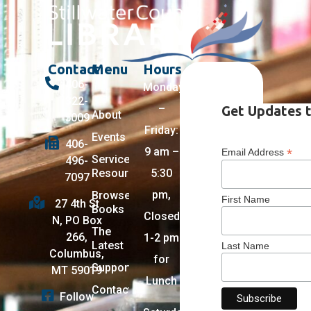
Contact
Menu
Hours
406-
Monday
322-
–
Get Updates t
About
5009
Friday:
Events
406-
9 am –
*
Email Address
Services +
496-
Resources
5:30
7097
pm,
Browse
First Name
27 4th St
Books
Closed
N, PO Box
The
266,
1-2 pm
Latest
Last Name
Columbus,
for
Support
MT 59019
Lunch
Contact
Follow