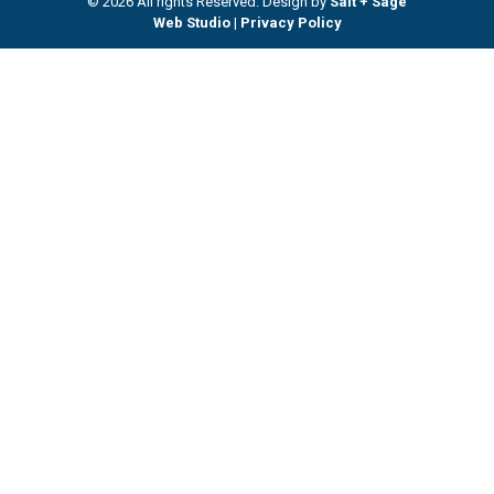
© 2026 All rights Reserved. Design by
Salt + Sage
Web Studio
|
Privacy Policy