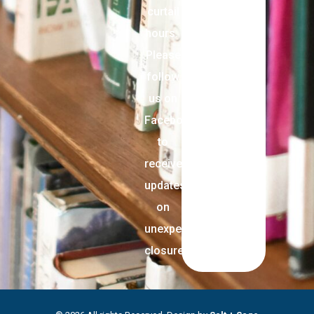
curtail
hours.
Please
follow
us on
Facebook
to
receive
updates
on
unexpected
closures.