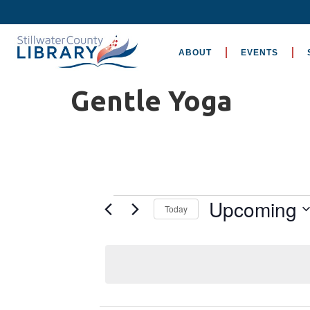
ABOUT
EVENTS
Gentle Yoga
Upcoming
Today
Select
date.