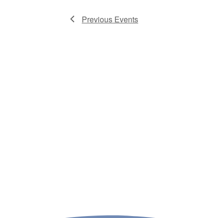
Previous
Events