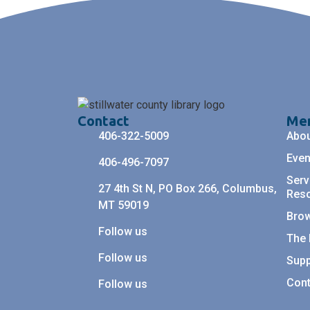
Contact
Me
406-322-5009
Abo
Even
406-496-7097
Serv
27 4th St N, PO Box 266, Columbus,
Res
MT 59019
Bro
Follow us
The 
Follow us
Supp
Cont
Follow us