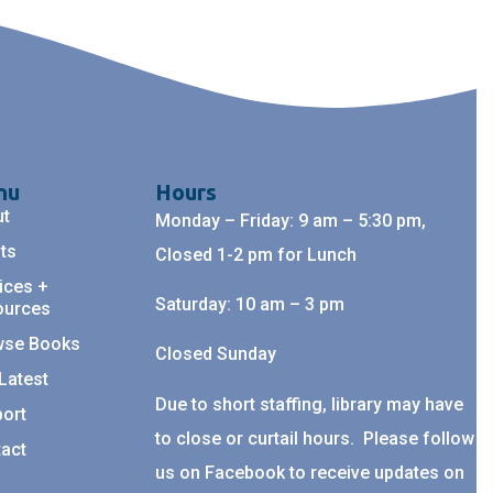
nu
Hours
ut
Monday – Friday: 9 am – 5:30 pm,
ts
Closed 1-2 pm for Lunch
ices +
Saturday: 10 am – 3 pm
ources
wse Books
Closed Sunday
Latest
Due to short staffing, library may have
ort
to close or curtail hours. Please follow
act
us on Facebook to receive updates on