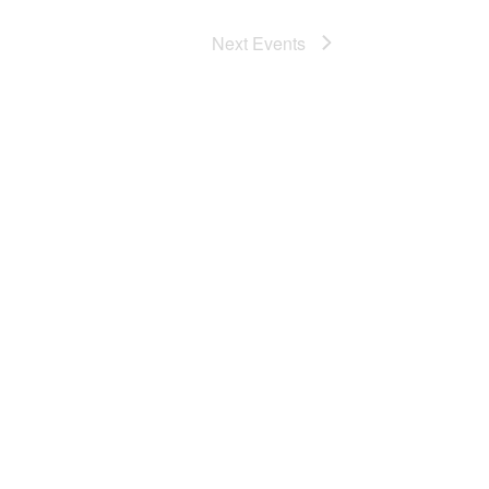
Next
Events