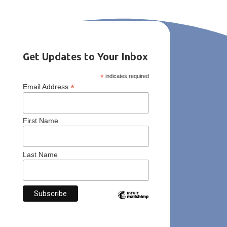
Get Updates to Your Inbox
*
indicates required
*
Email Address
First Name
Last Name