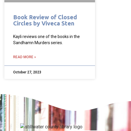
Book Review of Closed
Circles by Viveca Sten
Kayli reviews one of the books in the
Sandhamn Murders series.
READ MORE »
October 27, 2023