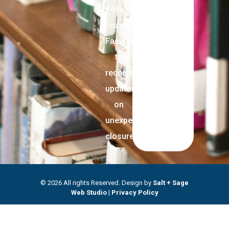
follow
us on
Facebook
to
receive
updates
on
unexpected
closures.
© 2026 All rights Reserved. Design by
Salt + Sage
Web Studio
|
Privacy Policy