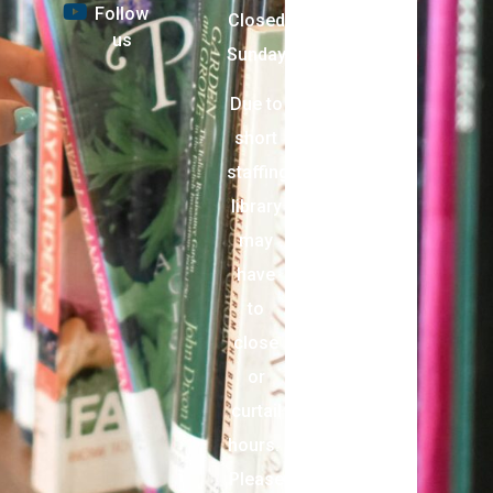
Follow
Closed
us
Sunday
Due to
short
staffing,
library
may
have
to
close
or
curtail
hours.
Please