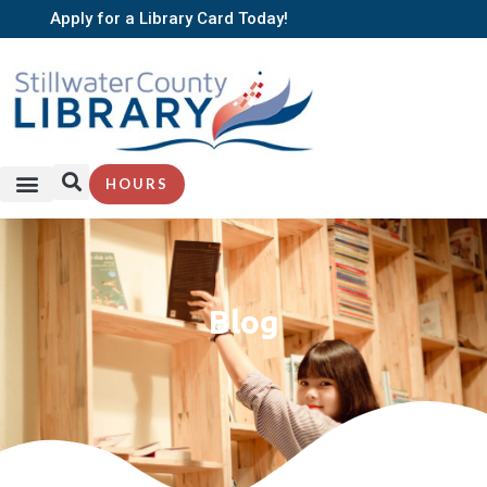
Apply for a Library Card Today!
HOURS
Blog