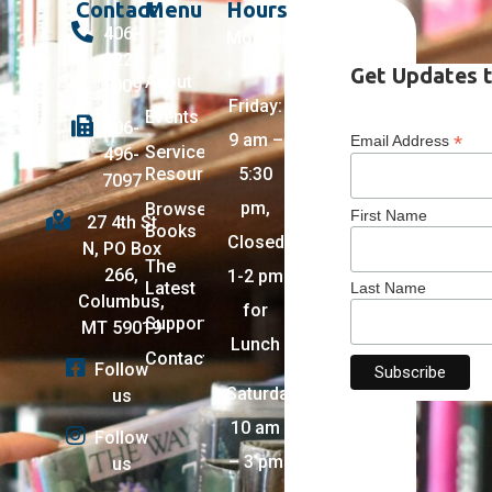
Contact
Menu
Hours
406-
Monday
322-
–
Get Updates t
About
5009
Friday:
Events
406-
9 am –
*
Email Address
Services +
496-
Resources
5:30
7097
pm,
Browse
First Name
27 4th St
Books
Closed
N, PO Box
The
266,
1-2 pm
Latest
Last Name
Columbus,
for
Support
MT 59019
Lunch
Contact
Follow
Saturday:
us
10 am
Follow
– 3 pm
us