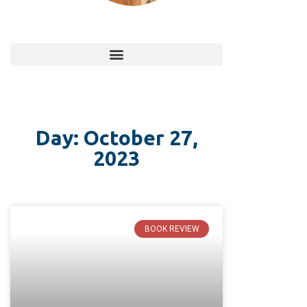
Day: October 27,
2023
BOOK REVIEW