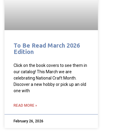
To Be Read March 2026
Edition
Click on the book covers to see them in
our catalog! This March we are
celebrating National Craft Month.
Discover a new hobby or pick up an old
one with
READ MORE »
February 26, 2026