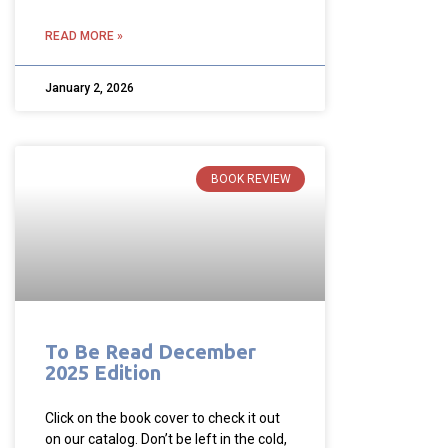
READ MORE »
January 2, 2026
BOOK REVIEW
To Be Read December
2025 Edition
Click on the book cover to check it out
on our catalog. Don’t be left in the cold,