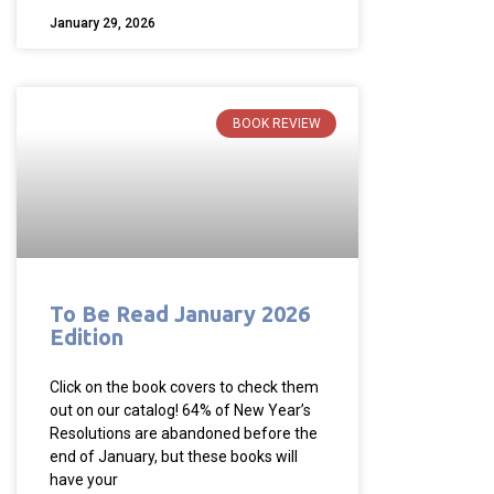
January 29, 2026
BOOK REVIEW
To Be Read January 2026
Edition
Click on the book covers to check them
out on our catalog! 64% of New Year’s
Resolutions are abandoned before the
end of January, but these books will
have your