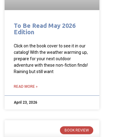
To Be Read May 2026
Edition
Click on the book cover to see it in our
catalog! With the weather warming up,
prepare for your next outdoor
adventure with these non-fiction finds!
Raining but still want
READ MORE »
April 23, 2026
BOOK REVIEW