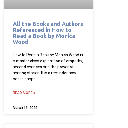
All the Books and Authors
Referenced in How to
Read a Book by Monica
Wood
How to Read a Book by Monica Wood is
a master class exploration of empathy,
second chances and the power of
sharing stories. It is a reminder how
books shape
READ MORE »
March 19, 2025