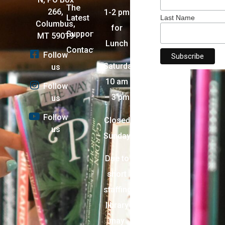
The
266,
1-2 pm
Latest
Last Name
Columbus,
for
Support
MT 59019
Lunch
Contact
Follow
Saturday:
us
10 am
Follow
– 3 pm
us
Follow
Closed
us
Sunday
Due to
short
staffing,
library
may