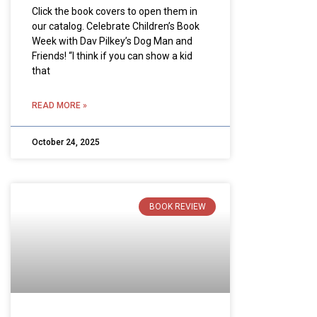
Click the book covers to open them in
our catalog. Celebrate Children’s Book
Week with Dav Pilkey’s Dog Man and
Friends! “I think if you can show a kid
that
READ MORE »
October 24, 2025
BOOK REVIEW