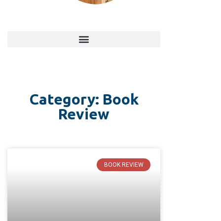
Category: Book
Review
BOOK REVIEW