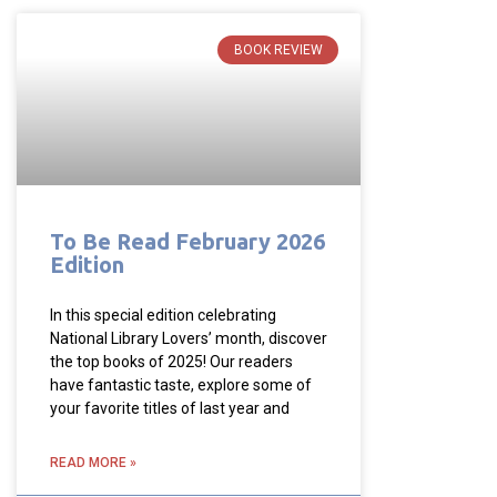
BOOK REVIEW
To Be Read February 2026
Edition
In this special edition celebrating
National Library Lovers’ month, discover
the top books of 2025! Our readers
have fantastic taste, explore some of
your favorite titles of last year and
READ MORE »