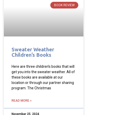
BOOK REVIEW
Sweater Weather
Children’s Books
Here are three children’s books that will
get you into the sweater weather. All of
these books are available at our
location or through our partner sharing
program. The Christmas
READ MORE »
November 25, 2024