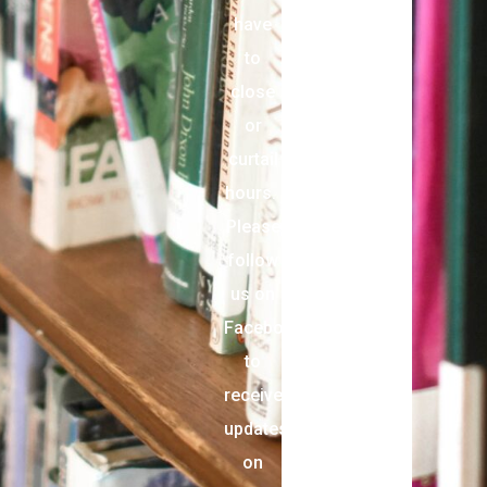
have
to
close
or
curtail
hours.
Please
follow
us on
Facebook
to
receive
updates
on