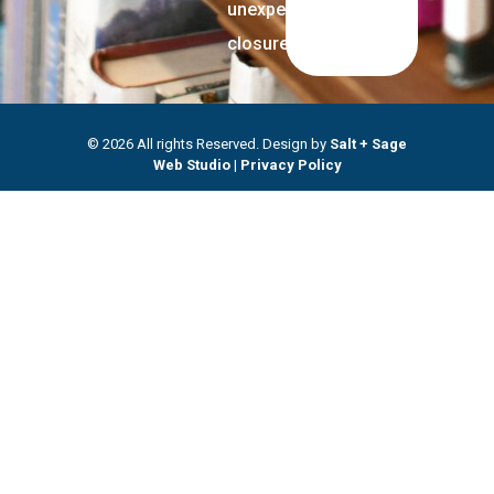
unexpected
closures.
© 2026 All rights Reserved. Design by
Salt + Sage
Web Studio
|
Privacy Policy