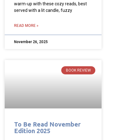
warm-up with these cozy reads, best
served with a lit candle, fuzzy
READ MORE »
November 26, 2025
BOOK REVIEW
To Be Read November
Edition 2025