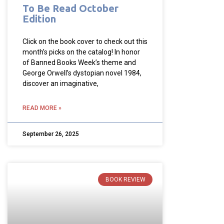
To Be Read October
Edition
Click on the book cover to check out this
month’s picks on the catalog! In honor
of Banned Books Week’s theme and
George Orwell’s dystopian novel 1984,
discover an imaginative,
READ MORE »
September 26, 2025
BOOK REVIEW