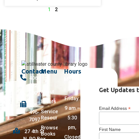
1
2
Contact
Menu
Hours
406-
Monday
322-
–
Get Updates t
About
5009
Friday:
Events
406-
9 am –
*
Email Address
Services +
496-
Resources
5:30
7097
pm,
Browse
First Name
27 4th St
Books
Closed
N, PO Box