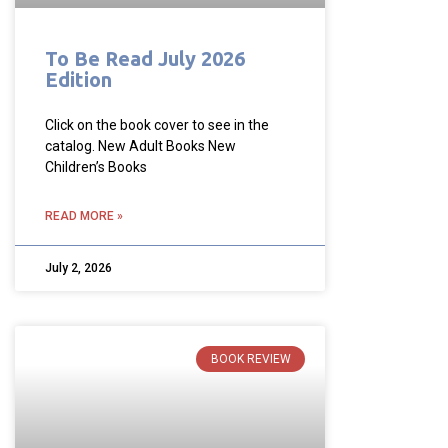
To Be Read July 2026
Edition
Click on the book cover to see in the
catalog. New Adult Books New
Children’s Books
READ MORE »
July 2, 2026
BOOK REVIEW