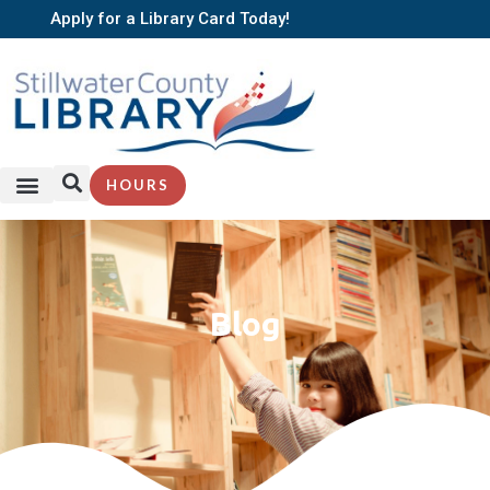
Apply for a Library Card Today!
HOURS
Blog