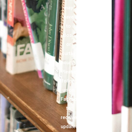
may
have
to
close
or
curtail
hours.
Please
follow
us on
Facebook
to
receive
updates