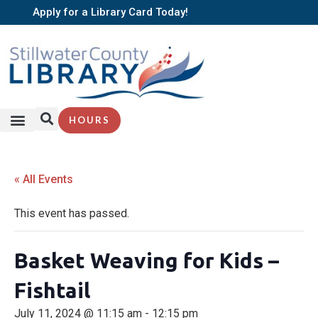
Apply for a Library Card Today!
HOURS
« All Events
This event has passed.
Basket Weaving for Kids –
Fishtail
July 11, 2024 @ 11:15 am
-
12:15 pm