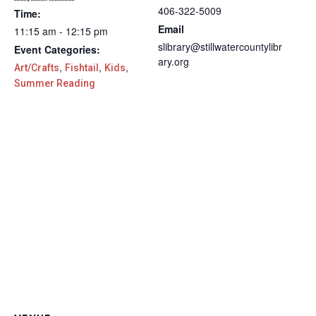
406-322-5009
Time:
Email
11:15 am - 12:15 pm
slibrary@stillwatercountylibr
Event Categories:
ary.org
,
,
,
Art/Crafts
Fishtail
Kids
Summer Reading