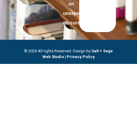
on
unexpected
closures.
© 2026 All rights Reserved. Design by
Salt + Sage
Web Studio
|
Privacy Policy