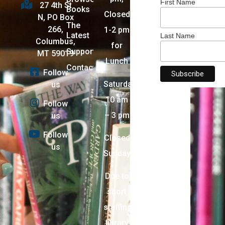
First Name
27 4th St
Books
Closed
N, PO Box
The
266,
1-2 pm
Latest
Last Name
Columbus,
for
Support
MT 59019
Lunch
Contact
Follow
Saturday:
us
10 am
Follow
– 3 pm
us
Follow
Closed
us
Sunday
Due to
short
staffing,
library