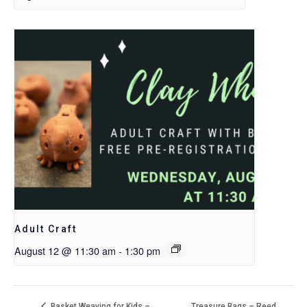
Adult Craft
August 12 @ 11:30 am
-
1:30 pm
Treasure Bags – Reed
Basket Weaving for Kids –