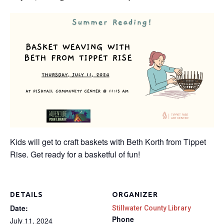
Kids will get to craft baskets with Beth Korth from Tippet
Rise. Get ready for a basketful of fun!
DETAILS
ORGANIZER
Date:
Stillwater County Library
Phone
July 11, 2024