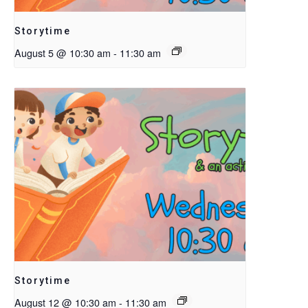
Storytime
August 5 @ 10:30 am
-
11:30 am
Storytime
August 12 @ 10:30 am
-
11:30 am