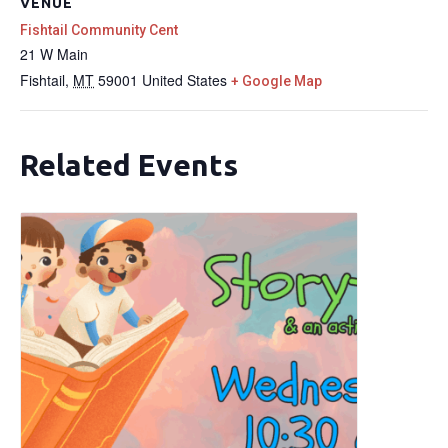
VENUE
Fishtail Community Cent
21 W Main
Fishtail
,
MT
59001
United States
+ Google Map
Related Events