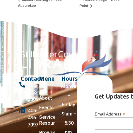
Absarokee
Point
Contact
Menu
Hours
406-
Monday
322-
–
Get Updates t
About
5009
Friday:
Events
406-
9 am –
*
Email Address
Services +
496-
Resources
5:30
7097
pm,
Browse