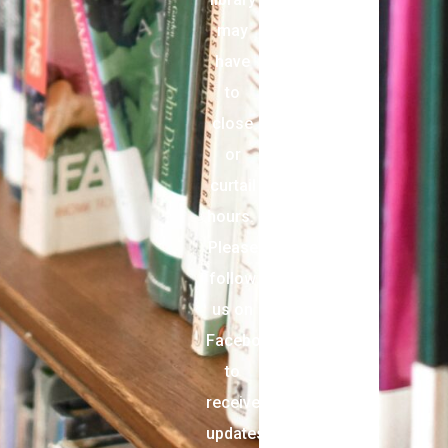
may
have
to
close
or
curtail
hours.
Please
follow
us on
Facebook
to
receive
updates