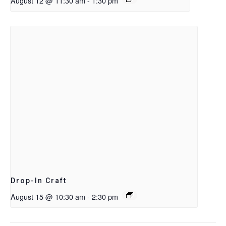
August 12 @ 11:30 am
-
1:30 pm
Drop-In Craft
August 15 @ 10:30 am
-
2:30 pm