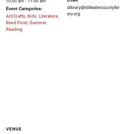
10:00 am - 11:00 am
slibrary@stillwatercountylibr
Event Categories:
ary.org
,
,
,
Art/Crafts
Kids
Literature
,
Reed Point
Summer
Reading
VENUE