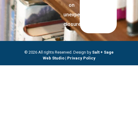
on
unexpected
closures.
© 2026 All rights Reserved. Design by
Salt + Sage
Web Studio
|
Privacy Policy