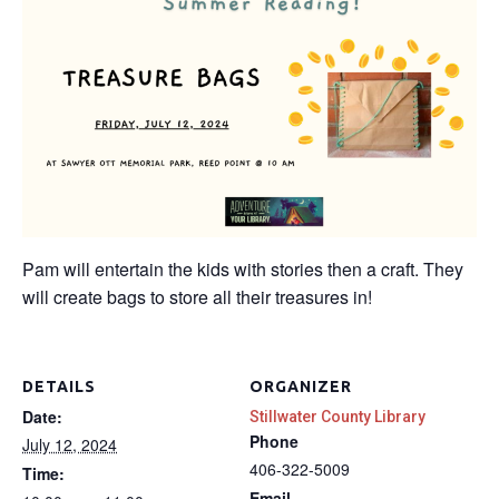
Pam will entertain the kids with stories then a craft. They
will create bags to store all their treasures in!
DETAILS
ORGANIZER
Date:
Stillwater County Library
Phone
July 12, 2024
406-322-5009
Time:
Email