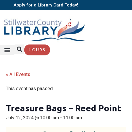
Apply for a Library Card Today!
HOURS
« All Events
This event has passed.
Treasure Bags – Reed Point
July 12, 2024 @ 10:00 am
-
11:00 am