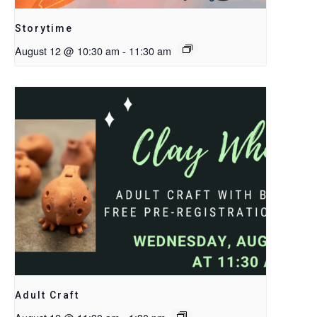
Storytime
August 12 @ 10:30 am
-
11:30 am
Adult Craft