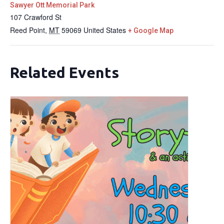
Sawyer Ott Memorial Park
107 Crawford St
Reed Point
,
MT
59069
United States
+ Google Map
Related Events