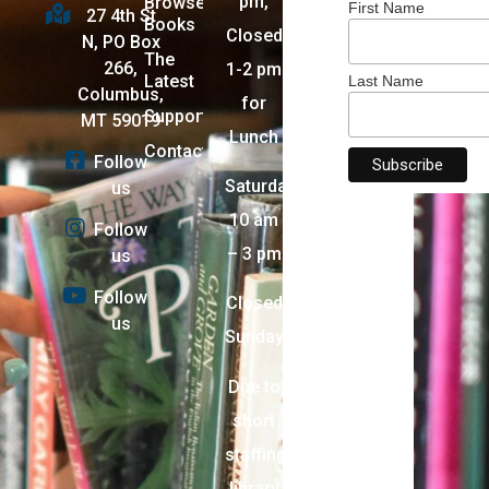
pm,
Browse
First Name
27 4th St
Books
Closed
N, PO Box
The
266,
1-2 pm
Latest
Last Name
Columbus,
for
Support
MT 59019
Lunch
Contact
Follow
Saturday:
us
10 am
Follow
– 3 pm
us
Follow
Closed
us
Sunday
Due to
short
staffing,
library