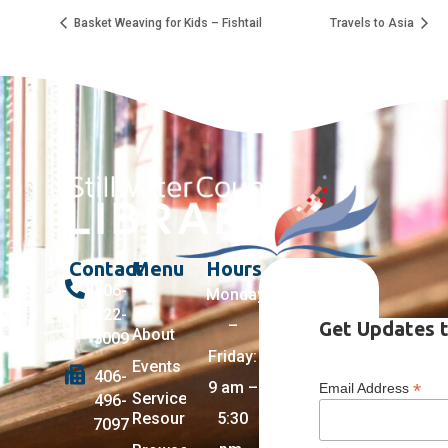
Basket Weaving for Kids – Fishtail
Travels to Asia
Contact
Menu
Hours
406-
Monday
322-
–
Get Updates t
About
5009
Friday:
Events
406-
9 am –
*
Email Address
Services +
496-
Resources
5:30
7097