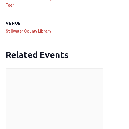
Teen
VENUE
Stillwater County Library
Related Events