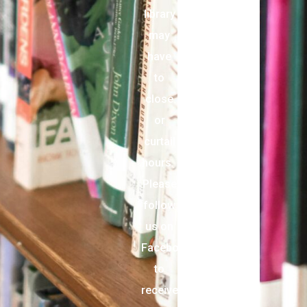
library
may
have
to
close
or
curtail
hours.
Please
follow
us on
Facebook
to
receive