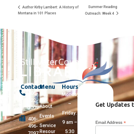
Summer Reading
Author Kirby Lambert: A History of
Montana in 101 Places
Outreach: Week 4
Contact
Menu
Hours
406-
Monday
322-
–
Get Updates t
About
5009
Friday:
Events
406-
9 am –
*
Email Address
Services +
496-
Resources
5:30
7097