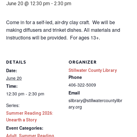
June 20 @ 12:30 pm
-
2:30 pm
Come in for a self-led, air-dry clay craft. We will be
making diffusers and trinket dishes. All materials and
instructions will be provided. For ages 13+.
DETAILS
ORGANIZER
Date:
Stillwater County Library
Phone
June 20
406-322-5009
Time:
Email
12:30 pm - 2:30 pm
slibrary@stillwatercountylibr
Series:
ary.org
Summer Reading 2026:
Unearth a Story
Event Categories:
,
,
Adult
Summer Reading