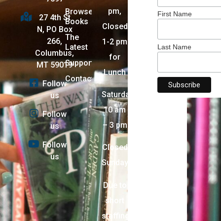
pm,
Browse
First Name
27 4th St
Books
Closed
N, PO Box
The
266,
1-2 pm
Latest
Last Name
Columbus,
for
Support
MT 59019
Lunch
Contact
Follow
Saturday:
us
10 am
Follow
– 3 pm
us
Follow
Closed
us
Sunday
Due to
short
staffing,