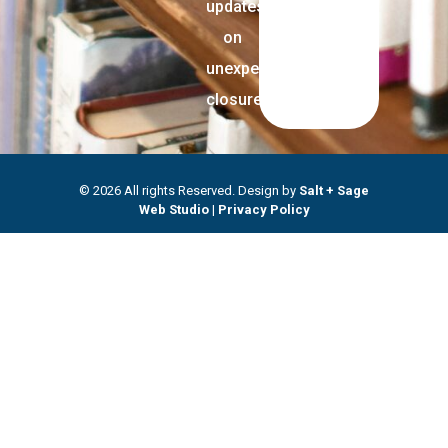
updates
on
unexpected
closures.
© 2026 All rights Reserved. Design by
Salt + Sage
Web Studio
|
Privacy Policy