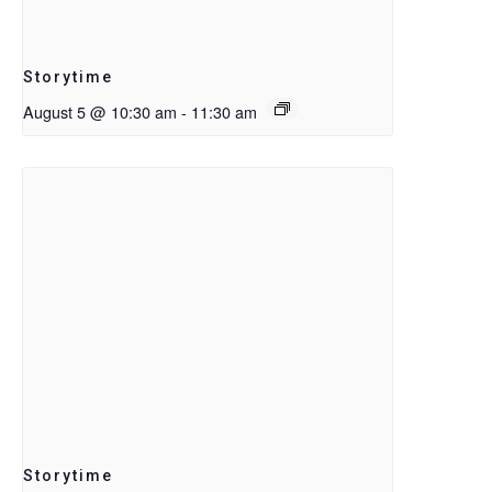
Storytime
August 5 @ 10:30 am
-
11:30 am
Storytime