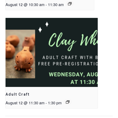
August 12 @ 10:30 am
-
11:30 am
Adult Craft
August 12 @ 11:30 am
-
1:30 pm