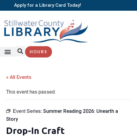
Apply for a Library Card Today!
HOURS
« All Events
This event has passed.
Event Series:
Summer Reading 2026: Unearth a
Story
Drop-In Craft