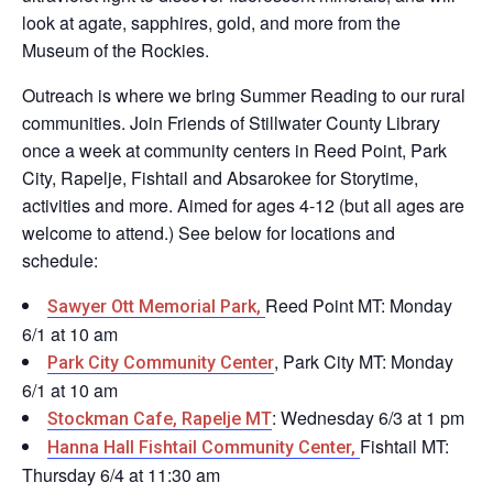
look at agate, sapphires, gold, and more from the
Museum of the Rockies.
Outreach is where we bring Summer Reading to our rural
communities. Join Friends of Stillwater County Library
once a week at community centers in Reed Point, Park
City, Rapelje, Fishtail and Absarokee for Storytime,
activities and more. Aimed for ages 4-12 (but all ages are
welcome to attend.)
See below for locations and
schedule:
Reed Point MT: Monday
Sawyer Ott Memorial Park,
6/1 at 10 am
, Park City MT: Monday
Park City Community Center
6/1 at 10 am
: Wednesday 6/3 at 1 pm
Stockman Cafe, Rapelje MT
Fishtail MT:
Hanna Hall Fishtail Community Center,
Thursday 6/4 at 11:30 am