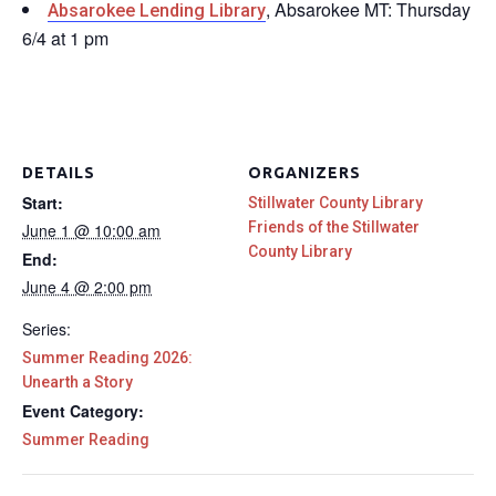
, Absarokee MT: Thursday
Absarokee Lending Library
6/4 at 1 pm
DETAILS
ORGANIZERS
Start:
Stillwater County Library
Friends of the Stillwater
June 1 @ 10:00 am
County Library
End:
June 4 @ 2:00 pm
Series:
Summer Reading 2026:
Unearth a Story
Event Category:
Summer Reading