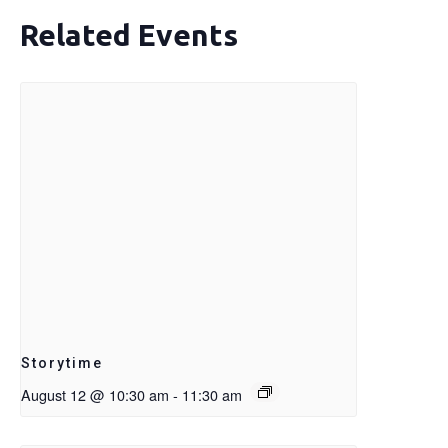
Related Events
Storytime
August 12 @ 10:30 am
-
11:30 am