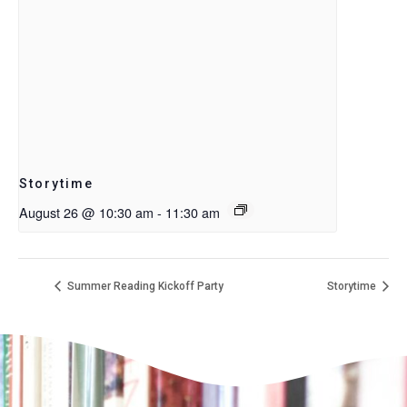
Storytime
August 26 @ 10:30 am
-
11:30 am
Summer Reading Kickoff Party
Storytime