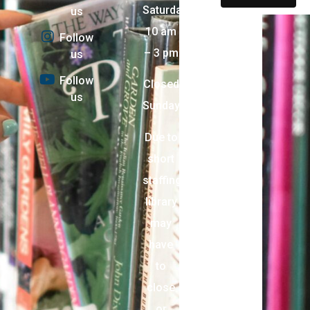
Saturday:
us
10 am
Follow
– 3 pm
us
Follow
Closed
us
Sunday
Due to
short
staffing,
library
may
have
to
close
or