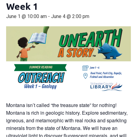
Week 1
June 1 @ 10:00 am
-
June 4 @ 2:00 pm
Montana isn’t called “the treasure state” for nothing!
Montana is rich in geologic history. Explore sedimentary,
igneous, and metamorphic with real rocks and sparkling
minerals from the state of Montana. We will have an
ultraviolet light to discover fluorescent minerals, and will