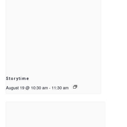
Storytime
August 19 @ 10:30 am
-
11:30 am