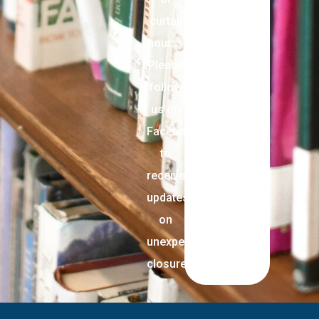
curtail
hours.
Please
follow
us on
Facebook
to
receive
updates
on
unexpected
closures.