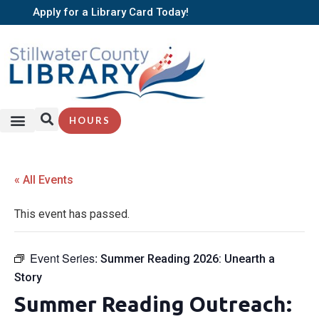
Apply for a Library Card Today!
HOURS
« All Events
This event has passed.
Event Series:
Summer Reading 2026: Unearth a
Story
Summer Reading Outreach: