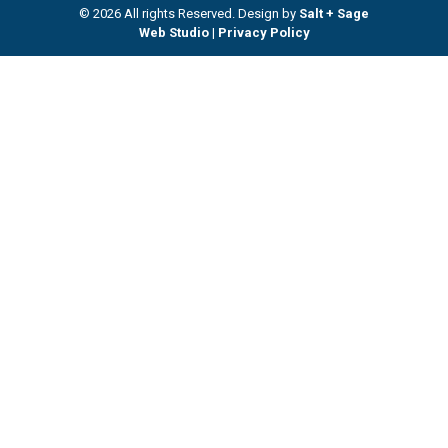
© 2026 All rights Reserved. Design by
Salt + Sage
Web Studio
|
Privacy Policy