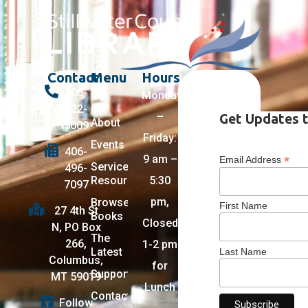
Contact
Menu
Hours
406-
Monday
322-
–
Get Updates t
About
5009
Friday:
Events
406-
9 am –
*
Email Address
Services +
496-
Resources
5:30
7097
pm,
Browse
First Name
27 4th St
Books
Closed
N, PO Box
The
266,
1-2 pm
Latest
Last Name
Columbus,
for
Support
MT 59019
Lunch
Contact
Follow