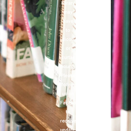
library
may
have
to
close
or
curtail
hours.
Please
follow
us on
Facebook
to
receive
updates