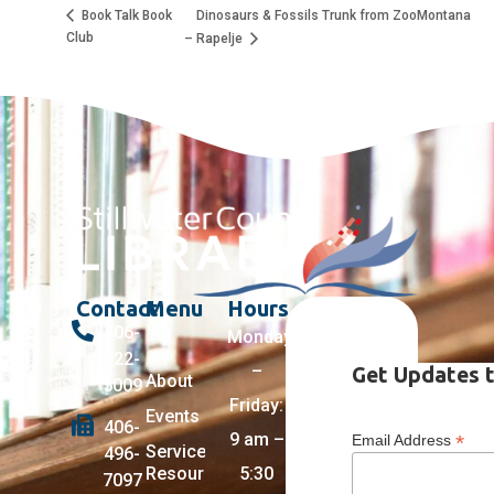
Dinosaurs & Fossils Trunk from ZooMontana
Book Talk Book
Club
– Rapelje
Contact
Menu
Hours
406-
Monday
322-
–
Get Updates t
About
5009
Friday:
Events
406-
9 am –
*
Email Address
Services +
496-
Resources
5:30
7097