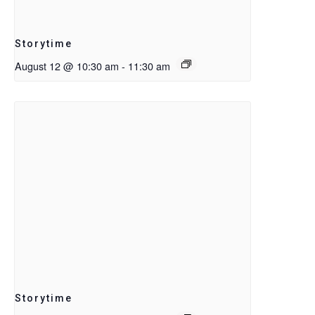
Storytime
August 12 @ 10:30 am
-
11:30 am
Storytime