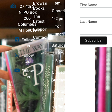
pm,
Browse
First Name
27 4th St
Books
Closed
N, PO Box
The
266,
1-2 pm
Latest
Last Name
Columbus,
for
Support
MT 59019
Lunch
Contact
Follow
Saturday:
us
10 am
Follow
– 3 pm
us
Follow
Closed
us
Sunday
Due to
short
staffing,