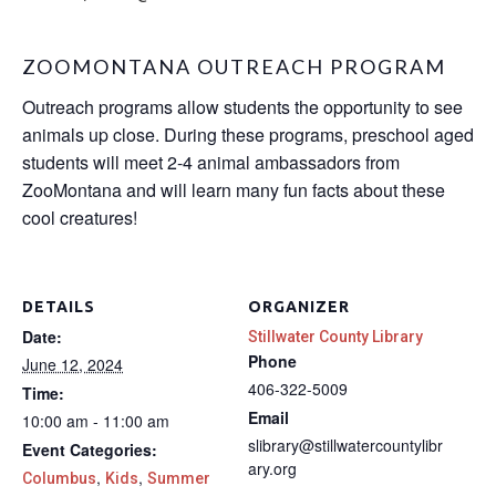
ZOOMONTANA OUTREACH PROGRAM
Outreach programs allow students the opportunity to see
animals up close. During these programs, preschool aged
students will meet 2-4 animal ambassadors from
ZooMontana and will learn many fun facts about these
cool creatures!
DETAILS
ORGANIZER
Date:
Stillwater County Library
Phone
June 12, 2024
406-322-5009
Time:
Email
10:00 am - 11:00 am
slibrary@stillwatercountylibr
Event Categories:
ary.org
,
,
Columbus
Kids
Summer