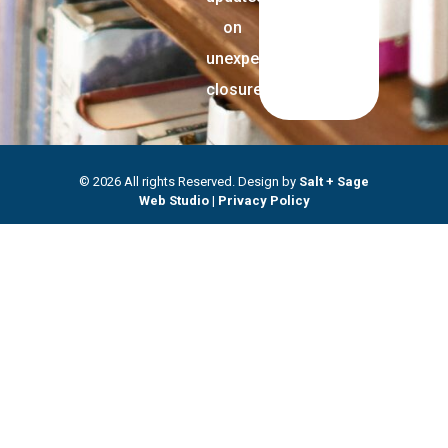
on
unexpected
closures.
© 2026 All rights Reserved. Design by
Salt + Sage
Web Studio
|
Privacy Policy