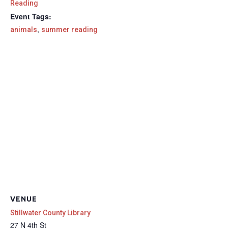
Reading
Event Tags:
,
animals
summer reading
VENUE
Stillwater County Library
27 N 4th St