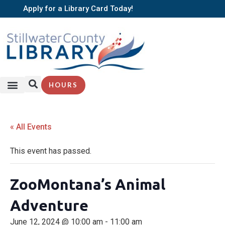
Apply for a Library Card Today!
HOURS
« All Events
This event has passed.
ZooMontana’s Animal
Adventure
June 12, 2024 @ 10:00 am
-
11:00 am