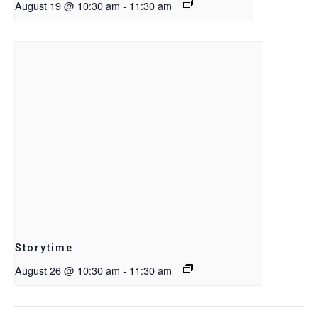
August 19 @ 10:30 am
-
11:30 am
Storytime
August 26 @ 10:30 am
-
11:30 am