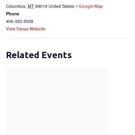
Columbus
,
MT
59019
United States
+ Google Map
Phone
406-322-5009
View Venue Website
Related Events