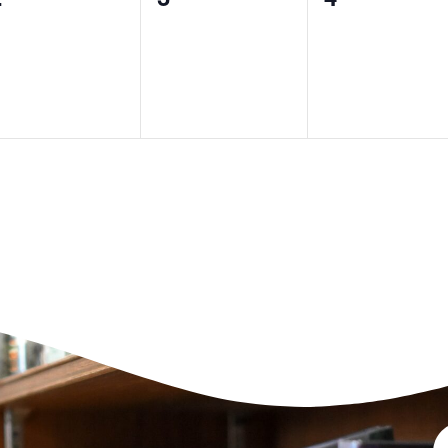
vents,
events,
events,