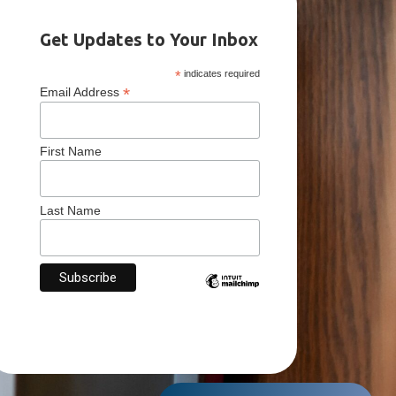
Get Updates to Your Inbox
*
indicates required
*
Email Address
First Name
Last Name