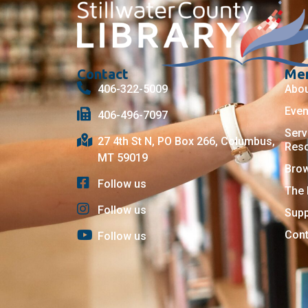
Contact
Me
406-322-5009
Abo
Even
406-496-7097
Serv
27 4th St N, PO Box 266, Columbus,
Res
MT 59019
Bro
Follow us
The 
Follow us
Supp
Cont
Follow us