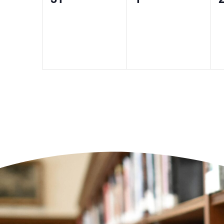
events,
events,
e