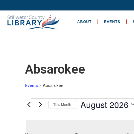
ABOUT
EVENTS
Absarokee
Events
Absarokee
August 2026
This Month
Select
date.