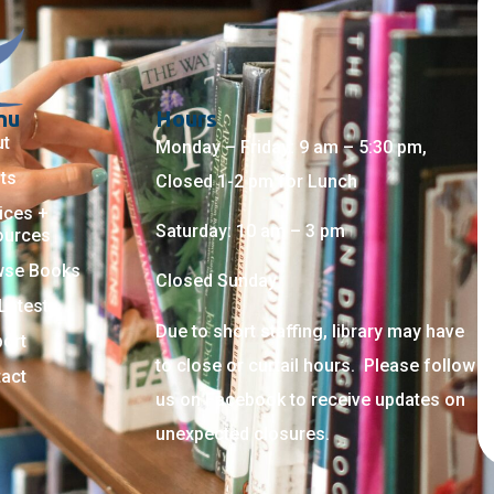
nu
Hours
ut
Monday – Friday: 9 am – 5:30 pm,
ts
Closed 1-2 pm for Lunch
ices +
Saturday: 10 am – 3 pm
ources
wse Books
Closed Sunday
Latest
Due to short staffing, library may have
ort
to close or curtail hours. Please follow
act
us on Facebook to receive updates on
unexpected closures.