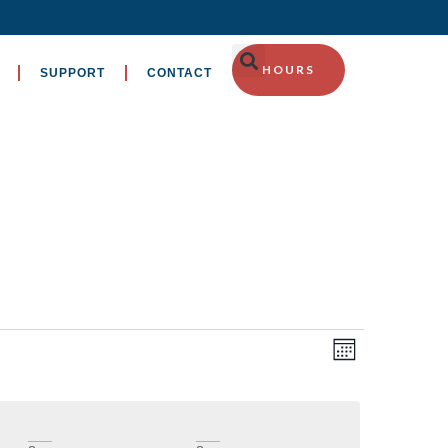
HOURS
SUPPORT
CONTACT
EVENT
Views
Month
VIEWS
Navig
NAVIGA