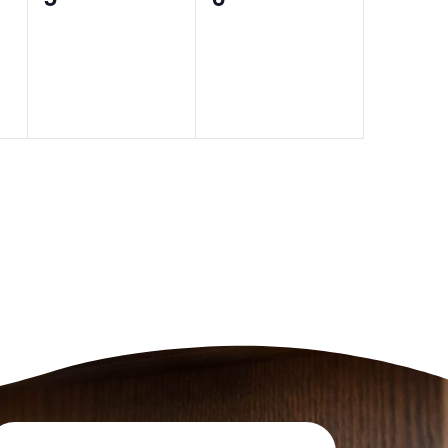
events,
events,