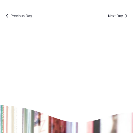
VI
Select
Nav
NA
date.
Previous Day
Next Day