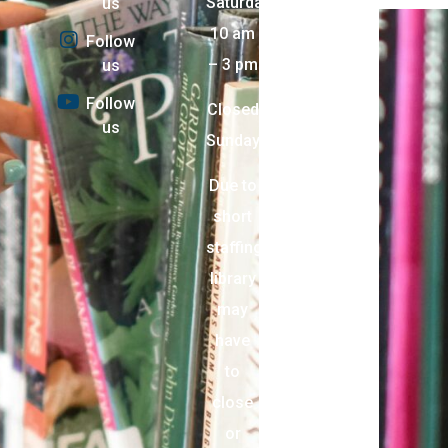
Saturday:
us
10 am
Follow
– 3 pm
us
Follow
Closed
us
Sunday
Due to
short
staffing,
library
may
have
to
close
or