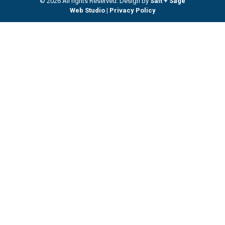
© 2026 All rights Reserved. Design by
Salt + Sage
Web Studio
|
Privacy Policy