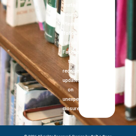
curtail
hours.
Please
follow
us on
Facebook
to
receive
updates
on
unexpected
closures.