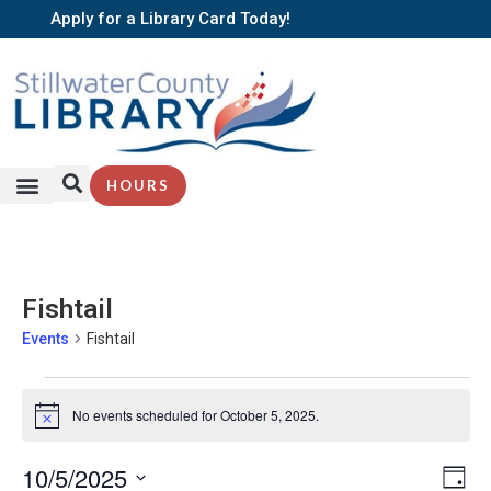
Apply for a Library Card Today!
HOURS
Fishtail
Events
Fishtail
No events scheduled for October 5, 2025.
Notice
EV
10/5/2025
Vi
Day