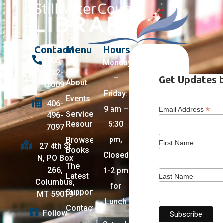
Contact
Menu
Hours
406-
Monday
322-
–
Get Updates t
About
5009
Friday:
Events
406-
9 am –
*
Email Address
Services +
496-
Resources
5:30
7097
pm,
Browse
First Name
27 4th St
Books
Closed
N, PO Box
The
266,
1-2 pm
Latest
Last Name
Columbus,
for
Support
MT 59019
Lunch
Contact
Follow