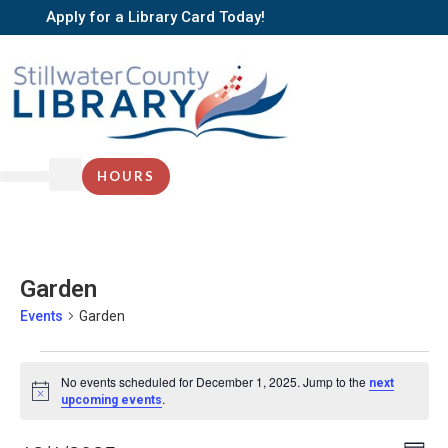
Apply for a Library Card Today!
HOURS
Garden
Events
Garden
No events scheduled for December 1, 2025. Jump to the
next
Notice
.
upcoming events
EV