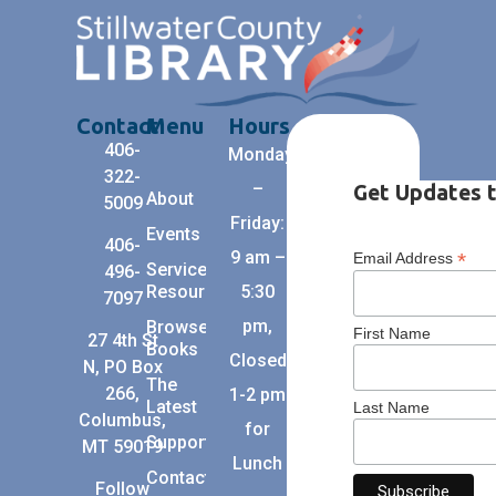
Contact
Menu
Hours
406-
Monday
322-
–
Get Updates t
About
5009
Friday:
Events
406-
9 am –
*
Email Address
Services +
496-
Resources
5:30
7097
pm,
Browse
First Name
27 4th St
Books
Closed
N, PO Box
The
266,
1-2 pm
Latest
Last Name
Columbus,
for
Support
MT 59019
Lunch
Contact
Follow