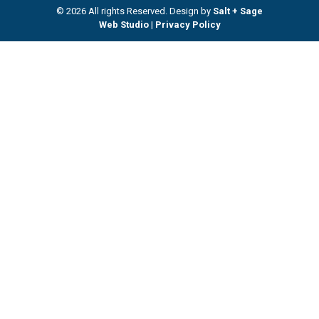
© 2026 All rights Reserved. Design by
Salt + Sage
Web Studio
|
Privacy Policy