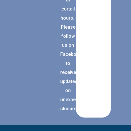
curtail
hours.
Please
follow
us on
Facebook
to
receive
updates
on
unexpected
closures.