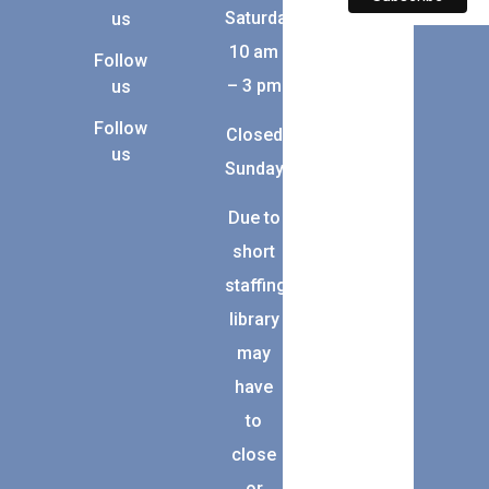
Saturday:
us
10 am
Follow
– 3 pm
us
Follow
Closed
us
Sunday
Due to
short
staffing,
library
may
have
to
close
or