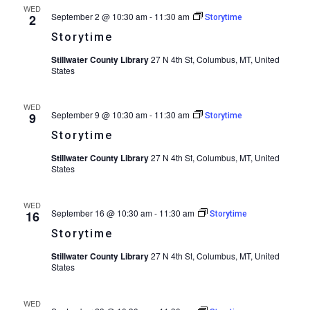
WED
September 2 @ 10:30 am
-
11:30 am
2
Storytime
Storytime
Stillwater County Library
27 N 4th St, Columbus, MT, United
States
WED
September 9 @ 10:30 am
-
11:30 am
9
Storytime
Storytime
Stillwater County Library
27 N 4th St, Columbus, MT, United
States
WED
September 16 @ 10:30 am
-
11:30 am
16
Storytime
Storytime
Stillwater County Library
27 N 4th St, Columbus, MT, United
States
WED