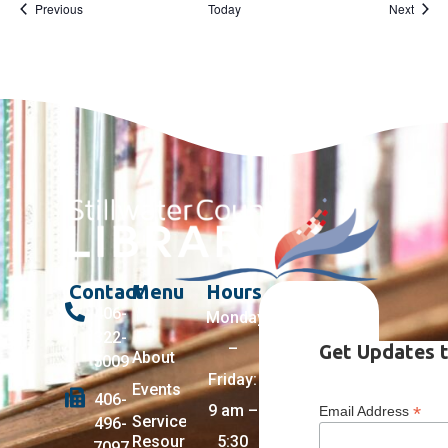
Events
Event
Previous
Today
Next
Contact
Menu
Hours
406-
Monday
322-
–
Get Updates t
About
5009
Friday:
Events
406-
9 am –
*
Email Address
Services +
496-
Resources
5:30
7097