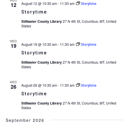
August 12 @ 10:30 am
-
11:30 am
12
Storytime
Storytime
Stillwater County Library
27 N 4th St, Columbus, MT, United
States
WED
August 19 @ 10:30 am
-
11:30 am
19
Storytime
Storytime
Stillwater County Library
27 N 4th St, Columbus, MT, United
States
WED
August 26 @ 10:30 am
-
11:30 am
26
Storytime
Storytime
Stillwater County Library
27 N 4th St, Columbus, MT, United
States
September 2026