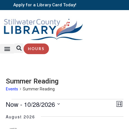
Apply for a Library Card Today!
HOURS
Summer Reading
Events
Summer Reading
EV
Now
 - 
10/28/2026
Vi
List
VI
Select
Nav
NA
date.
August 2026
WED