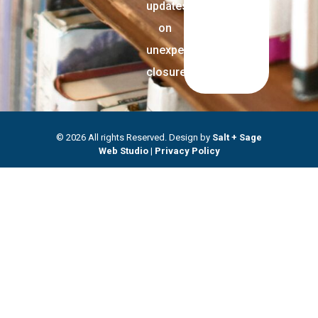
updates
on
unexpected
closures.
© 2026 All rights Reserved. Design by
Salt + Sage
Web Studio
|
Privacy Policy