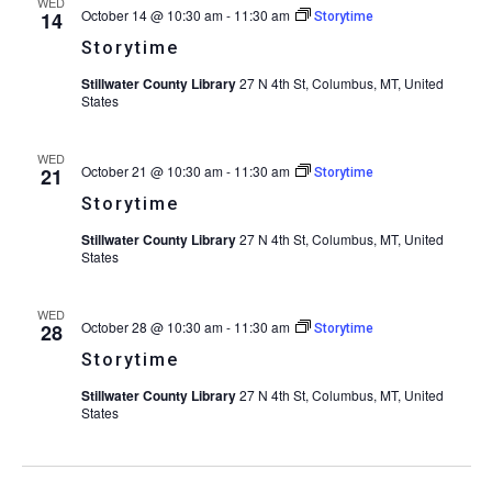
WED
October 14 @ 10:30 am
-
11:30 am
14
Storytime
Storytime
Stillwater County Library
27 N 4th St, Columbus, MT, United
States
WED
October 21 @ 10:30 am
-
11:30 am
21
Storytime
Storytime
Stillwater County Library
27 N 4th St, Columbus, MT, United
States
WED
October 28 @ 10:30 am
-
11:30 am
28
Storytime
Storytime
Stillwater County Library
27 N 4th St, Columbus, MT, United
States