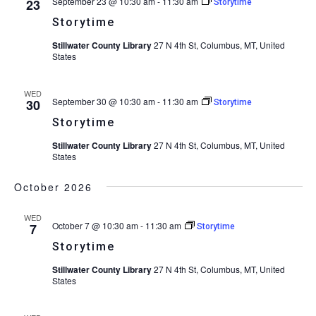
September 23 @ 10:30 am
-
11:30 am
23
Storytime
Storytime
Stillwater County Library
27 N 4th St, Columbus, MT, United
States
WED
September 30 @ 10:30 am
-
11:30 am
30
Storytime
Storytime
Stillwater County Library
27 N 4th St, Columbus, MT, United
States
October 2026
WED
October 7 @ 10:30 am
-
11:30 am
7
Storytime
Storytime
Stillwater County Library
27 N 4th St, Columbus, MT, United
States