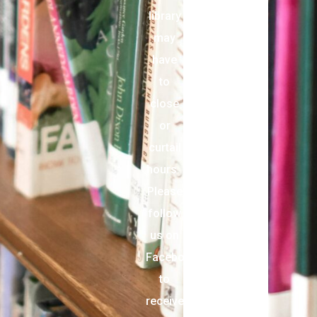
library
may
have
to
close
or
curtail
hours.
Please
follow
us on
Facebook
to
receive