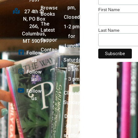
pm,
Browse
First Name
27 4th St
Books
Closed
N, PO Box
The
266,
1-2 pm
Latest
Last Name
Columbus,
for
Support
MT 59019
Lunch
Contact
Follow
Saturday:
us
10 am
Follow
– 3 pm
us
Follow
Closed
us
Sunday
Due to
short
staffing,