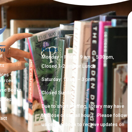
nu
Hours
ut
Monday – Friday: 9 am – 5:30 pm,
ts
Closed 1-2 pm for Lunch
ices +
Saturday: 10 am – 3 pm
ources
wse Books
Closed Sunday
Latest
Due to short staffing, library may have
ort
to close or curtail hours. Please follow
act
us on Facebook to receive updates on