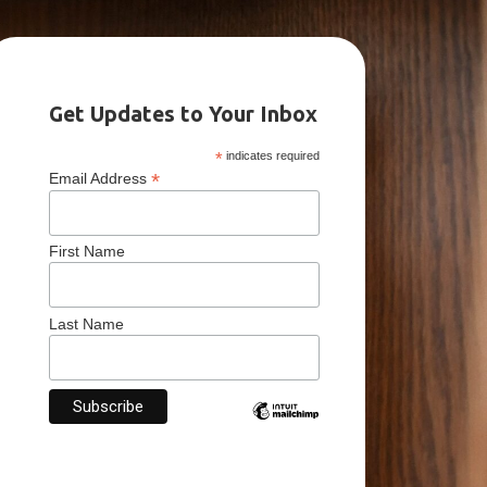
Get Updates to Your Inbox
*
indicates required
*
Email Address
First Name
Last Name