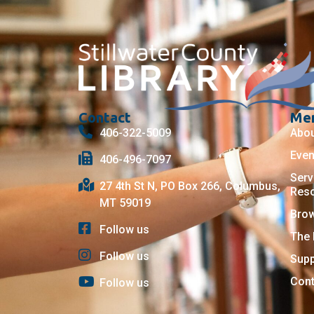
Contact
Me
406-322-5009
Abo
Even
406-496-7097
Serv
27 4th St N, PO Box 266, Columbus,
Res
MT 59019
Bro
Follow us
The 
Follow us
Supp
Cont
Follow us