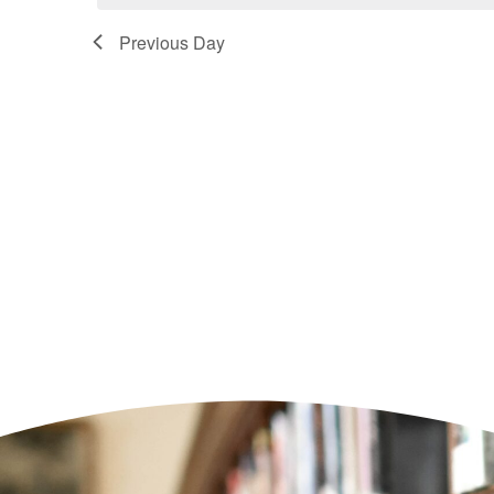
Previous Day