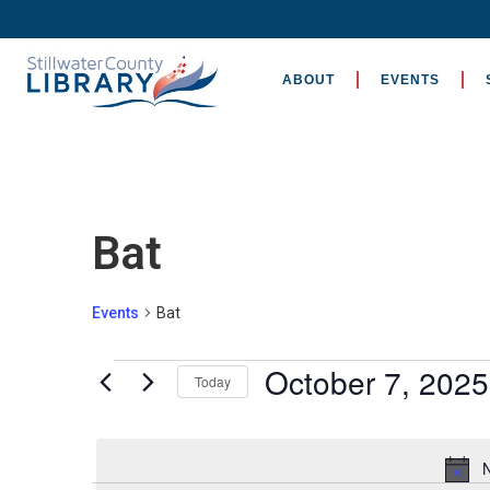
ABOUT
EVENTS
Bat
Events
Bat
October 7, 2025
Today
Select
date.
N