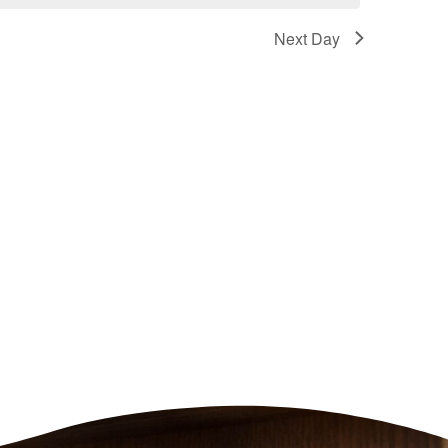
Next Day