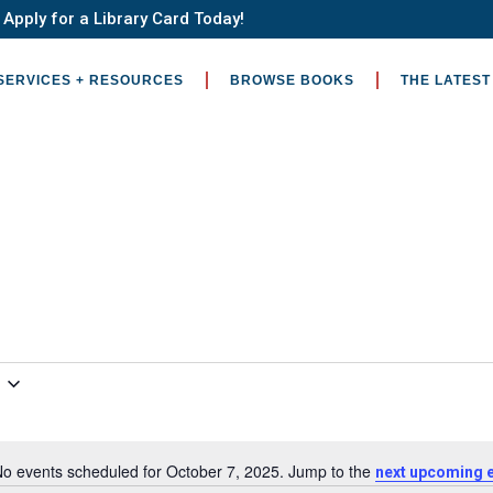
Apply for a Library Card Today!
SERVICES + RESOURCES
BROWSE BOOKS
THE LATEST
o events scheduled for October 7, 2025. Jump to the
next upcoming 
Notice