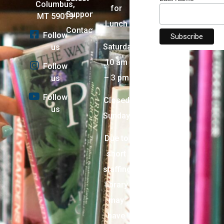
Columbus,
for
Support
MT 59019
Lunch
Contact
Follow
Saturday:
us
10 am
Follow
– 3 pm
us
Follow
Closed
us
Sunday
Due to
short
staffing,
library
may
have