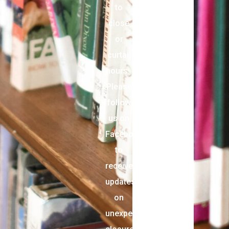
to
close
or
curtail
hours.
Please
follow
us on
Facebook
to
receive
updates
on
unexpected