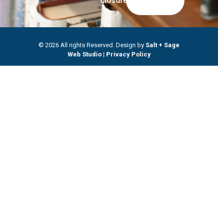
closures.
© 2026 All rights Reserved. Design by
Salt + Sage
Web Studio
|
Privacy Policy