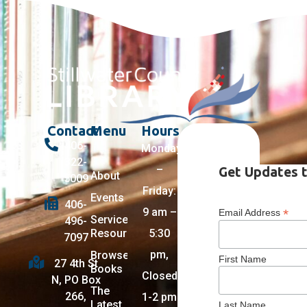
Contact
Menu
Hours
406-
Monday
322-
–
Get Updates t
About
5009
Friday:
Events
406-
9 am –
*
Email Address
Services +
496-
Resources
5:30
7097
pm,
Browse
First Name
27 4th St
Books
Closed
N, PO Box
The
266,
1-2 pm
Latest
Last Name