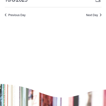
Day
VI
Select
Nav
NA
date.
Previous Day
Next Day