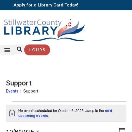
Apply for a Library Card Today!
HOURS
Support
Events
Support
No events scheduled for October 6, 2025. Jump to the
next
Notice
.
upcoming events
EV
10/6/2025
Vi