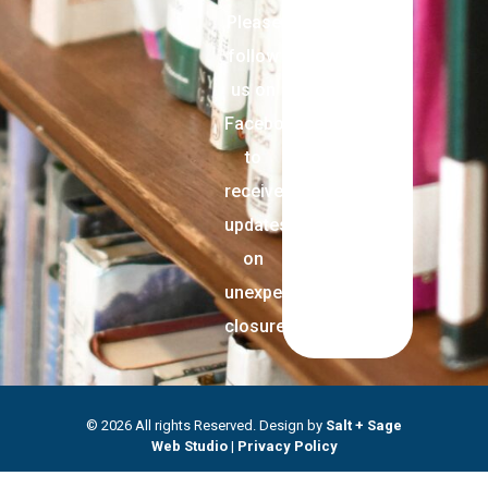
Please
follow
us on
Facebook
to
receive
updates
on
unexpected
closures.
© 2026 All rights Reserved. Design by
Salt + Sage
Web Studio
|
Privacy Policy