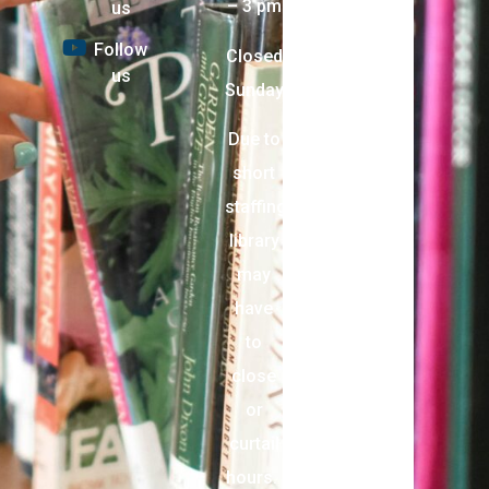
– 3 pm
us
Follow
Closed
us
Sunday
Due to
short
staffing,
library
may
have
to
close
or
curtail
hours.