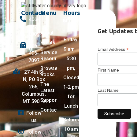
Contact
Menu
Hours
406-
Monday
322-
–
Get Updates t
About
5009
Friday:
Events
406-
9 am –
*
Email Address
Services +
496-
Resources
5:30
7097
pm,
Browse
First Name
27 4th St
Books
Closed
N, PO Box
The
266,
1-2 pm
Latest
Last Name
Columbus,
for
Support
MT 59019
Lunch
Contact
Follow
Saturday:
us
10 am
Follow