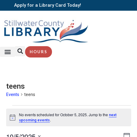
Apply for a Library Card Today!
HOURS
teens
Events
teens
No events scheduled for October 5, 2025. Jump to the
next
Notice
.
upcoming events
EV
10/5/2025
Vi