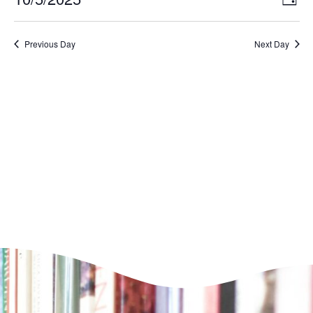
Day
VI
Select
Nav
NA
date.
Previous Day
Next Day