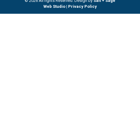
© 2026 All rights Reserved. Design by
Salt + Sage
Web Studio
|
Privacy Policy