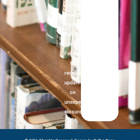
curtail
hours.
Please
follow
us on
Facebook
to
receive
updates
on
unexpected
closures.