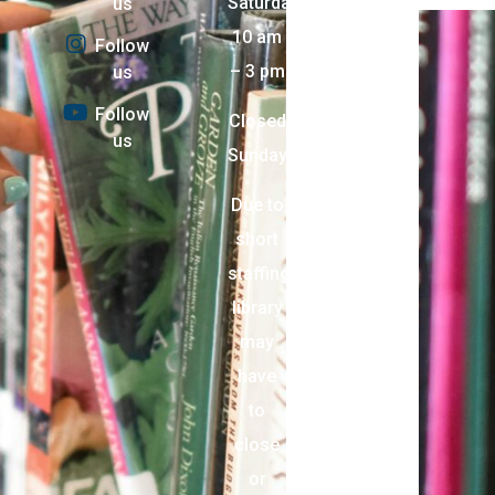
Saturday:
us
10 am
Follow
– 3 pm
us
Follow
Closed
us
Sunday
Due to
short
staffing,
library
may
have
to
close
or