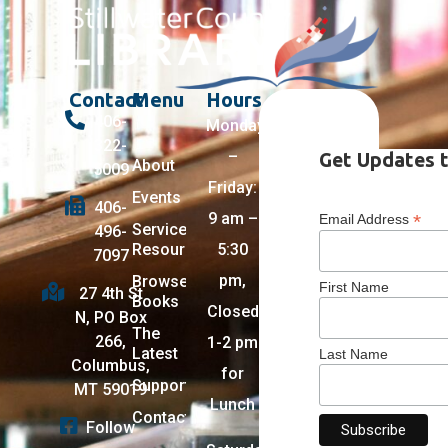
Contact
Menu
Hours
406-
Monday
322-
–
Get Updates t
About
5009
Friday:
Events
406-
9 am –
*
Email Address
Services +
496-
Resources
5:30
7097
pm,
Browse
First Name
27 4th St
Books
Closed
N, PO Box
The
266,
1-2 pm
Latest
Last Name
Columbus,
for
Support
MT 59019
Lunch
Contact
Follow