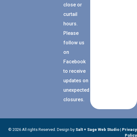
close or
curtail
hours.
Please
follow us
on
Facebook
to receive
updates on
unexpected
closures.
© 2026 All rights Reserved. Design by
Salt + Sage Web Studio
|
Privacy
Policy