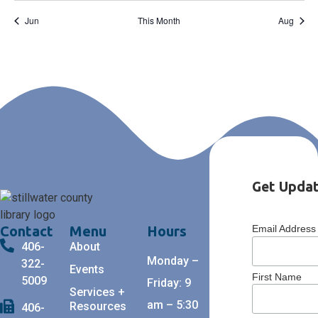
Jun
This Month
Aug
Get Updat
Contact
Menu
Hours
Email Addres
406-
About
Monday –
322-
Events
First Name
5009
Friday: 9
Services +
am – 5:30
Resources
406-