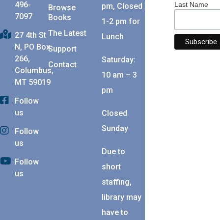
496-
Last Name
pm, Closed
Browse
7097
Books
1-2 pm for
The Latest
27 4th St
Lunch
N, PO Box
Support
266,
Saturday:
Contact
Columbus,
10 am – 3
MT 59019
pm
Follow
us
Closed
Sunday
Follow
us
Due to
Follow
short
us
staffing,
library may
have to