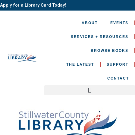
Apply for a Library Card Today!
ABOUT
EVENTS
SERVICES + RESOURCES
BROWSE BOOKS
THE LATEST
SUPPORT
CONTACT