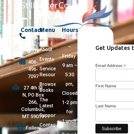
Contact
Menu
Hours
406-
Monday
322-
–
Get Updates t
About
5009
Friday:
Events
406-
9 am –
*
Email Address
Services +
496-
Resources
5:30
7097
pm,
Browse
First Name
27 4th St
Books
Closed
N, PO Box
The
266,
1-2 pm
Latest
Last Name
Columbus,
for
Support
MT 59019
Lunch
Contact
Follow