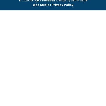
© 2026 All rights Reserved. Design by
Salt + Sage
Web Studio
|
Privacy Policy