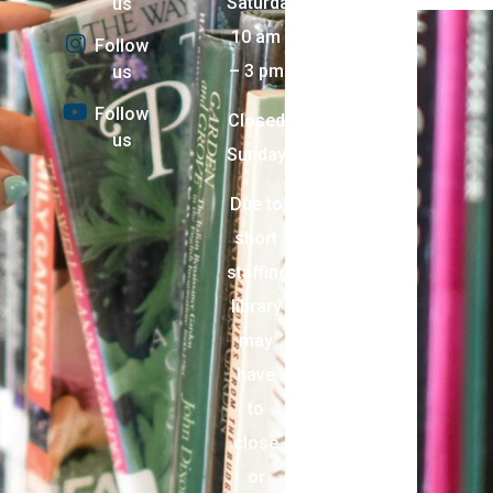
Saturday:
us
10 am
Follow
– 3 pm
us
Follow
Closed
us
Sunday
Due to
short
staffing,
library
may
have
to
close
or