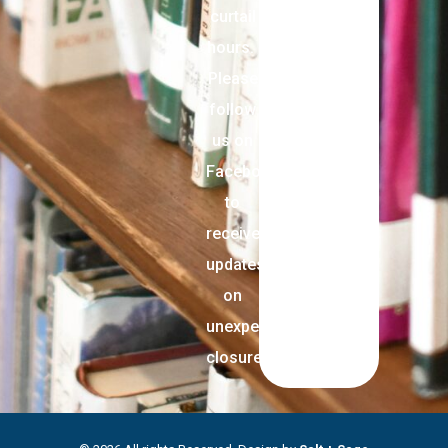
curtail
hours.
Please
follow
us on
Facebook
to
receive
updates
on
unexpected
closures.