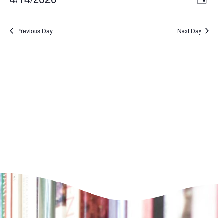
Day
VI
Select
Nav
NA
date.
Previous Day
Next Day