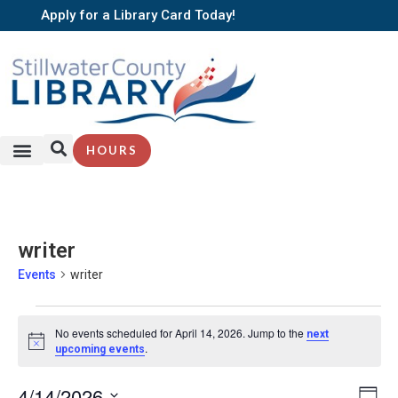
Apply for a Library Card Today!
HOURS
writer
Events
writer
No events scheduled for April 14, 2026. Jump to the
next
Notice
.
upcoming events
EV
4/14/2026
Vi