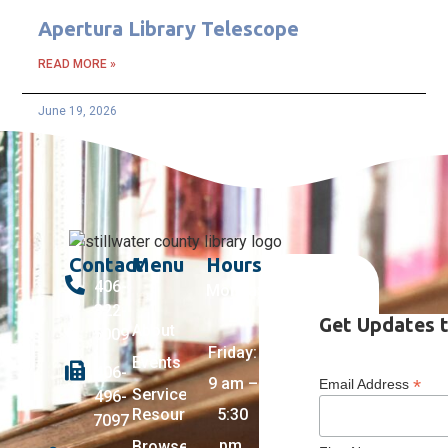
Apertura Library Telescope
READ MORE »
June 19, 2026
Contact
Menu
Hours
406-
Monday
322-
–
Get Updates t
About
5009
Friday:
Events
406-
9 am –
*
Email Address
Services +
496-
Resources
5:30
7097
pm,
Browse