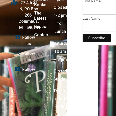
First Name
27 4th St
Books
Closed
N, PO Box
The
266,
1-2 pm
Latest
Last Name
Columbus,
for
Support
MT 59019
Lunch
Contact
Follow
Saturday:
us
10 am
Follow
– 3 pm
us
Follow
Closed
us
Sunday
Due to
short
staffing,
library