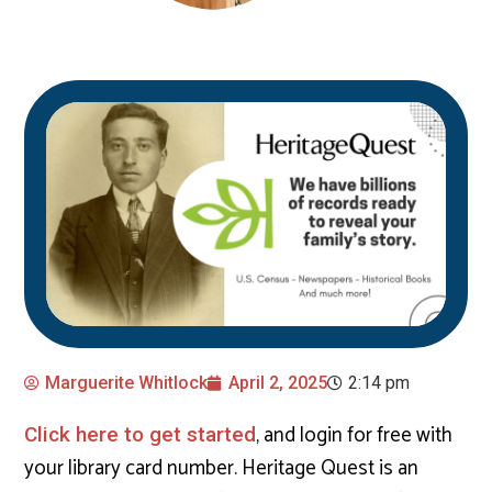
Marguerite Whitlock
April 2, 2025
2:14 pm
, and login for free with
Click here to get started
your library card number. Heritage Quest is an