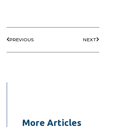
PREVIOUS
NEXT
More Articles