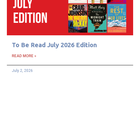
To Be Read July 2026 Edition
READ MORE »
July 2, 2026