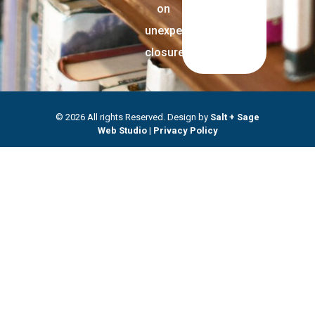
on
unexpected
closures.
© 2026 All rights Reserved. Design by
Salt + Sage
Web Studio
|
Privacy Policy