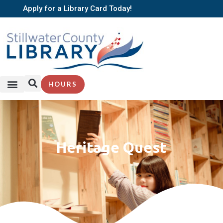
Apply for a Library Card Today!
HOURS
Heritage Quest