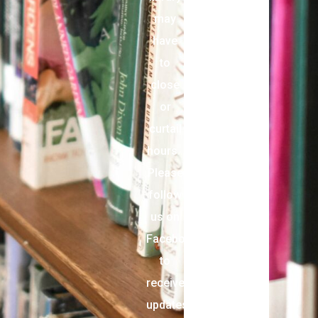
may
have
to
close
or
curtail
hours.
Please
follow
us on
Facebook
to
receive
updates