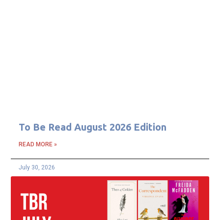
To Be Read August 2026 Edition
READ MORE »
July 30, 2026