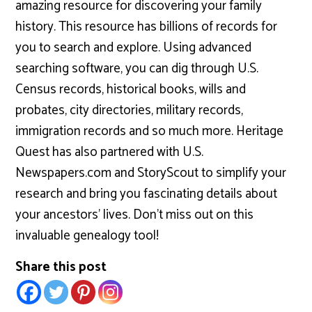
amazing resource for discovering your family
history. This resource has billions of records for
you to search and explore. Using advanced
searching software, you can dig through U.S.
Census records, historical books, wills and
probates, city directories, military records,
immigration records and so much more. Heritage
Quest has also partnered with U.S.
Newspapers.com and StoryScout to simplify your
research and bring you fascinating details about
your ancestors’ lives. Don’t miss out on this
invaluable genealogy tool!
Share this post