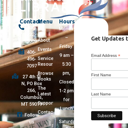
Contact
Menu
Hours
406-
Monday
322-
–
Get Updates t
About
5009
Friday:
Events
406-
9 am –
*
Email Address
Services +
496-
Resources
5:30
7097
pm,
Browse
First Name
27 4th St
Books
Closed
N, PO Box
The
266,
1-2 pm
Latest
Last Name
Columbus,
for
Support
MT 59019
Lunch
Contact
Follow
Saturday:
us