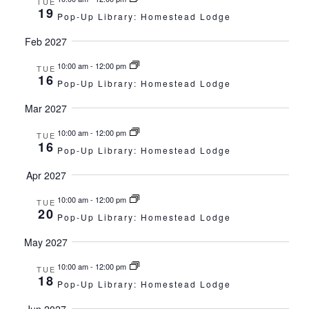
TUE
19
Pop-Up Library: Homestead Lodge
Feb 2027
10:00 am
-
12:00 pm
TUE
16
Pop-Up Library: Homestead Lodge
Mar 2027
10:00 am
-
12:00 pm
TUE
16
Pop-Up Library: Homestead Lodge
Apr 2027
10:00 am
-
12:00 pm
TUE
20
Pop-Up Library: Homestead Lodge
May 2027
10:00 am
-
12:00 pm
TUE
18
Pop-Up Library: Homestead Lodge
Jun 2027