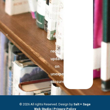
hours.
Please
follow
us on
Facebook
to
receive
updates
on
unexpected
closures.
© 2026 All rights Reserved. Design by
Salt + Sage
Web Studio
|
Privacy Policy