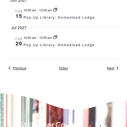
10:00 am
-
12:00 pm
TUE
15
Pop-Up Library: Homestead Lodge
Jul 2027
10:00 am
-
12:00 pm
TUE
20
Pop-Up Library: Homestead Lodge
Events
Events
Previous
Today
Next