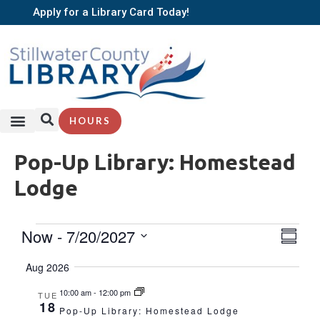
Apply for a Library Card Today!
HOURS
SERVICES + RESOURCES
BROWSE BOOKS
Pop-Up Library: Homestead
Lodge
EVE
Now
 - 
7/20/2027
Vie
Summa
VIE
Select
Nav
NAV
date.
Aug 2026
10:00 am
-
12:00 pm
TUE
18
Pop-Up Library: Homestead Lodge