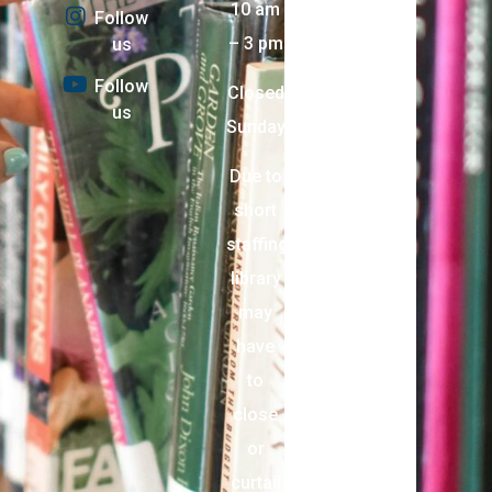
10 am
Follow
– 3 pm
us
Follow
Closed
us
Sunday
Due to
short
staffing,
library
may
have
to
close
or
curtail