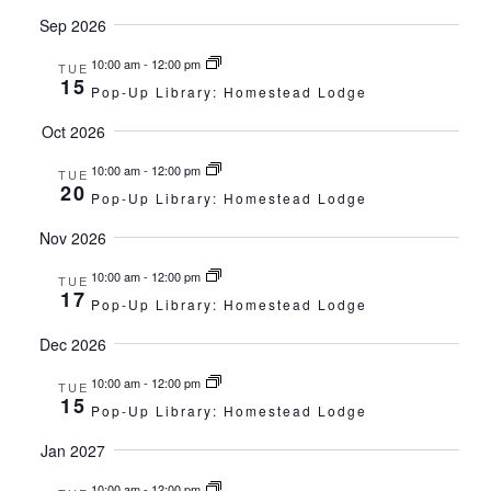
Sep 2026
10:00 am
-
12:00 pm
TUE
15
Pop-Up Library: Homestead Lodge
Oct 2026
10:00 am
-
12:00 pm
TUE
20
Pop-Up Library: Homestead Lodge
Nov 2026
10:00 am
-
12:00 pm
TUE
17
Pop-Up Library: Homestead Lodge
Dec 2026
10:00 am
-
12:00 pm
TUE
15
Pop-Up Library: Homestead Lodge
Jan 2027
10:00 am
-
12:00 pm