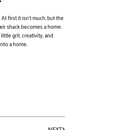
r
t first it isn’t much, but the
 their shack becomes a home.
tle grit, creativity, and
 into a home.
NEXT