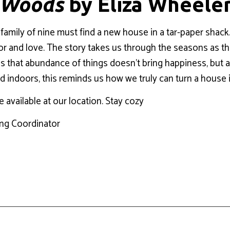
e Woods
by Eliza Wheele
 family of nine must find a new house in a tar-paper shack. A
 color and love. The story takes us through the seasons as
 that abundance of things doesn’t bring happiness, but a lit
ed indoors, this reminds us how we truly can turn a house
e available at our location. Stay cozy
ing Coordinator