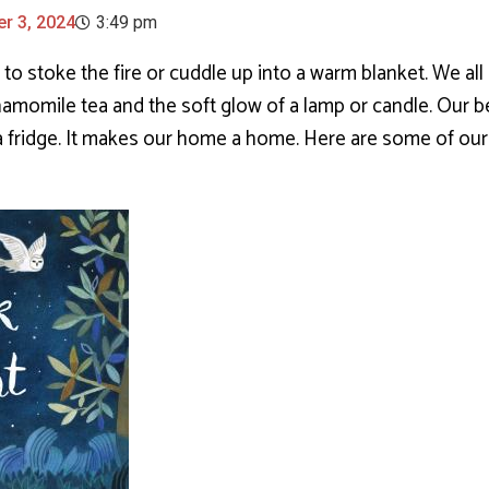
r 3, 2024
3:49 pm
e to stoke the fire or cuddle up into a warm blanket. We all
hamomile tea and the soft glow of a lamp or candle. Our
 a fridge. It makes our home a home. Here are some of ou