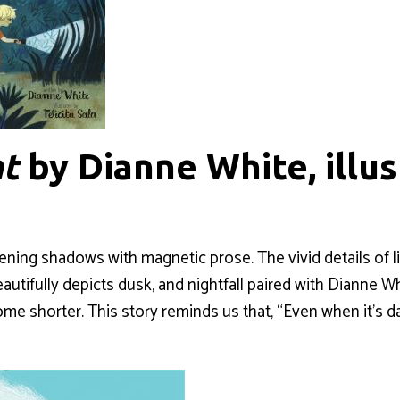
ht
by Dianne White, illu
a
ening shadows with magnetic prose. The vivid details of l
eautifully depicts dusk, and nightfall paired with Dianne Whi
me shorter. This story reminds us that, “Even when it’s dar