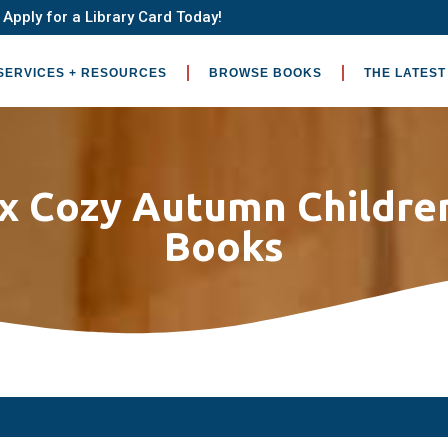
Apply for a Library Card Today!
SERVICES + RESOURCES
BROWSE BOOKS
THE LATEST
ix Cozy Autumn Children
Books