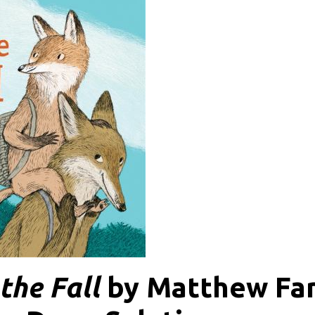
the Fall
by Matthew Far