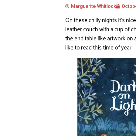
Marguerite Whitlock
Octobe
On these chilly nights it’s nic
leather couch with a cup of c
the end table like artwork on
like to read this time of year.