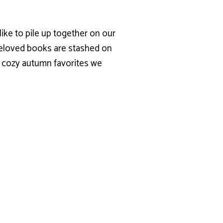
 like to pile up together on our
 beloved books are stashed on
r cozy autumn favorites we