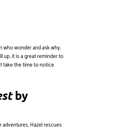
dren who wonder and ask why,
up, it is a great reminder to
t take the time to notice.
est
by
her adventures, Hazel rescues