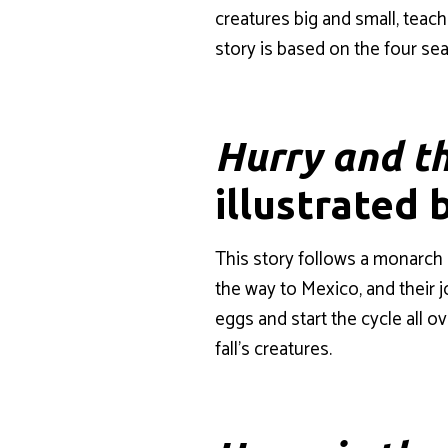
creatures big and small, tea
story is based on the four sea
Hurry and t
illustrated 
This story follows a monarch 
the way to Mexico, and their j
eggs and start the cycle all o
fall’s creatures.