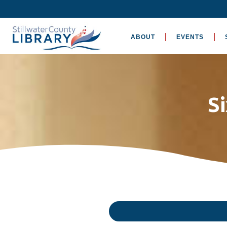
ABOUT
EVENTS
S