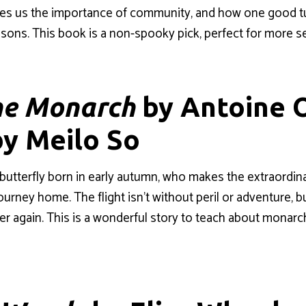
ches us the importance of community, and how one good t
sons. This book is a non-spooky pick, perfect for more sen
he Monarch
by Antoine O
by Meilo So
butterfly born in early autumn, who makes the extraordin
ourney home. The flight isn’t without peril or adventure, b
ver again. This is a wonderful story to teach about monarch