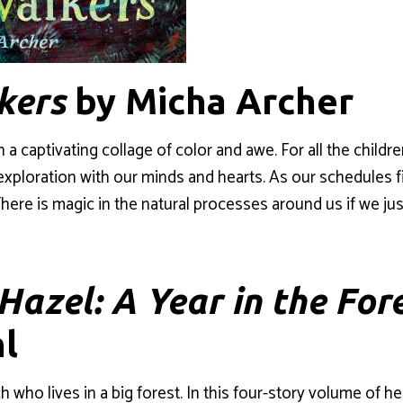
kers
by Micha Archer
n a captivating collage of color and awe. For all the chil
ploration with our minds and hearts. As our schedules fill 
here is magic in the natural processes around us if we jus
 Hazel: A Year in the For
l
tch who lives in a big forest. In this four-story volume of 