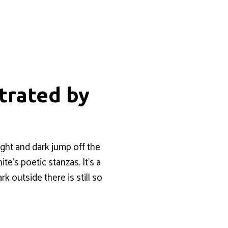
strated by
ight and dark jump off the
te’s poetic stanzas. It’s a
k outside there is still so