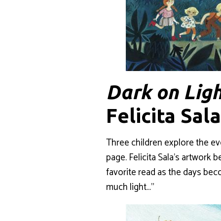
Dark on Lig
Felicita Sal
Three children explore the ev
page. Felicita Sala’s artwork b
favorite read as the days beco
much light…”