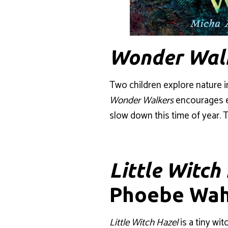
Wonder Wal
Two children explore nature i
Wonder Walkers
encourages ex
slow down this time of year. T
Little Witch
Phoebe Wah
Little Witch Hazel
is a tiny wi