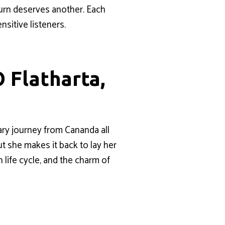
urn deserves another. Each
sitive listeners.
 Flatharta,
ary journey from Cananda all
ut she makes it back to lay her
 life cycle, and the charm of