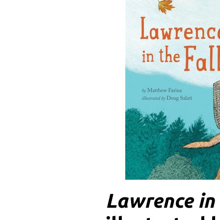
Lawrence in 