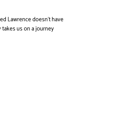
amed Lawrence doesn’t have
y takes us on a journey