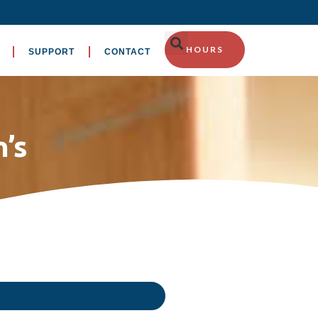
HOURS
SUPPORT
CONTACT
’s