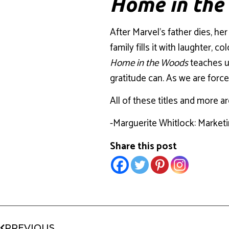
Home in th
After Marvel’s father dies, her
family fills it with laughter,
Home in the Woods
teaches us
gratitude can. As we are forc
All of these titles and more ar
-Marguerite Whitlock: Market
Share this post
PREVIOUS