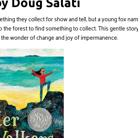
by Doug Salati
ething they collect for show and tell, but a young fox n
 the forest to find something to collect. This gentle stor
nd the wonder of change and joy of impermanence.