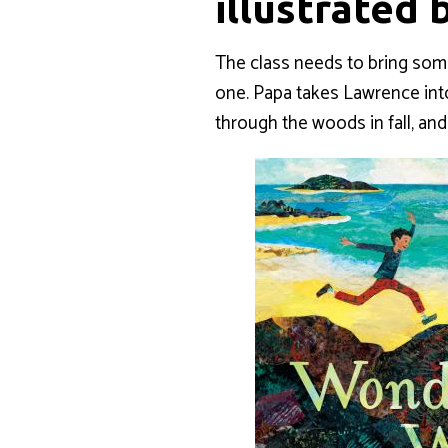
illustrated 
The class needs to bring som
one. Papa takes Lawrence into
through the woods in fall, a