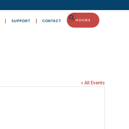
HOURS
SUPPORT
CONTACT
« All Events