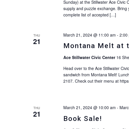
Sunday) at the Stillwater Ace Civic C
supply and puzzle exchange. Bring yo
complete list of accepted […]
March 21, 2024 @ 11:00 am
-
2:00
THU
21
Montana Melt at 
Ace Stillwater Civic Center
16 She
Head over to the Ace Stillwater Civ
sandwich from Montana Melt! Lunch
2107. Check out their menu at http
March 21, 2024 @ 10:00 am
-
Marc
THU
21
Book Sale!