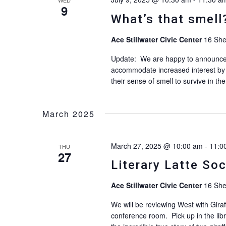
9
What’s that smell
Ace Stillwater Civic Center
16 She
Update: We are happy to announce th
accommodate increased interest by
their sense of smell to survive in th
March 2025
March 27, 2025 @ 10:00 am
-
11:0
THU
27
Literary Latte So
Ace Stillwater Civic Center
16 She
We will be reviewing West with Giraf
conference room. Pick up in the libr