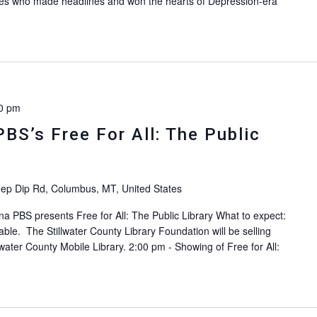
raffes who made headlines and won the hearts of Depression-era
]
0 pm
PBS’s Free For All: The Public
ep Dip Rd, Columbus, MT, United States
na PBS presents Free for All: The Public Library What to expect:
able. The Stillwater County Library Foundation will be selling
lwater County Mobile Library. 2:00 pm - Showing of Free for All: