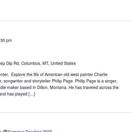
:30 pm
ep Dip Rd, Columbus, MT, United States
enter. Explore the life of American old west painter Charlie
 songwriter and storyteller Philip Page. Philip Page is a singer,
dle maker based in Dillon, Montana. He has traveled across the
 and has played […]
m
Summer Reading 2025