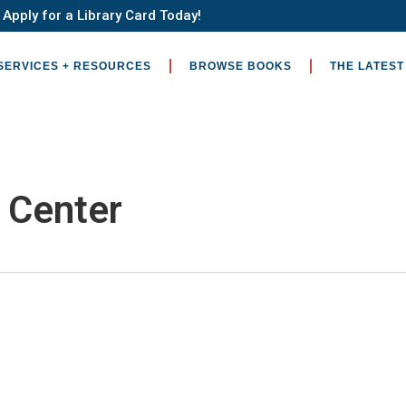
Apply for a Library Card Today!
SERVICES + RESOURCES
BROWSE BOOKS
THE LATEST
c Center