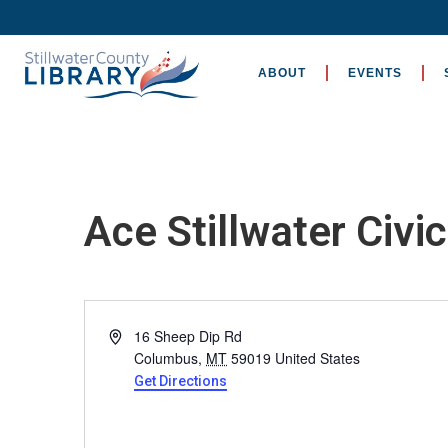
ABOUT
EVENTS
Ace Stillwater Civi
Address
16 Sheep Dip Rd
Columbus
,
MT
59019
United States
Get Directions