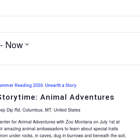
 - 
Now
ummer Reading 2026: Unearth a Story
torytime: Animal Adventures
ep Dip Rd, Columbus, MT, United States
 Center for Animal Adventures with Zoo Montana on July 1st at
ir amazing animal ambassadors to learn about special traits
From under rocks, in caves, dug in burrows and beneath the soil,