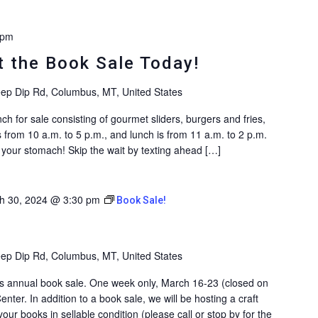
 pm
 the Book Sale Today!
ep Dip Rd, Columbus, MT, United States
ch for sale consisting of gourmet sliders, burgers and fries,
 from 10 a.m. to 5 p.m., and lunch is from 11 a.m. to 2 p.m.
ll your stomach! Skip the wait by texting ahead […]
h 30, 2024 @ 3:30 pm
Book Sale!
ep Dip Rd, Columbus, MT, United States
y’s annual book sale. One week only, March 16-23 (closed on
enter. In addition to a book sale, we will be hosting a craft
ur books in sellable condition (please call or stop by for the