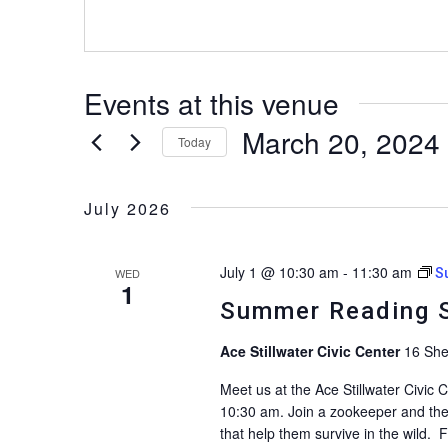
Events at this venue
March 20, 2024
Today
Select
date.
July 2026
July 1 @ 10:30 am
-
11:30 am
WED
S
1
Summer Reading S
Ace Stillwater Civic Center
16 She
Meet us at the Ace Stillwater Civic
10:30 am. Join a zookeeper and the
that help them survive in the wild. 