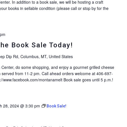
enter. In addition to a book sale, we will be hosting a craft
ur books in sellable condition (please call or stop by for the
 pm
the Book Sale Today!
ep Dip Rd, Columbus, MT, United States
ic Center, do some shopping, and enjoy a gourmet grilled cheese
 served from 11-2 pm. Call ahead orders welcome at 406-697-
s://www.facebook.com/montanamelt Book sale goes until 5 p.m.!
h 28, 2024 @ 3:30 pm
Book Sale!