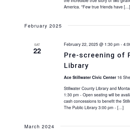
the incredible true story of two gi
America. "Few true friends have […
February 2025
February 22, 2025 @ 1:30 pm
-
4:0
SAT
22
Pre-screening of 
Library
Ace Stillwater Civic Center
16 She
Stillwater County Library and Monta
1:30 pm - Open seating will be avail
cash concessions to benefit the Stil
The Public Library 3:00 pm - […]
March 2024