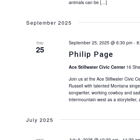
animals can be […]
September 2025
September 25, 2025 @ 6:30 pm
-
8
THU
25
Philip Page
Ace Stillwater Civic Center
16 She
Join us at the Ace Stillwater Civic C
Russell with talented Montana singer,
songwriter, working cowboy and sad
intermountain west as a storyteller,
July 2025
July 9, 2025 @ 10:30 am
-
11:30 a
WED