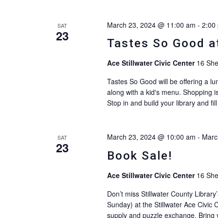
March 23, 2024 @ 11:00 am
-
2:00
SAT
23
Tastes So Good at
Ace Stillwater Civic Center
16 She
Tastes So Good will be offering a lun
along with a kid's menu. Shopping is
Stop in and build your library and fi
March 23, 2024 @ 10:00 am
-
Marc
SAT
23
Book Sale!
Ace Stillwater Civic Center
16 She
Don’t miss Stillwater County Librar
Sunday) at the Stillwater Ace Civic C
supply and puzzle exchange. Bring yo