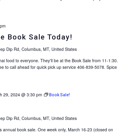
 pm
he Book Sale Today!
ep Dip Rd, Columbus, MT, United States
hai food to everyone. They'll be at the Book Sale from 11-1:30.
e to call ahead for quick pick up service 406-839-5078. Spice
h 29, 2024 @ 3:30 pm
Book Sale!
ep Dip Rd, Columbus, MT, United States
y’s annual book sale. One week only, March 16-23 (closed on