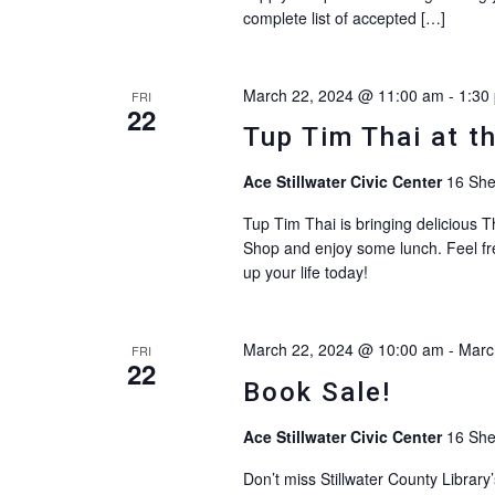
complete list of accepted […]
March 22, 2024 @ 11:00 am
-
1:30
FRI
22
Tup Tim Thai at t
Ace Stillwater Civic Center
16 She
Tup Tim Thai is bringing delicious T
Shop and enjoy some lunch. Feel fre
up your life today!
March 22, 2024 @ 10:00 am
-
Marc
FRI
22
Book Sale!
Ace Stillwater Civic Center
16 She
Don’t miss Stillwater County Librar