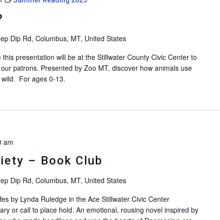
?
ep Dip Rd, Columbus, MT, United States
is presentation will be at the Stillwater County Civic Center to
 our patrons. Presented by Zoo MT, discover how animals use
e wild. For ages 0-13.
0 am
ciety – Book Club
ep Dip Rd, Columbus, MT, United States
fes by Lynda Ruledge in the Ace Stillwater Civic Center
ary or call to place hold. An emotional, rousing novel inspired by