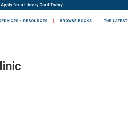
Apply for a Library Card Today!
SERVICES + RESOURCES
BROWSE BOOKS
THE LATEST
linic