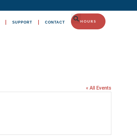
HOURS
SUPPORT
CONTACT
« All Events