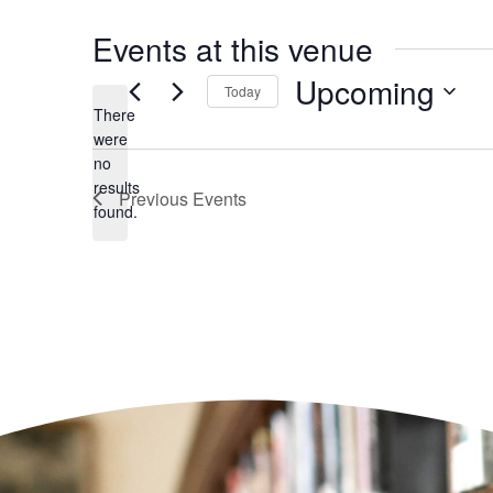
Events at this venue
Upcoming
Today
There
Select
date.
were
no
Notice
results
Previous
Events
found.