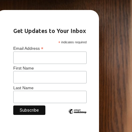
Get Updates to Your Inbox
*
indicates required
*
Email Address
First Name
Last Name