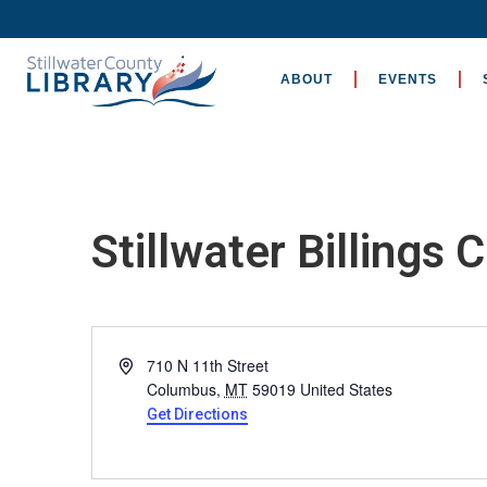
ABOUT
EVENTS
Stillwater Billings C
Address
710 N 11th Street
Columbus
,
MT
59019
United States
Get Directions