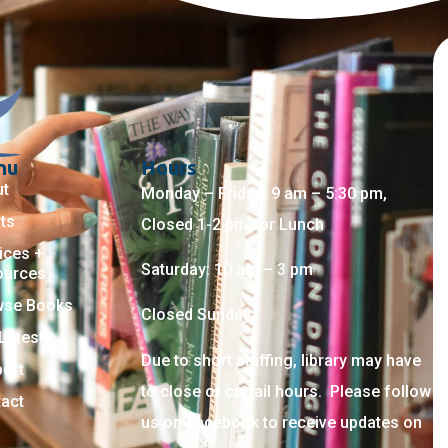
nu
Hours
ut
Monday – Friday: 9 am – 5:30 pm,
ts
Closed 1-2 pm for Lunch
ices +
Saturday: 10 am – 3 pm
ources
wse Books
Closed Sunday
Latest
Due to short staffing, library may have
ort
to close or curtail hours. Please follow
act
us on Facebook to receive updates on