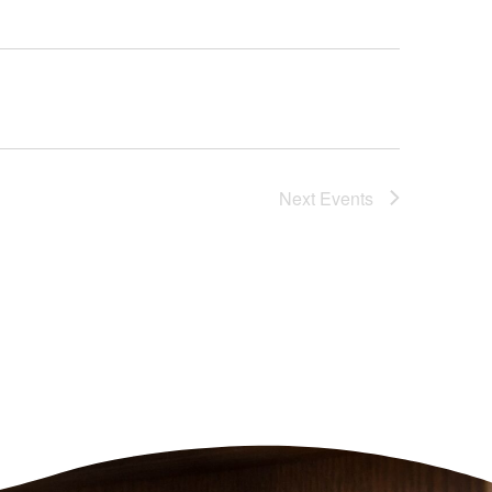
Next
Events