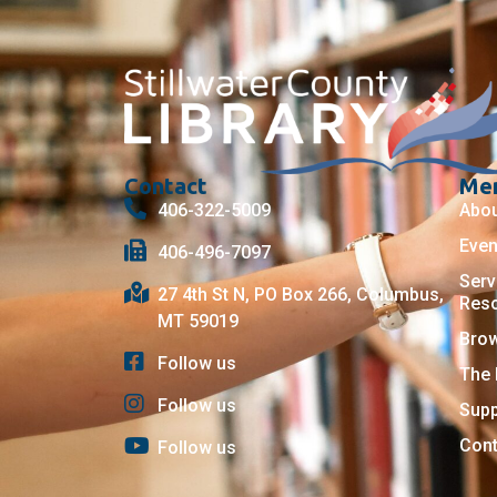
Contact
Me
406-322-5009
Abo
Even
406-496-7097
Serv
27 4th St N, PO Box 266, Columbus,
Res
MT 59019
Bro
Follow us
The 
Follow us
Supp
Cont
Follow us