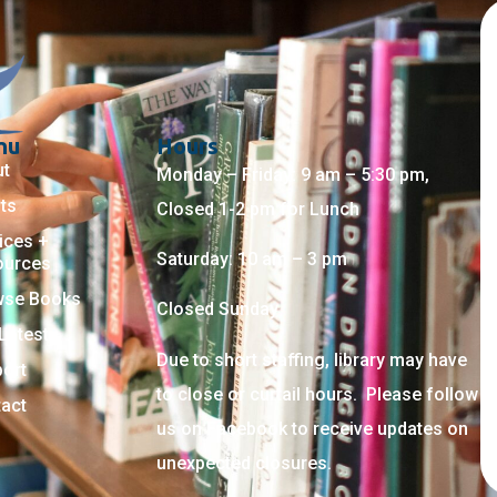
nu
Hours
ut
Monday – Friday: 9 am – 5:30 pm,
ts
Closed 1-2 pm for Lunch
ices +
Saturday: 10 am – 3 pm
ources
wse Books
Closed Sunday
Latest
Due to short staffing, library may have
ort
to close or curtail hours. Please follow
act
us on Facebook to receive updates on
unexpected closures.