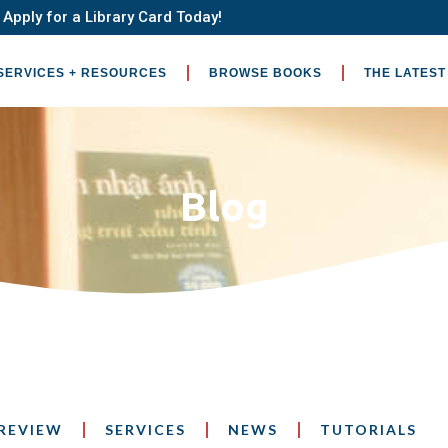
Apply for a Library Card Today!
SERVICES + RESOURCES
BROWSE BOOKS
THE LATEST
Blog
REVIEW
SERVICES
NEWS
TUTORIALS