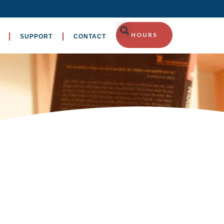
HOURS
SUPPORT
CONTACT