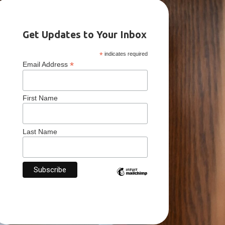
Get Updates to Your Inbox
*
indicates required
*
Email Address
First Name
Last Name