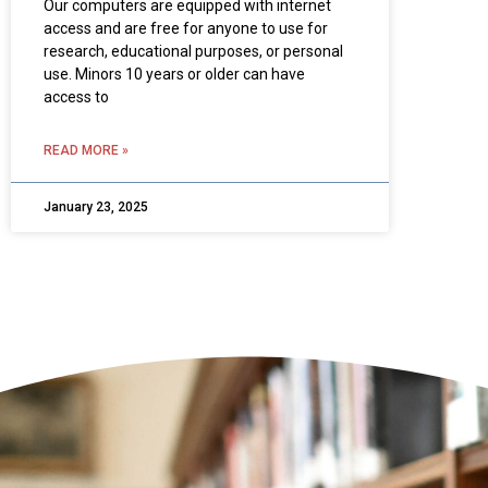
Our computers are equipped with internet
access and are free for anyone to use for
research, educational purposes, or personal
use. Minors 10 years or older can have
access to
READ MORE »
January 23, 2025