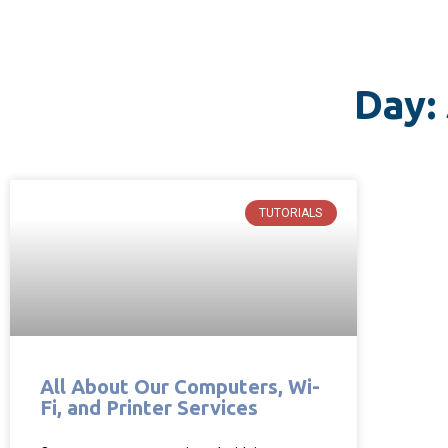
Day:
TUTORIALS
All About Our Computers, Wi-
Fi, and Printer Services