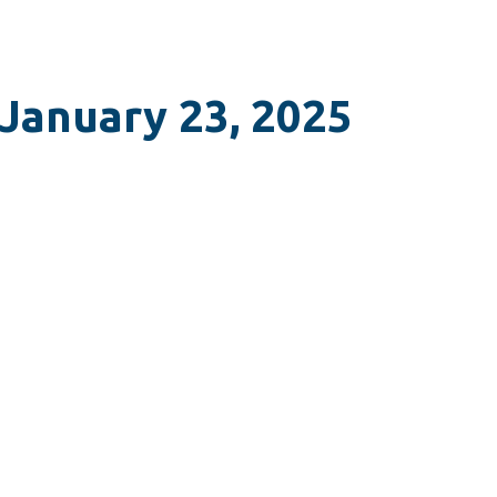
 January 23, 2025