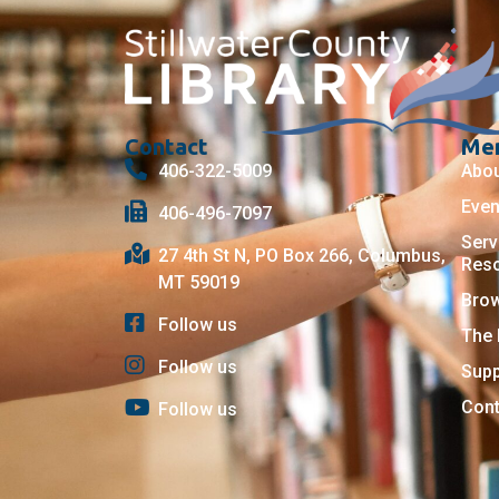
Contact
Me
406-322-5009
Abo
Even
406-496-7097
Serv
27 4th St N, PO Box 266, Columbus,
Res
MT 59019
Bro
Follow us
The 
Follow us
Supp
Cont
Follow us