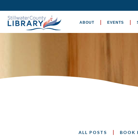
ABOUT
EVENTS
ALL POSTS
BOOK 