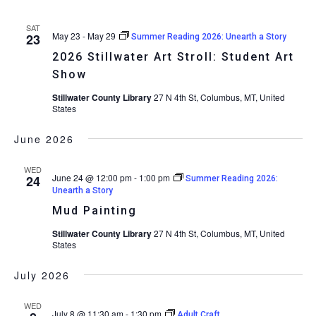
SAT
May 23
-
May 29
23
Summer Reading 2026: Unearth a Story
2026 Stillwater Art Stroll: Student Art
Show
Stillwater County Library
27 N 4th St, Columbus, MT, United
States
June 2026
WED
June 24 @ 12:00 pm
-
1:00 pm
24
Summer Reading 2026:
Unearth a Story
Mud Painting
Stillwater County Library
27 N 4th St, Columbus, MT, United
States
July 2026
WED
July 8 @ 11:30 am
-
1:30 pm
Adult Craft