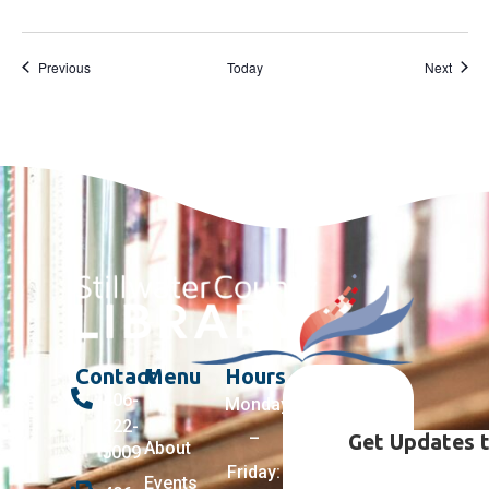
Events
Event
Previous
Today
Next
Contact
Menu
Hours
406-
Monday
322-
–
Get Updates t
About
5009
Friday:
Events