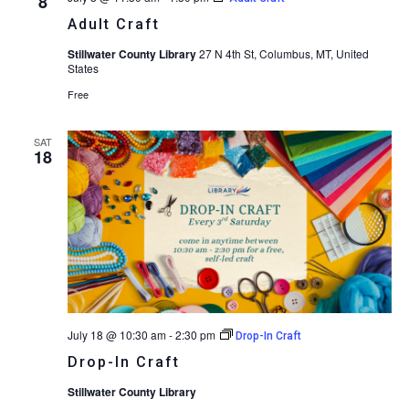
8
Adult Craft
Stillwater County Library
27 N 4th St, Columbus, MT, United
States
Free
SAT
18
July 18 @ 10:30 am
-
2:30 pm
Drop-In Craft
Drop-In Craft
Stillwater County Library