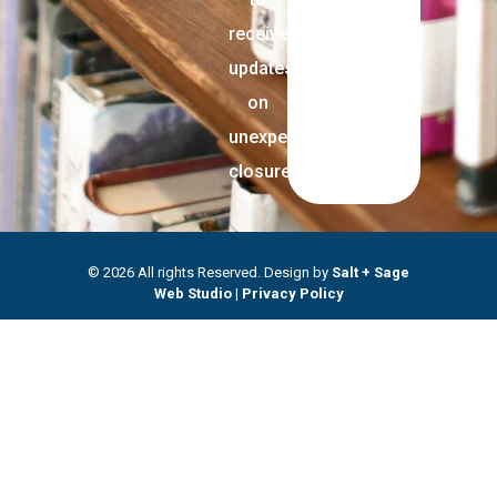
receive
updates
on
unexpected
closures.
© 2026 All rights Reserved. Design by
Salt + Sage
Web Studio
|
Privacy Policy