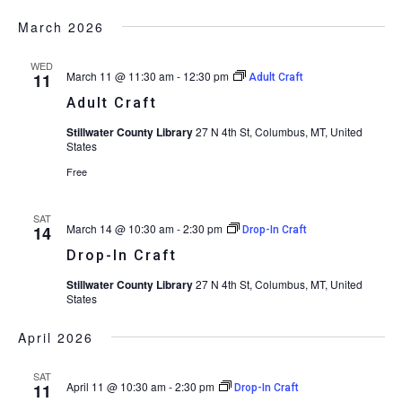
March 2026
WED
March 11 @ 11:30 am
-
12:30 pm
11
Adult Craft
Adult Craft
Stillwater County Library
27 N 4th St, Columbus, MT, United
States
Free
SAT
March 14 @ 10:30 am
-
2:30 pm
14
Drop-In Craft
Drop-In Craft
Stillwater County Library
27 N 4th St, Columbus, MT, United
States
April 2026
SAT
April 11 @ 10:30 am
-
2:30 pm
11
Drop-In Craft