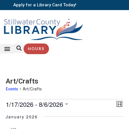
Apply for a Library Card Today!
HOURS
Art/Crafts
Events
Art/Crafts
EV
1/17/2026
 - 
8/6/2026
Vi
List
VI
Select
Nav
NA
date.
January 2026
SAT