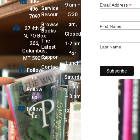
406-
9 am –
*
Email Address
Services +
496-
Resources
5:30
7097
pm,
Browse
First Name
27 4th St
Books
Closed
N, PO Box
The
266,
1-2 pm
Latest
Last Name
Columbus,
for
Support
MT 59019
Lunch
Contact
Follow
Saturday:
us
10 am
Follow
– 3 pm
us
Follow
Closed
us
Sunday
Due to