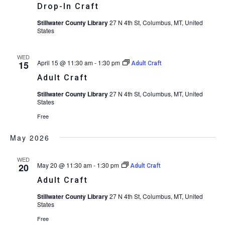
Drop-In Craft
Stillwater County Library
27 N 4th St, Columbus, MT, United
States
WED
April 15 @ 11:30 am
-
1:30 pm
15
Adult Craft
Adult Craft
Stillwater County Library
27 N 4th St, Columbus, MT, United
States
Free
May 2026
WED
May 20 @ 11:30 am
-
1:30 pm
20
Adult Craft
Adult Craft
Stillwater County Library
27 N 4th St, Columbus, MT, United
States
Free