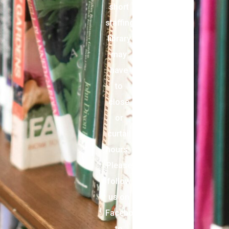
short
staffing,
library
may
have
to
close
or
curtail
hours.
Please
follow
us on
Facebook
to