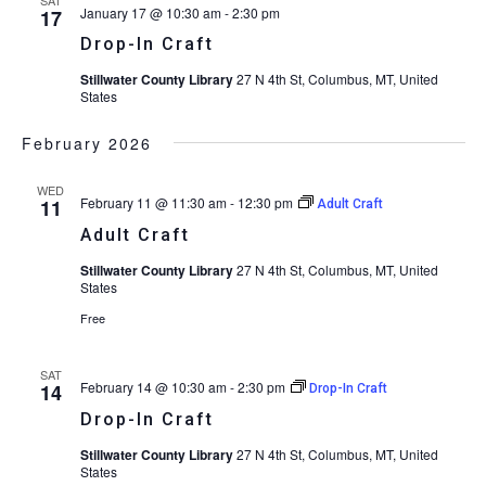
January 17 @ 10:30 am
-
2:30 pm
17
Drop-In Craft
Stillwater County Library
27 N 4th St, Columbus, MT, United
States
February 2026
WED
February 11 @ 11:30 am
-
12:30 pm
11
Adult Craft
Adult Craft
Stillwater County Library
27 N 4th St, Columbus, MT, United
States
Free
SAT
February 14 @ 10:30 am
-
2:30 pm
14
Drop-In Craft
Drop-In Craft
Stillwater County Library
27 N 4th St, Columbus, MT, United
States