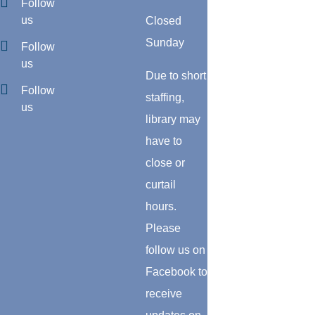
Follow
us
Closed
Sunday
Follow
us
Due to short
Follow
staffing,
us
library may
have to
close or
curtail
hours.
Please
follow us on
Facebook to
receive