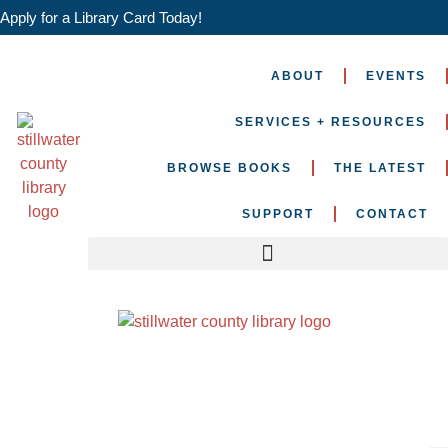
Apply for a Library Card Today!
ABOUT
EVENTS
SERVICES + RESOURCES
BROWSE BOOKS
THE LATEST
SUPPORT
CONTACT