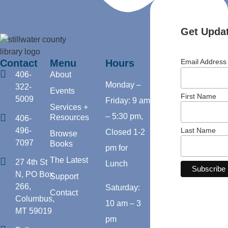
Get Updat
Contact
Menu
Hours
Email Addres
406-
About
Monday –
322-
Events
First Name
5009
Friday: 9 am
Services +
– 5:30 pm,
Resources
406-
Last Name
496-
Closed 1-2
Browse
7097
Books
pm for
The Latest
27 4th St
Lunch
N, PO Box
Support
266,
Saturday:
Contact
Columbus,
10 am – 3
MT 59019
pm