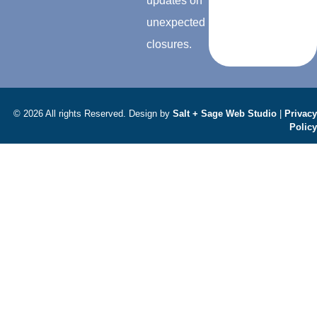
updates on
unexpected
closures.
© 2026 All rights Reserved. Design by
Salt + Sage Web Studio
|
Privacy
Policy