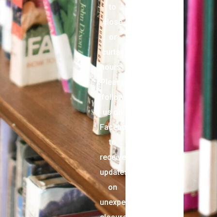
to
close
or
curtail
hours.
Please
follow
us on
Facebook
to
receive
updates
on
unexpected