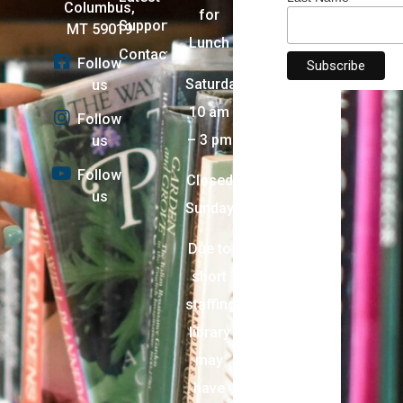
Columbus,
for
Support
MT 59019
Lunch
Contact
Follow
Saturday:
us
10 am
Follow
– 3 pm
us
Follow
Closed
us
Sunday
Due to
short
staffing,
library
may
have