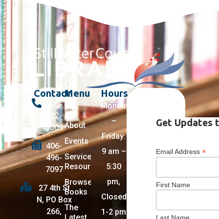
Contact
Menu
Hours
406-
Monday
322-
–
Get Updates t
About
5009
Friday:
Events
406-
9 am –
*
Email Address
Services +
496-
Resources
5:30
7097
pm,
Browse
First Name
27 4th St
Books
Closed
N, PO Box
The
266,
1-2 pm
Latest
Last Name