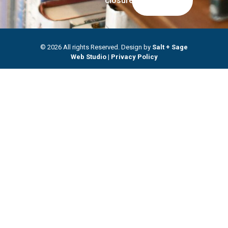
closures.
© 2026 All rights Reserved. Design by
Salt + Sage
Web Studio
|
Privacy Policy